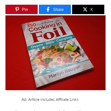
Pin
Share
X