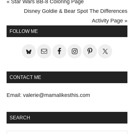
Previous
« Star Wars BB-8 Coloring Page
Post:
Next
Disney Goldie & Bear Spot The Differences
Post:
Activity Page »
Primary
FOLLOW ME
Sidebar
CONTACT ME
Email:
valerie@mamalikesthis.com
SEARCH