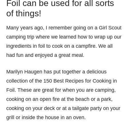
Foil can be used for all sorts
of things!
Many years ago, I remember going on a Girl Scout
camping trip where we learned how to wrap up our
ingredients in foil to cook on a campfire. We all
had fun and enjoyed a great meal.
Marilyn Haugen has put together a delicious
collection of the 150 Best Recipes for Cooking in
Foil. These are great for when you are camping,
cooking on an open fire at the beach or a park,
cooking on your deck or at a tailgate party on your
grill or inside the house in an oven.