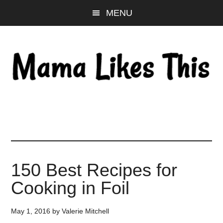
Skip
Skip
Skip
MENU
to
to
to
main
primary
footer
content
sidebar
150 Best Recipes for
Cooking in Foil
May 1, 2016
by
Valerie Mitchell