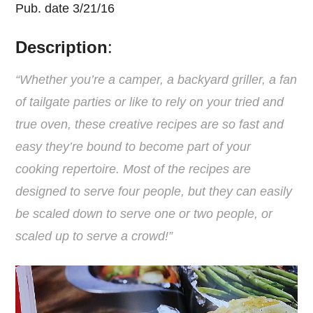
Pub. date 3/21/16
Description
:
“Whether you’re a camper, a backyard griller, a fan
of tailgate parties or like to rely on your tried and
true oven, these creative recipes are so fast and
easy they’re bound to become part of your
cooking repertoire. Most of the recipes are
designed to serve four people, but they can easily
be scaled down to serve one or two people, or
scaled up to serve a crowd!”