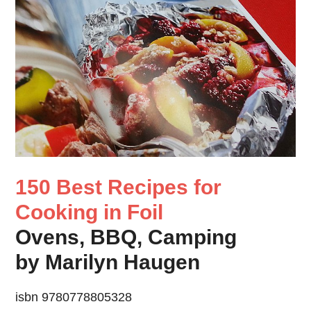
150 Best Recipes for
Cooking in Foil
Ovens, BBQ, Camping
by Marilyn Haugen
isbn 9780778805328