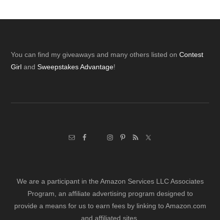
Footer
You can find my giveaways and many others listed on
Contest
Girl
and
Sweepstakes Advantage
!
We are a participant in the Amazon Services LLC Associates
Program, an affiliate advertising program designed to
provide a means for us to earn fees by linking to Amazon.com
and affiliated sites.