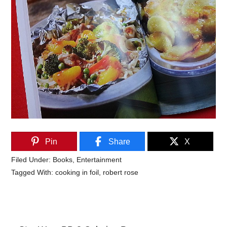
Pin
Share
X
Filed Under:
Books
,
Entertainment
Tagged With:
cooking in foil
,
robert rose