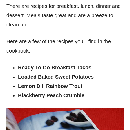
There are recipes for breakfast, lunch, dinner and
dessert. Meals taste great and are a breeze to
clean up.
Here are a few of the recipes you’ll find in the
cookbook.
Ready To Go Breakfast Tacos
Loaded Baked Sweet Potatoes
Lemon Dill Rainbow Trout
Blackberry Peach Crumble