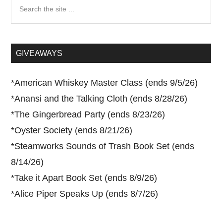
Search
the
site
...
GIVEAWAYS
*
American Whiskey Master Class (ends 9/5/26)
*
Anansi and the Talking Cloth (ends 8/28/26)
*
The Gingerbread Party (ends 8/23/26)
*
Oyster Society (ends 8/21/26)
*
Steamworks Sounds of Trash Book Set (ends
8/14/26)
*
Take it Apart Book Set (ends 8/9/26)
*
Alice Piper Speaks Up (ends 8/7/26)