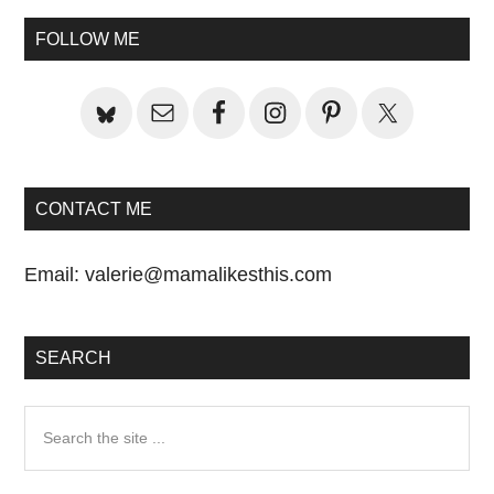
Primary
FOLLOW ME
Sidebar
CONTACT ME
Email:
valerie@mamalikesthis.com
SEARCH
Search
the
site