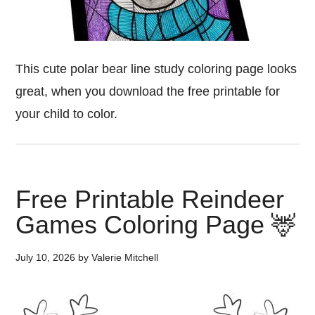
This cute polar bear line study coloring page looks
great, when you download the free printable for
your child to color.
Free Printable Reindeer
Games Coloring Page 🦌
July 10, 2026
by
Valerie Mitchell