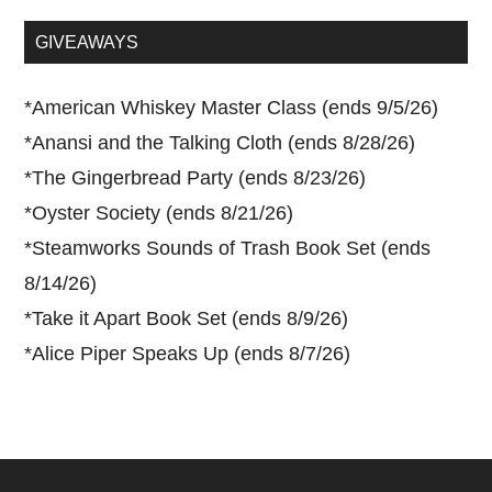
...
GIVEAWAYS
*
American Whiskey Master Class (ends 9/5/26)
*
Anansi and the Talking Cloth (ends 8/28/26)
*
The Gingerbread Party (ends 8/23/26)
*
Oyster Society (ends 8/21/26)
*
Steamworks Sounds of Trash Book Set (ends
8/14/26)
*
Take it Apart Book Set (ends 8/9/26)
*
Alice Piper Speaks Up (ends 8/7/26)