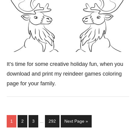
It’s time for some creative holiday fun, when you
download and print my reindeer games coloring
page for your family.
Interim
Page
Page
Page
Page
Go
1
2
3
…
292
Next Page »
pages
to
omitted