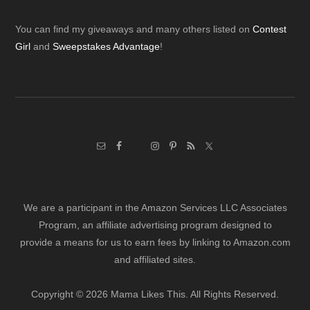
Footer
You can find my giveaways and many others listed on
Contest
Girl
and
Sweepstakes Advantage
!
We are a participant in the Amazon Services LLC Associates
Program, an affiliate advertising program designed to
provide a means for us to earn fees by linking to Amazon.com
and affiliated sites.
Copyright © 2026 Mama Likes This. All Rights Reserved.