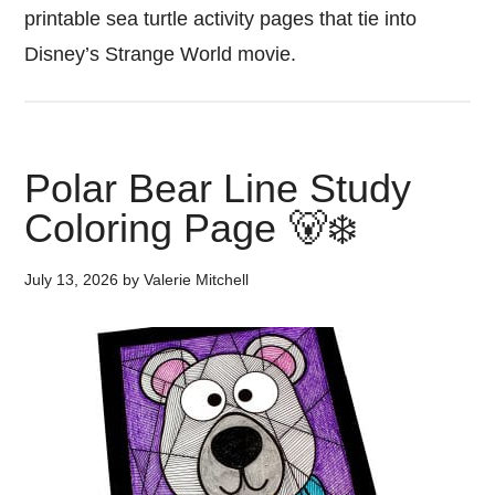
printable sea turtle activity pages that tie into
Disney’s Strange World movie.
Polar Bear Line Study
Coloring Page 🐻‍❄️
July 13, 2026
by
Valerie Mitchell