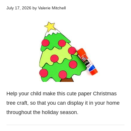
July 17, 2026
by
Valerie Mitchell
Help your child make this cute paper Christmas
tree craft, so that you can display it in your home
throughout the holiday season.