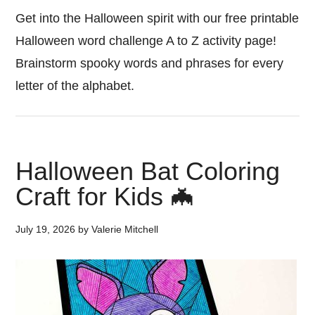
Get into the Halloween spirit with our free printable
Halloween word challenge A to Z activity page!
Brainstorm spooky words and phrases for every
letter of the alphabet.
Halloween Bat Coloring
Craft for Kids 🦇
July 19, 2026
by
Valerie Mitchell