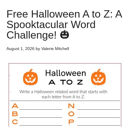
Free Halloween A to Z: A
Spooktacular Word
Challenge! 🎃
August 1, 2026
by
Valerie Mitchell