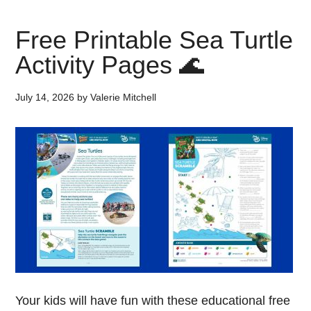
Free Printable Sea Turtle
Activity Pages 🌊
July 14, 2026
by
Valerie Mitchell
Your kids will have fun with these educational free