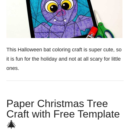
This Halloween bat coloring craft is super cute, so
it is fun for the holiday and not at all scary for little
ones.
Paper Christmas Tree
Craft with Free Template
🎄