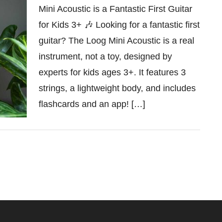
Mini Acoustic is a Fantastic First Guitar
for Kids 3+ 🎶 Looking for a fantastic first
guitar? The Loog Mini Acoustic is a real
instrument, not a toy, designed by
experts for kids ages 3+. It features 3
strings, a lightweight body, and includes
flashcards and an app! […]