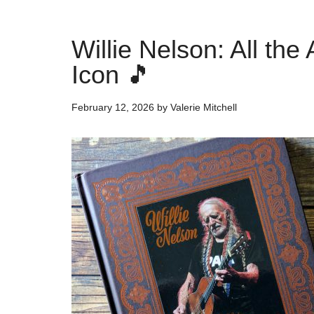
Willie Nelson: All th
Icon 🎵
February 12, 2026
by
Valerie Mitchell