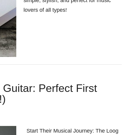
simple, stylish, and perfect for music
lovers of all types!
Guitar: Perfect First
!)
Start Their Musical Journey: The Loog