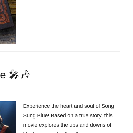
e 🎤🎶
Experience the heart and soul of Song
Sung Blue! Based on a true story, this
movie explores the ups and downs of