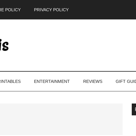
E POLICY
PRIVACY POLICY
INTABLES
ENTERTAINMENT
REVIEWS
GIFT GUI
P
S