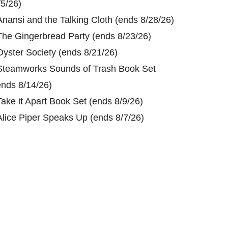
/5/26)
Anansi and the Talking Cloth (ends 8/28/26)
The Gingerbread Party (ends 8/23/26)
Oyster Society (ends 8/21/26)
Steamworks Sounds of Trash Book Set
ends 8/14/26)
Take it Apart Book Set (ends 8/9/26)
Alice Piper Speaks Up (ends 8/7/26)