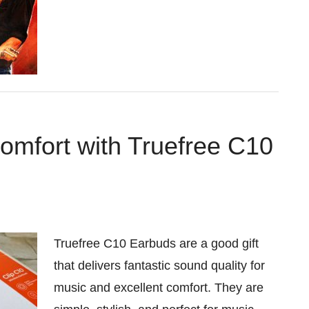
Comfort with Truefree C10
Truefree C10 Earbuds are a good gift
that delivers fantastic sound quality for
music and excellent comfort. They are