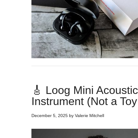
🎸 Loog Mini Acoustic 
Instrument (Not a Toy
December 5, 2025
by
Valerie Mitchell