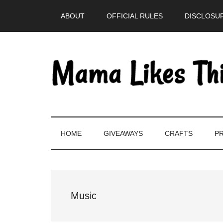
Skip
Skip
Skip
Skip
ABOUT
OFFICIAL RULES
DISCLOSUR
to
to
to
to
main
secondary
primary
footer
content
menu
sidebar
HOME
GIVEAWAYS
CRAFTS
PR
Music