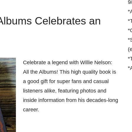
9
*
e Albums Celebrates an
*
*
*
(
*
Celebrate a legend with Willie Nelson:
*
All the Albums! This high quality book is
a good gift for super fans and casual
listeners alike, featuring photos and
inside information from his decades-long
career.