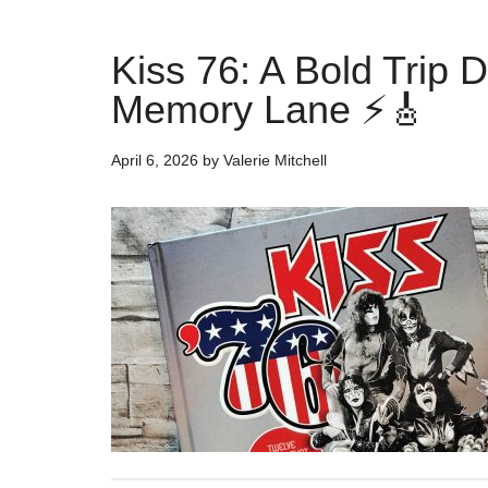
Kiss 76: A Bold Trip 
Memory Lane ⚡🎸
April 6, 2026
by
Valerie Mitchell