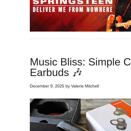
Music Bliss: Simple 
Earbuds 🎶
December 9, 2025
by
Valerie Mitchell