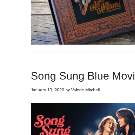
Song Sung Blue Movi
January 13, 2026
by
Valerie Mitchell