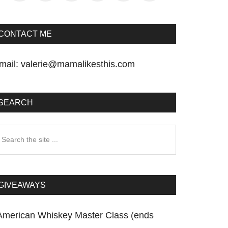
CONTACT ME
mail:
valerie@mamalikesthis.com
SEARCH
earch
he
te
GIVEAWAYS
American Whiskey Master Class (ends