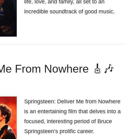
life, love, and family, all set to an
incredible soundtrack of good music.
r Me From Nowhere 🎸🎶
Springsteen: Deliver Me from Nowhere
is an entertaining film that delves into a
focused, interesting period of Bruce
Springsteen’s prolific career.