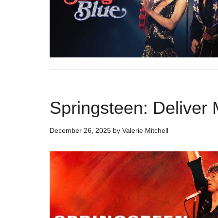
Springsteen: Delive
December 26, 2025
by
Valerie Mitchell