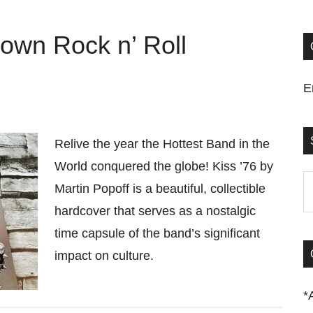
Down Rock n’ Roll
E
Relive the year the Hottest Band in the
World conquered the globe! Kiss ’76 by
S
Martin Popoff is a beautiful, collectible
t
hardcover that serves as a nostalgic
si
time capsule of the band’s significant
...
impact on culture.
*