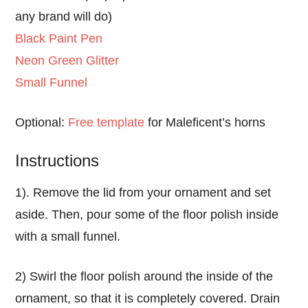
any brand will do)
Black Paint Pen
Neon Green Glitter
Small Funnel
Optional:
Free template
for Maleficent’s horns
Instructions
1). Remove the lid from your ornament and set
aside. Then, pour some of the floor polish inside
with a small funnel.
2) Swirl the floor polish around the inside of the
ornament, so that it is completely covered. Drain