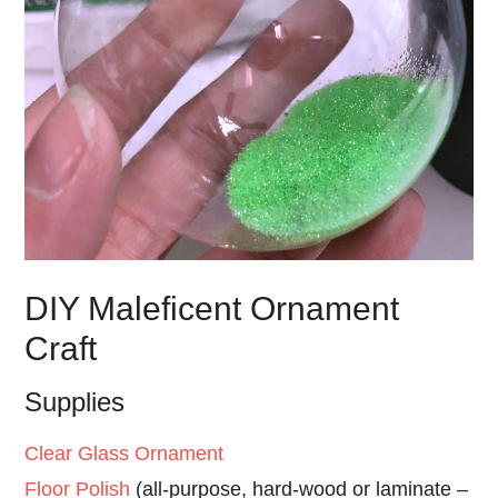
DIY Maleficent Ornament
Craft
Supplies
Clear Glass Ornament
Floor Polish
(all-purpose, hard-wood or laminate –