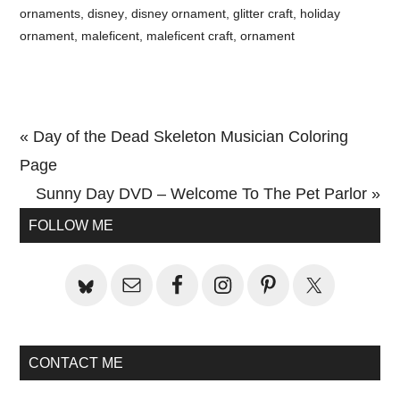
ornaments
,
disney
,
disney ornament
,
glitter craft
,
holiday
ornament
,
maleficent
,
maleficent craft
,
ornament
Previous
« Day of the Dead Skeleton Musician Coloring
Post:
Page
Next
Sunny Day DVD – Welcome To The Pet Parlor »
Primary
Post:
FOLLOW ME
Sidebar
CONTACT ME