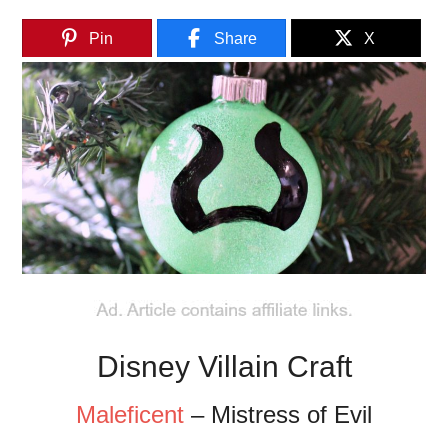
Pin
Share
X
Disney Villain Craft
Maleficent
– Mistress of Evil