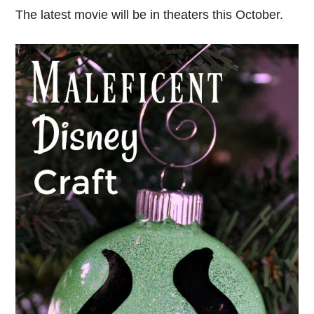
The latest movie will be in theaters this October.