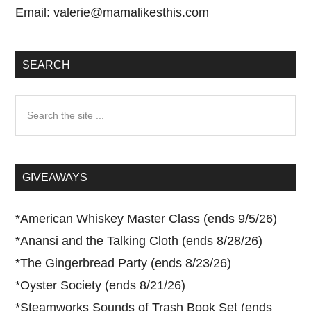
Email:
valerie@mamalikesthis.com
SEARCH
Search
the
site
...
GIVEAWAYS
*
American Whiskey Master Class (ends 9/5/26)
*
Anansi and the Talking Cloth (ends 8/28/26)
*
The Gingerbread Party (ends 8/23/26)
*
Oyster Society (ends 8/21/26)
*
Steamworks Sounds of Trash Book Set (ends