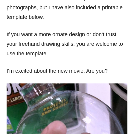
photographs, but I have also included a printable
template below.
If you want a more ornate design or don’t trust
your freehand drawing skills, you are welcome to
use the template.
I’m excited about the new movie. Are you?