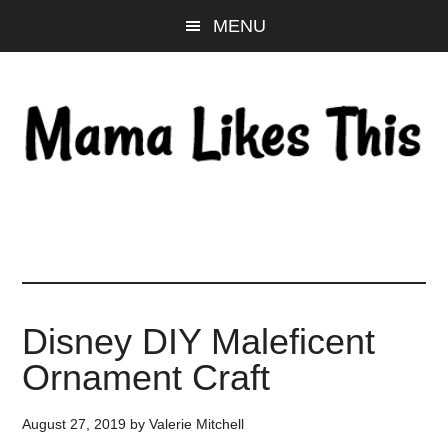
Skip
Skip
Skip
MENU
to
to
to
main
primary
footer
content
sidebar
Disney DIY Maleficent
Ornament Craft
August 27, 2019
by
Valerie Mitchell