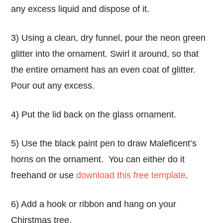
any excess liquid and dispose of it.
3) Using a clean, dry funnel, pour the neon green
glitter into the ornament. Swirl it around, so that
the entire ornament has an even coat of glitter.
Pour out any excess.
4) Put the lid back on the glass ornament.
5) Use the black paint pen to draw Maleficent’s
horns on the ornament. You can either do it
freehand or use
download this free template
.
6) Add a hook or ribbon and hang on your
Chirstmas tree.