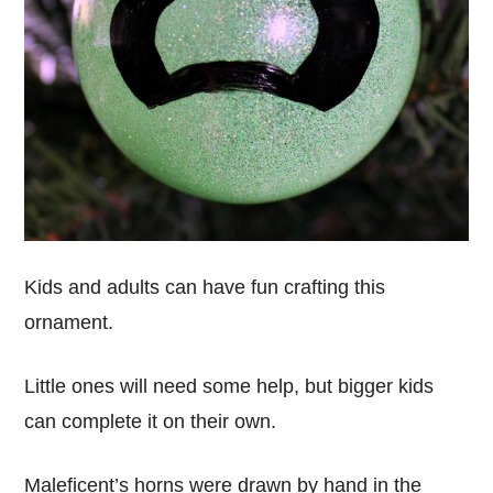
Kids and adults can have fun crafting this
ornament.
Little ones will need some help, but bigger kids
can complete it on their own.
Maleficent’s horns were drawn by hand in the