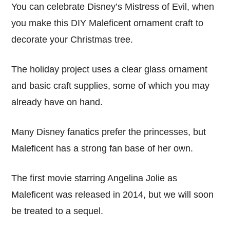
You can celebrate Disney’s Mistress of Evil, when
you make this DIY Maleficent ornament craft to
decorate your Christmas tree.
The holiday project uses a clear glass ornament
and basic craft supplies, some of which you may
already have on hand.
Many Disney fanatics prefer the princesses, but
Maleficent has a strong fan base of her own.
The first movie starring Angelina Jolie as
Maleficent was released in 2014, but we will soon
be treated to a sequel.