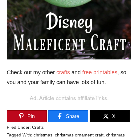
Check out my other
crafts
and
free printables
, so
you and your family can have lots of fun.
Pin
Share
X
Filed Under:
Crafts
Tagged With:
christmas
,
christmas ornament craft
,
christmas