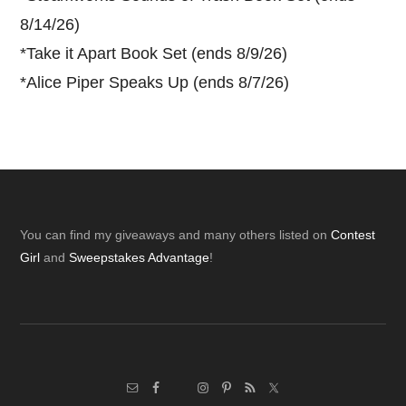
8/14/26)
*
Take it Apart Book Set (ends 8/9/26)
*
Alice Piper Speaks Up (ends 8/7/26)
Footer
You can find my giveaways and many others listed on
Contest
Girl
and
Sweepstakes Advantage
!