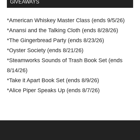
GIVEAWAYS
*
American Whiskey Master Class (ends 9/5/26)
*
Anansi and the Talking Cloth (ends 8/28/26)
*
The Gingerbread Party (ends 8/23/26)
*
Oyster Society (ends 8/21/26)
*
Steamworks Sounds of Trash Book Set (ends
8/14/26)
*
Take it Apart Book Set (ends 8/9/26)
*
Alice Piper Speaks Up (ends 8/7/26)