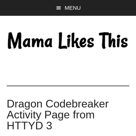
Skip
Skip
Skip
MENU
to
to
to
main
primary
footer
content
sidebar
Dragon Codebreaker
Activity Page from
HTTYD 3