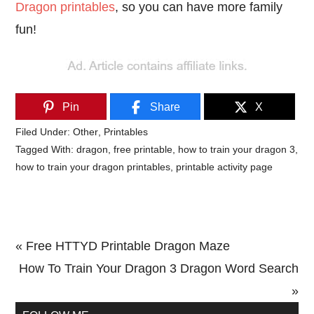
Dragon printables
, so you can have more family
fun!
Pin
Share
X
Filed Under:
Other
,
Printables
Tagged With:
dragon
,
free printable
,
how to train your dragon 3
,
how to train your dragon printables
,
printable activity page
Previous
« Free HTTYD Printable Dragon Maze
Post:
Next
How To Train Your Dragon 3 Dragon Word Search
Post:
»
Primary