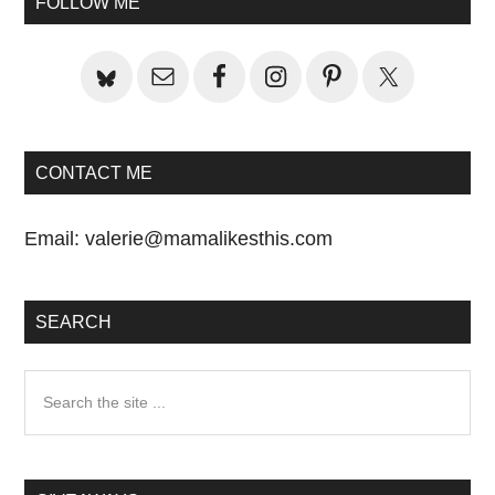
FOLLOW ME
Sidebar
CONTACT ME
Email:
valerie@mamalikesthis.com
SEARCH
Search
the
site
...