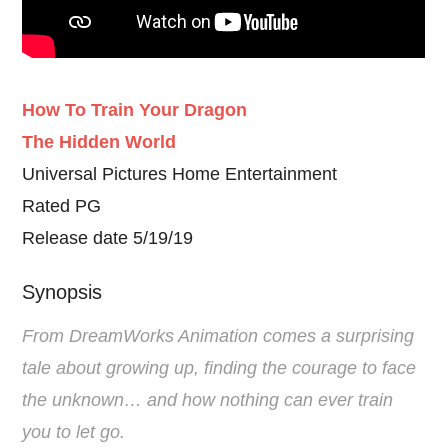
How To Train Your Dragon
The Hidden World
Universal Pictures Home Entertainment
Rated PG
Release date 5/19/19
Synopsis
From DreamWorks Animation comes a surprising
tale about growing up, finding the courage to face
the unknown… and how nothing can ever train
you to let go.