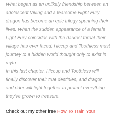
What began as an unlikely friendship between an
adolescent Viking and a fearsome Night Fury
dragon has become an epic trilogy spanning their
lives. When the sudden appearance of a female
Light Fury coincides with the darkest threat their
village has ever faced, Hiccup and Toothless must
journey to a hidden world thought only to exist in
myth.
In this last chapter, Hiccup and Toothless will
finally discover their true destinies, and dragon
and rider will fight together to protect everything
they’ve grown to treasure.
Check out my other free
How To Train Your