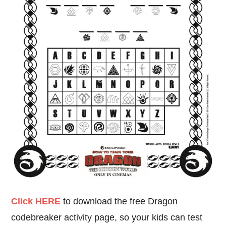
Click HERE
to download the free Dragon
codebreaker activity page, so your kids can test