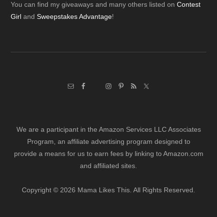
Footer
You can find my giveaways and many others listed on
Contest
Girl
and
Sweepstakes Advantage
!
We are a participant in the Amazon Services LLC Associates
Program, an affiliate advertising program designed to
provide a means for us to earn fees by linking to Amazon.com
and affiliated sites.
Copyright © 2026 Mama Likes This. All Rights Reserved.