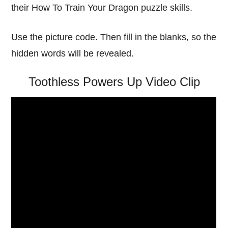
their How To Train Your Dragon puzzle skills.
Use the picture code. Then fill in the blanks, so the
hidden words will be revealed.
Toothless Powers Up Video Clip