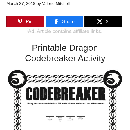
March 27, 2019
by
Valerie Mitchell
Pin
Share
X
Printable Dragon
Codebreaker Activity