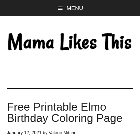
Skip
Skip
Skip
MENU
to
to
to
main
primary
footer
content
sidebar
Free Printable Elmo
Birthday Coloring Page
January 12, 2021
by
Valerie Mitchell