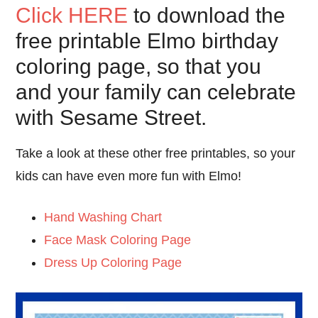
Click HERE
to download the
free printable Elmo birthday
coloring page, so that you
and your family can celebrate
with Sesame Street.
Take a look at these other free printables, so your
kids can have even more fun with Elmo!
Hand Washing Chart
Face Mask Coloring Page
Dress Up Coloring Page