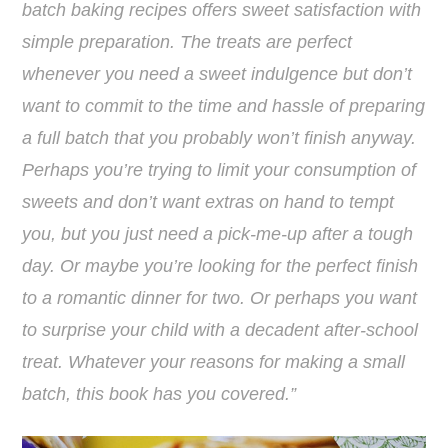
batch baking recipes offers sweet satisfaction with
simple preparation. The treats are perfect
whenever you need a sweet indulgence but don’t
want to commit to the time and hassle of preparing
a full batch that you probably won’t finish anyway.
Perhaps you’re trying to limit your consumption of
sweets and don’t want extras on hand to tempt
you, but you just need a pick-me-up after a tough
day. Or maybe you’re looking for the perfect finish
to a romantic dinner for two. Or perhaps you want
to surprise your child with a decadent after-school
treat. Whatever your reasons for making a small
batch, this book has you covered.”