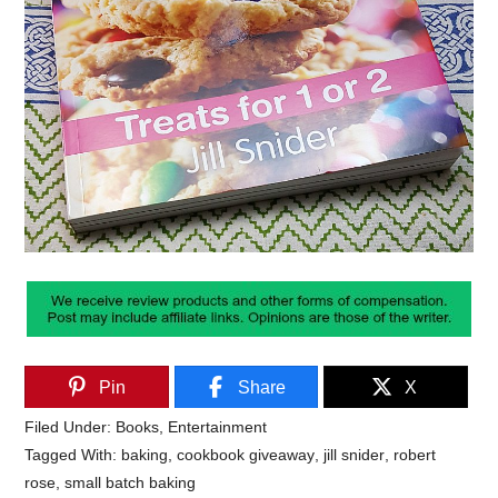
Pin
Share
X
Filed Under:
Books
,
Entertainment
Tagged With:
baking
,
cookbook giveaway
,
jill snider
,
robert
rose
,
small batch baking