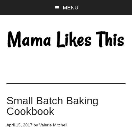
Skip
Skip
Skip
MENU
to
to
to
main
primary
footer
content
sidebar
Small Batch Baking
Cookbook
April 15, 2017
by
Valerie Mitchell