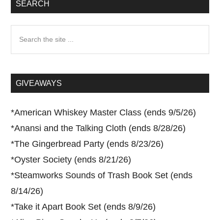
SEARCH
Search
the
site
...
GIVEAWAYS
*
American Whiskey Master Class (ends 9/5/26)
*
Anansi and the Talking Cloth (ends 8/28/26)
*
The Gingerbread Party (ends 8/23/26)
*
Oyster Society (ends 8/21/26)
*
Steamworks Sounds of Trash Book Set (ends
8/14/26)
*
Take it Apart Book Set (ends 8/9/26)