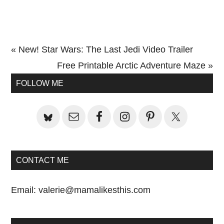
Previous
« New! Star Wars: The Last Jedi Video Trailer
Post:
Next
Free Printable Arctic Adventure Maze »
Primary
Post:
FOLLOW ME
Sidebar
CONTACT ME
Email:
valerie@mamalikesthis.com