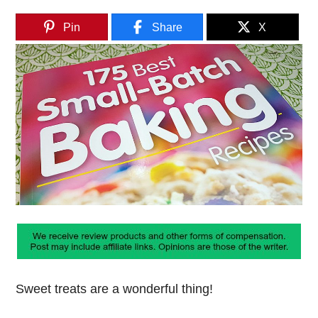
Pin
Share
X
Sweet treats are a wonderful thing!