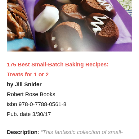
175 Best Small-Batch Baking Recipes:
Treats for 1 or 2
by Jill Snider
Robert Rose Books
isbn 978-0-7788-0561-8
Pub. date 3/30/17
Description
:
“This fantastic collection of small-