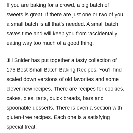
If you are baking for a crowd, a big batch of
sweets is great. If there are just one or two of you,
a small batch is all that’s needed. A small batch
saves time and will keep you from ‘accidentally’
eating way too much of a good thing.
Jill Snider has put together a tasty collection of
175 Best Small Batch Baking Recipes. You’ll find
scaled down versions of old favorites and some
clever new recipes. There are recipes for cookies,
cakes, pies, tarts, quick breads, bars and
spoonable desserts. There is even a section with
gluten-free recipes. Each one is a satisfying
special treat.