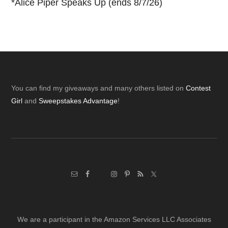
*
Alice Piper Speaks Up (ends 8/7/26)
Footer
You can find my giveaways and many others listed on
Contest
Girl
and
Sweepstakes Advantage
!
We are a participant in the Amazon Services LLC Associates