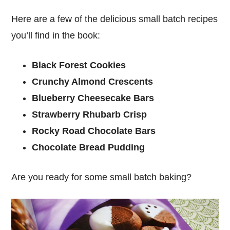
Here are a few of the delicious small batch recipes
you’ll find in the book:
Black Forest Cookies
Crunchy Almond Crescents
Blueberry Cheesecake Bars
Strawberry Rhubarb Crisp
Rocky Road Chocolate Bars
Chocolate Bread Pudding
Are you ready for some small batch baking?