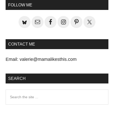
Primary
Post:
FOLLOW ME
Sidebar
CONTACT ME
Email:
valerie@mamalikesthis.com
SEARCH
Search
the
site