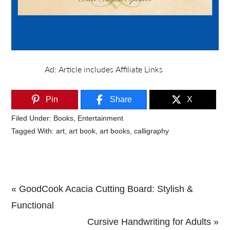
Pin
Share
X
Filed Under:
Books
,
Entertainment
Tagged With:
art
,
art book
,
art books
,
calligraphy
Previous
« GoodCook Acacia Cutting Board: Stylish &
Post:
Functional
Next
Cursive Handwriting for Adults »