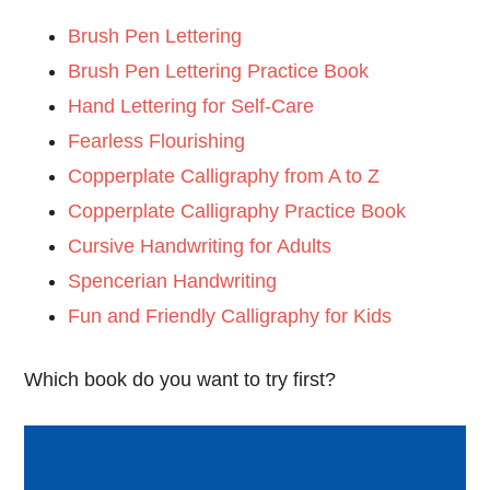
Brush Pen Lettering
Brush Pen Lettering Practice Book
Hand Lettering for Self-Care
Fearless Flourishing
Copperplate Calligraphy from A to Z
Copperplate Calligraphy Practice Book
Cursive Handwriting for Adults
Spencerian Handwriting
Fun and Friendly Calligraphy for Kids
Which book do you want to try first?