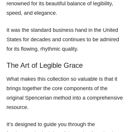
renowned for its beautiful balance of legibility,
speed, and elegance.
It was the standard business hand in the United
States for decades and continues to be admired
for its flowing, rhythmic quality.
The Art of Legible Grace
What makes this collection so valuable is that it
brings together the core components of the
original Spencerian method into a comprehensive
resource.
It’s designed to guide you through the