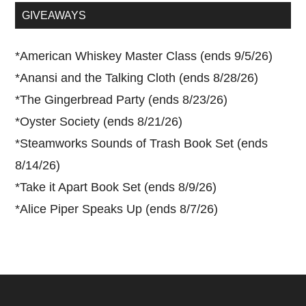
...
GIVEAWAYS
*
American Whiskey Master Class (ends 9/5/26)
*
Anansi and the Talking Cloth (ends 8/28/26)
*
The Gingerbread Party (ends 8/23/26)
*
Oyster Society (ends 8/21/26)
*
Steamworks Sounds of Trash Book Set (ends
8/14/26)
*
Take it Apart Book Set (ends 8/9/26)
*
Alice Piper Speaks Up (ends 8/7/26)