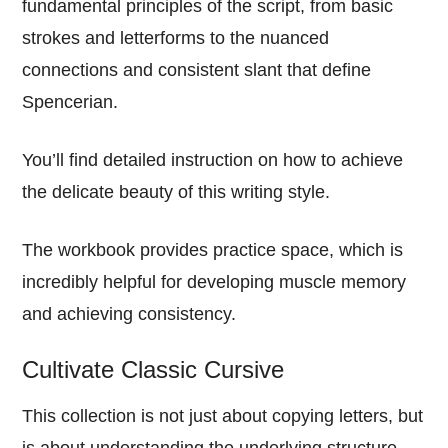
fundamental principles of the script, from basic
strokes and letterforms to the nuanced
connections and consistent slant that define
Spencerian.
You’ll find detailed instruction on how to achieve
the delicate beauty of this writing style.
The workbook provides practice space, which is
incredibly helpful for developing muscle memory
and achieving consistency.
Cultivate Classic Cursive
This collection is not just about copying letters, but
is about understanding the underlying structure