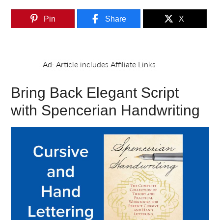
Pin
Share
X
Bring Back Elegant Script
with Spencerian Handwriting