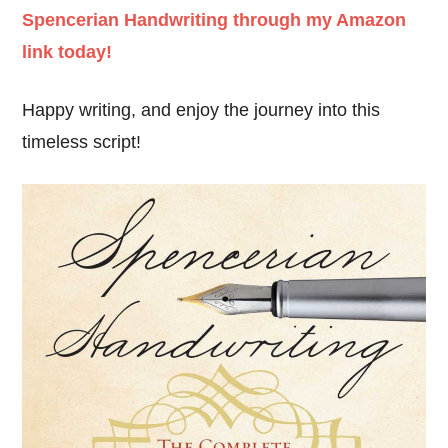
Spencerian Handwriting through my Amazon
link today!
Happy writing, and enjoy the journey into this
timeless script!