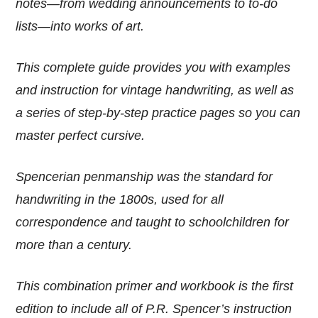
notes—from wedding announcements to to-do
lists—into works of art.
This complete guide provides you with examples
and instruction for vintage handwriting, as well as
a series of step-by-step practice pages so you can
master perfect cursive.
Spencerian penmanship was the standard for
handwriting in the 1800s, used for all
correspondence and taught to schoolchildren for
more than a century.
This combination primer and workbook is the first
edition to include all of P.R. Spencer’s instruction