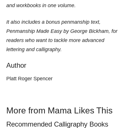
and workbooks in one volume.
It also includes a bonus penmanship text,
Penmanship Made Easy by George Bickham, for
readers who want to tackle more advanced
lettering and calligraphy.
Author
Platt Roger Spencer
More from Mama Likes This
Recommended Calligraphy Books