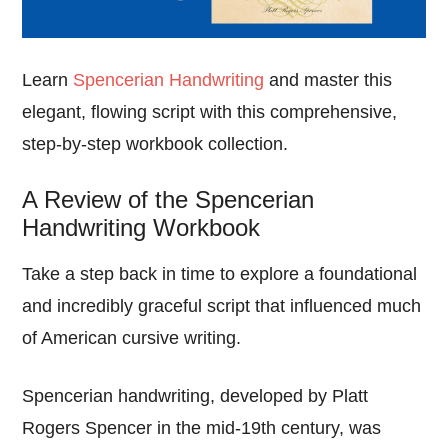
Learn
Spencerian Handwriting
and master this
elegant, flowing script with this comprehensive,
step-by-step workbook collection.
A Review of the Spencerian
Handwriting Workbook
Take a step back in time to explore a foundational
and incredibly graceful script that influenced much
of American cursive writing.
Spencerian handwriting, developed by Platt
Rogers Spencer in the mid-19th century, was