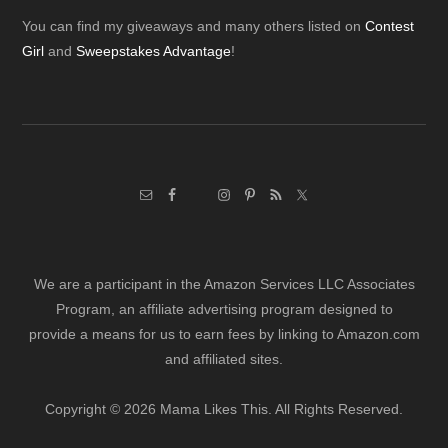
Footer
You can find my giveaways and many others listed on
Contest
Girl
and
Sweepstakes Advantage
!
We are a participant in the Amazon Services LLC Associates
Program, an affiliate advertising program designed to
provide a means for us to earn fees by linking to Amazon.com
and affiliated sites.
Copyright © 2026 Mama Likes This. All Rights Reserved.