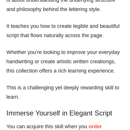
and philosophy behind the lettering style.
It teaches you how to create legible and beautiful
script that flows naturally across the page.
Whether you’re looking to improve your everyday
handwriting or create artistic written creationgs,
this collection offers a rich learning experience.
This is a challenging yet deeply rewarding skill to
learn.
Immerse Yourself in Elegant Script
You can acquire this skill when you
order