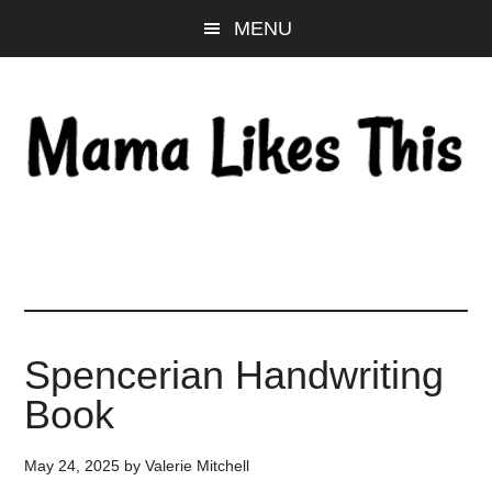
Skip
Skip
Skip
MENU
to
to
to
main
primary
footer
content
sidebar
Spencerian Handwriting
Book
May 24, 2025
by
Valerie Mitchell