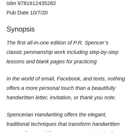
isbn 9781612435282
Pub Date 10/7/20
Synopsis
The first all-in-one edition of P.R. Spencer’s
classic penmanship work including step-by-step
lessons and blank pages for practicing
In the world of email, Facebook, and texts, nothing
offers a more personal touch than a beautifully
handwritten letter, invitation, or thank you note.
Spencerian Handwriting offers the elegant,
traditional techniques that transform handwritten