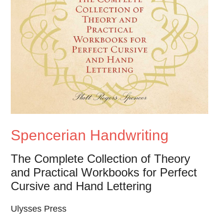
Spencerian Handwriting
The Complete Collection of Theory
and Practical Workbooks for Perfect
Cursive and Hand Lettering
Ulysses Press