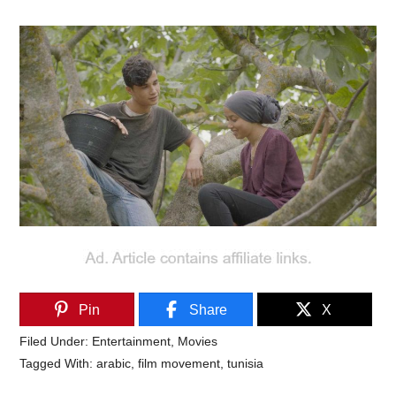
Pin
Share
X
Filed Under:
Entertainment
,
Movies
Tagged With:
arabic
,
film movement
,
tunisia