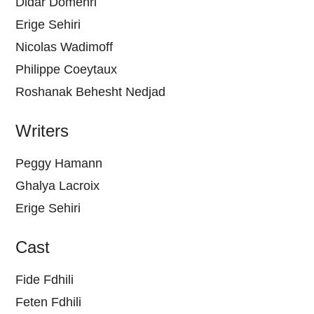
Didar Domehri
Erige Sehiri
Nicolas Wadimoff
Philippe Coeytaux
Roshanak Behesht Nedjad
Writers
Peggy Hamann
Ghalya Lacroix
Erige Sehiri
Cast
Fide Fdhili
Feten Fdhili