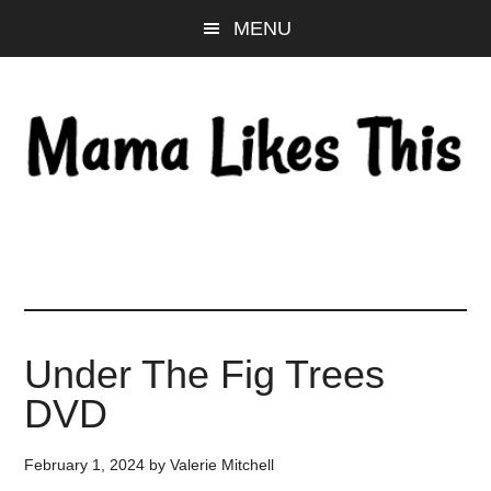
Skip
Skip
Skip
MENU
to
to
to
main
primary
footer
content
sidebar
Under The Fig Trees
DVD
February 1, 2024
by
Valerie Mitchell