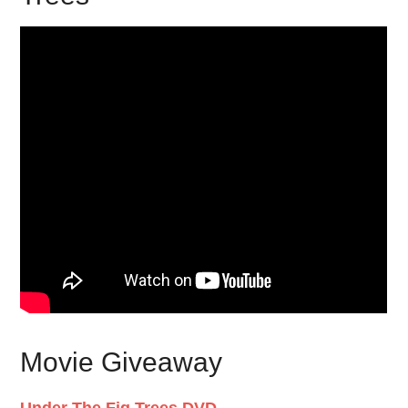
Movie Giveaway
Under The Fig Trees DVD