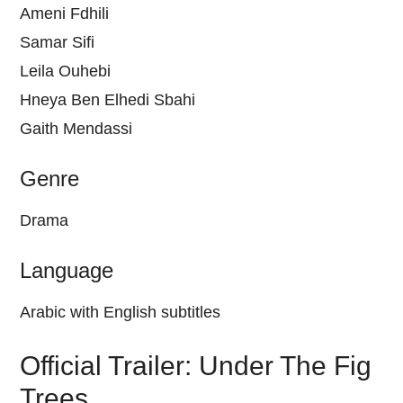
Ameni Fdhili
Samar Sifi
Leila Ouhebi
Hneya Ben Elhedi Sbahi
Gaith Mendassi
Genre
Drama
Language
Arabic with English subtitles
Official Trailer: Under The Fig
Trees