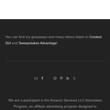
Footer
You can find my giveaways and many others listed on
Contest
Girl
and
Sweepstakes Advantage
!
We are a participant in the Amazon Services LLC Associates
Program, an affiliate advertising program designed to