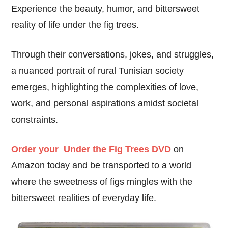
Experience the beauty, humor, and bittersweet
reality of life under the fig trees.
Through their conversations, jokes, and struggles,
a nuanced portrait of rural Tunisian society
emerges, highlighting the complexities of love,
work, and personal aspirations amidst societal
constraints.
Order your Under the Fig Trees DVD
on
Amazon today and be transported to a world
where the sweetness of figs mingles with the
bittersweet realities of everyday life.