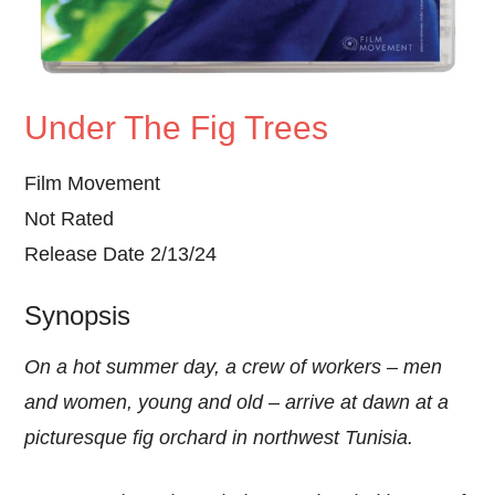
Under The Fig Trees
Film Movement
Not Rated
Release Date 2/13/24
Synopsis
On a hot summer day, a crew of workers – men
and women, young and old – arrive at dawn at a
picturesque fig orchard in northwest Tunisia.