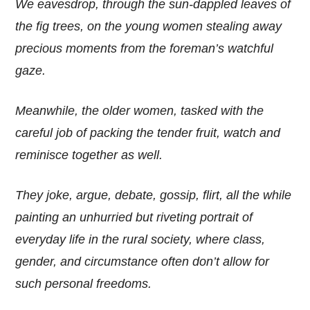
We eavesdrop, through the sun-dappled leaves of
the fig trees, on the young women stealing away
precious moments from the foreman’s watchful
gaze.
Meanwhile, the older women, tasked with the
careful job of packing the tender fruit, watch and
reminisce together as well.
They joke, argue, debate, gossip, flirt, all the while
painting an unhurried but riveting portrait of
everyday life in the rural society, where class,
gender, and circumstance often don’t allow for
such personal freedoms.