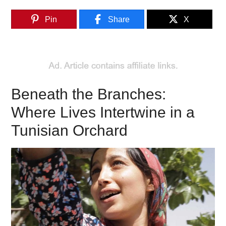
Pin
Share
X
Beneath the Branches:
Where Lives Intertwine in a
Tunisian Orchard