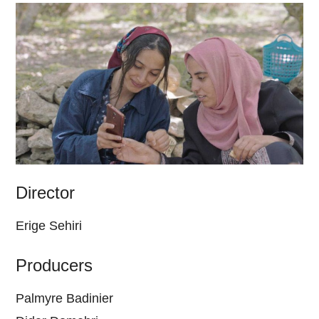
Director
Erige Sehiri
Producers
Palmyre Badinier