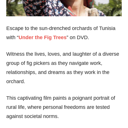
Escape to the sun-drenched orchards of Tunisia
with “
Under the Fig Trees
” on DVD.
Witness the lives, loves, and laughter of a diverse
group of fig pickers as they navigate work,
relationships, and dreams as they work in the
orchard.
This captivating film paints a poignant portrait of
rural life, where personal freedoms are tested
against societal norms.