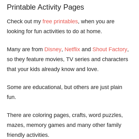
Printable Activity Pages
Check out my
free printables
, when you are
looking for fun activities to do at home.
Many are from
Disney
,
Netflix
and
Shout Factory
,
so they feature movies, TV series and characters
that your kids already know and love.
Some are educational, but others are just plain
fun.
There are coloring pages, crafts, word puzzles,
mazes, memory games and many other family
friendly activities.