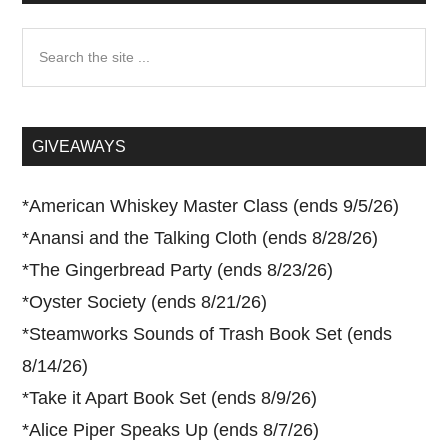
Search
the
site
...
GIVEAWAYS
*
American Whiskey Master Class (ends 9/5/26)
*
Anansi and the Talking Cloth (ends 8/28/26)
*
The Gingerbread Party (ends 8/23/26)
*
Oyster Society (ends 8/21/26)
*
Steamworks Sounds of Trash Book Set (ends
8/14/26)
*
Take it Apart Book Set (ends 8/9/26)
*
Alice Piper Speaks Up (ends 8/7/26)