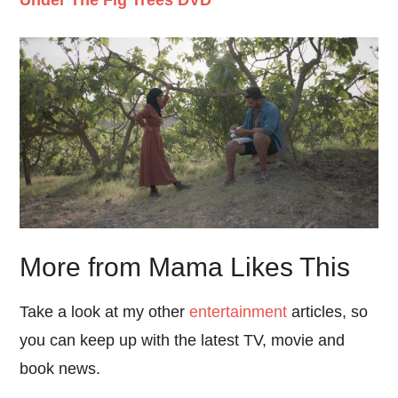
More from Mama Likes This
Take a look at my other
entertainment
articles, so
you can keep up with the latest TV, movie and
book news.