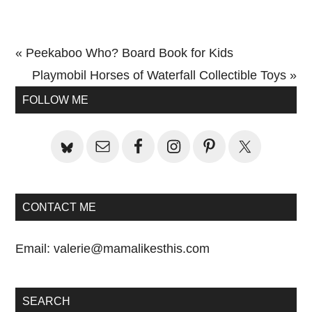
Previous
« Peekaboo Who? Board Book for Kids
Post:
Next
Playmobil Horses of Waterfall Collectible Toys »
Primary
Post:
FOLLOW ME
Sidebar
CONTACT ME
Email:
valerie@mamalikesthis.com
SEARCH