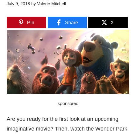
July 9, 2018
by
Valerie Mitchell
Pin
Share
X
Are you ready for the first look at an upcoming
imaginative movie? Then, watch the Wonder Park