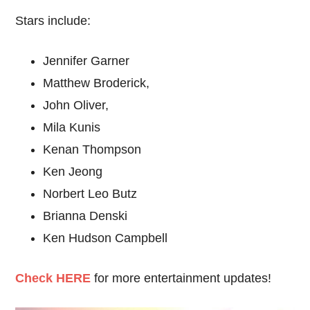
Stars include:
Jennifer Garner
Matthew Broderick,
John Oliver,
Mila Kunis
Kenan Thompson
Ken Jeong
Norbert Leo Butz
Brianna Denski
Ken Hudson Campbell
C
heck HERE
for more entertainment updates!