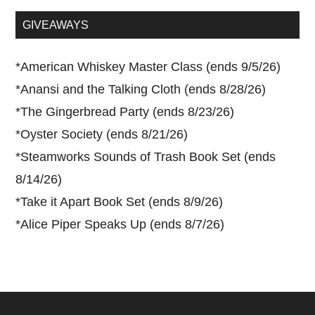
...
GIVEAWAYS
*
American Whiskey Master Class (ends 9/5/26)
*
Anansi and the Talking Cloth (ends 8/28/26)
*
The Gingerbread Party (ends 8/23/26)
*
Oyster Society (ends 8/21/26)
*
Steamworks Sounds of Trash Book Set (ends
8/14/26)
*
Take it Apart Book Set (ends 8/9/26)
*
Alice Piper Speaks Up (ends 8/7/26)