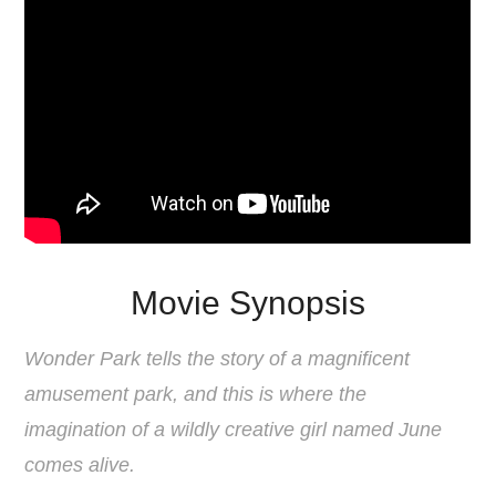
Movie Synopsis
Wonder Park tells the story of a magnificent
amusement park, and this is where the
imagination of a wildly creative girl named June
comes alive.