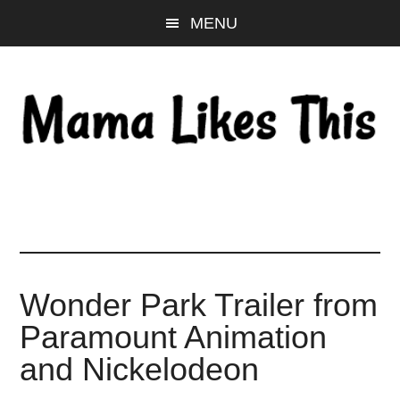
Skip
Skip
Skip
MENU
to
to
to
main
primary
footer
content
sidebar
Wonder Park Trailer from
Paramount Animation
and Nickelodeon