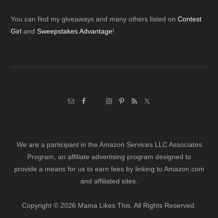
Footer
You can find my giveaways and many others listed on
Contest
Girl
and
Sweepstakes Advantage
!
We are a participant in the Amazon Services LLC Associates
Program, an affiliate advertising program designed to
provide a means for us to earn fees by linking to Amazon.com
and affiliated sites.
Copyright © 2026 Mama Likes This. All Rights Reserved.