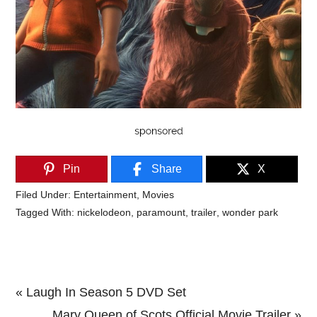
Pin
Share
X
Filed Under:
Entertainment
,
Movies
Tagged With:
nickelodeon
,
paramount
,
trailer
,
wonder park
Previous
« Laugh In Season 5 DVD Set
Post:
Next
Mary Queen of Scots Official Movie Trailer »