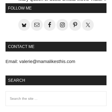
Primary
Post:
FOLLOW ME
Sidebar
CONTACT ME
Email:
valerie@mamalikesthis.com
SEARCH
Search
the
site