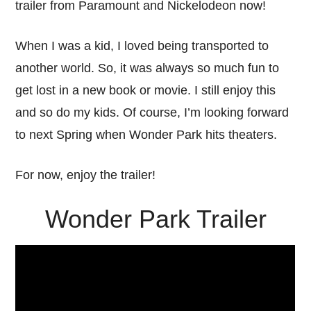
trailer from Paramount and Nickelodeon now!
When I was a kid, I loved being transported to
another world. So, it was always so much fun to
get lost in a new book or movie. I still enjoy this
and so do my kids. Of course, I’m looking forward
to next Spring when Wonder Park hits theaters.
For now, enjoy the trailer!
Wonder Park Trailer