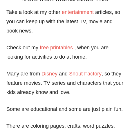
Take a look at my other
entertainment
articles, so
you can keep up with the latest TV, movie and
book news.
Check out my
free printables
., when you are
looking for activities to do at home.
Many are from
Disney
and
Shout Factory
, so they
feature movies, TV series and characters that your
kids already know and love.
Some are educational and some are just plain fun.
There are coloring pages, crafts, word puzzles,