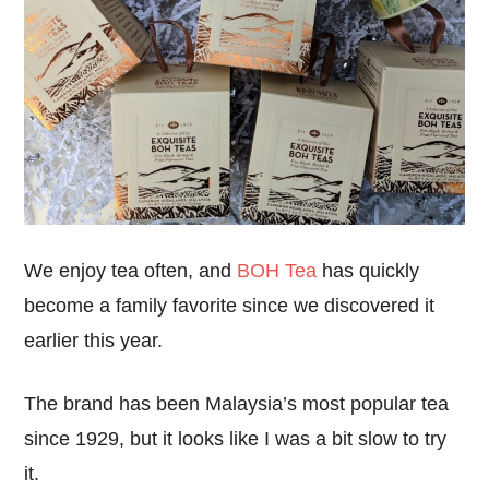
We enjoy tea often, and
BOH Tea
has quickly
become a family favorite since we discovered it
earlier this year.
The brand has been Malaysia’s most popular tea
since 1929, but it looks like I was a bit slow to try
it.