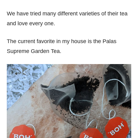
We have tried many different varieties of their tea
and love every one.
The current favorite in my house is the Palas
Supreme Garden Tea.