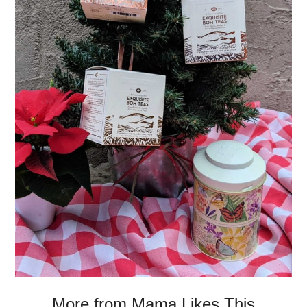
More from Mama Likes This