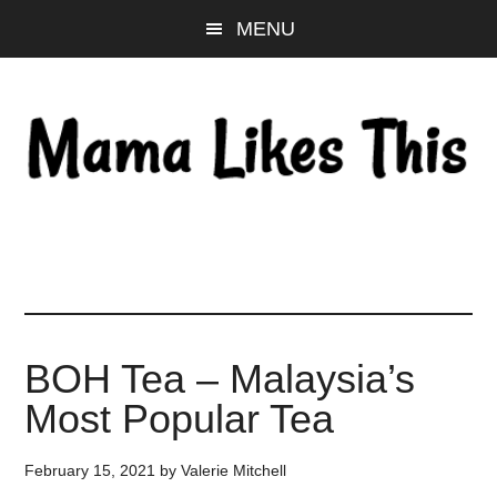
Skip
Skip
Skip
MENU
to
to
to
main
primary
footer
content
sidebar
BOH Tea – Malaysia’s
Most Popular Tea
February 15, 2021
by
Valerie Mitchell