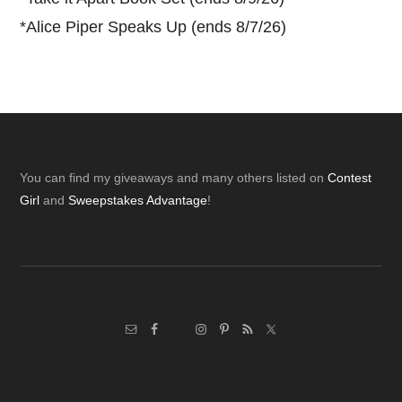
*
Alice Piper Speaks Up (ends 8/7/26)
Footer
You can find my giveaways and many others listed on
Contest
Girl
and
Sweepstakes Advantage
!