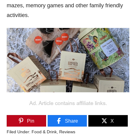
mazes, memory games and other family friendly
activities.
Pin
Share
X
Filed Under:
Food & Drink
,
Reviews