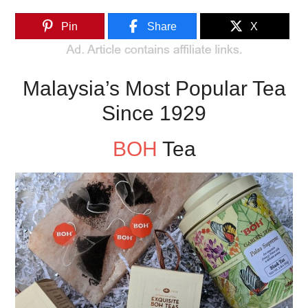
Pin
Share
X
Malaysia’s Most Popular Tea
Since 1929
BOH
Tea