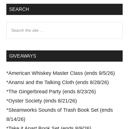
SEARCH
Search
the
site
...
GIVEAWAYS
*
American Whiskey Master Class (ends 9/5/26)
*
Anansi and the Talking Cloth (ends 8/28/26)
*
The Gingerbread Party (ends 8/23/26)
*
Oyster Society (ends 8/21/26)
*
Steamworks Sounds of Trash Book Set (ends
8/14/26)
*
Take it Apart Book Set (ends 8/9/26)