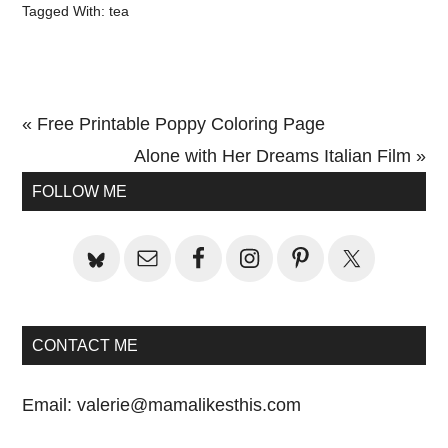
Tagged With:
tea
Previous
« Free Printable Poppy Coloring Page
Post:
Next
Alone with Her Dreams Italian Film »
Primary
Post:
FOLLOW ME
Sidebar
CONTACT ME
Email:
valerie@mamalikesthis.com