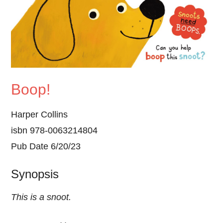
Boop!
Harper Collins
isbn 978-0063214804
Pub Date 6/20/23
Synopsis
This is a snoot.