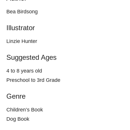
Bea Birdsong
Illustrator
Linzie Hunter
Suggested Ages
4 to 8 years old
Preschool to 3rd Grade
Genre
Children’s Book
Dog Book