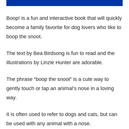
Boop! is a fun and interactive book that will quickly
become a family favorite for dog lovers who like to
boop the snoot.
The text by Bea Birdsong is fun to read and the
illustrations by Linzie Hunter are adorable.
The phrase “boop the snoot” is a cute way to
gently touch or tap an animal’s nose in a loving
way.
It is often used to refer to dogs and cats, but can
be used with any animal with a nose.