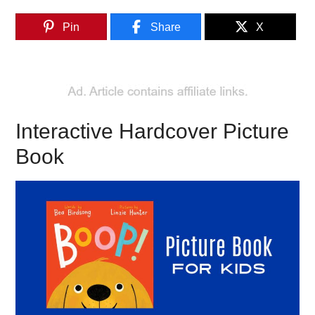
Pin
Share
X
Interactive Hardcover Picture
Book