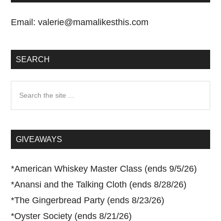
Email:
valerie@mamalikesthis.com
SEARCH
Search
the
site
...
GIVEAWAYS
*
American Whiskey Master Class (ends 9/5/26)
*
Anansi and the Talking Cloth (ends 8/28/26)
*
The Gingerbread Party (ends 8/23/26)
*
Oyster Society (ends 8/21/26)