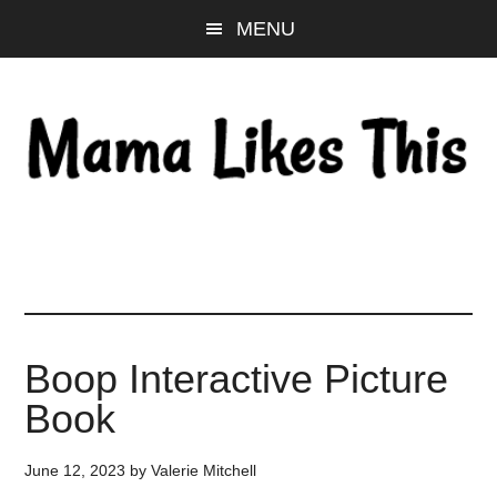
Skip
Skip
Skip
MENU
to
to
to
main
primary
footer
content
sidebar
Boop Interactive Picture
Book
June 12, 2023
by
Valerie Mitchell