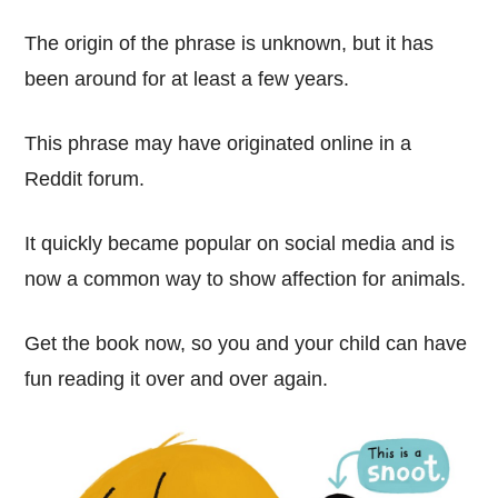
The origin of the phrase is unknown, but it has
been around for at least a few years.
This phrase may have originated online in a
Reddit forum.
It quickly became popular on social media and is
now a common way to show affection for animals.
Get the book now, so you and your child can have
fun reading it over and over again.