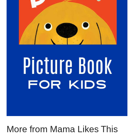
More from Mama Likes This