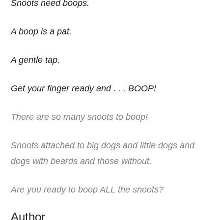
Snoots need boops.
A boop is a pat.
A gentle tap.
Get your finger ready and . . . BOOP!
There are so many snoots to boop!
Snoots attached to big dogs and little dogs and
dogs with beards and those without.
Are you ready to boop ALL the snoots?
Author