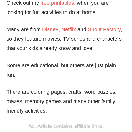
Check out my
free printables
, when you are
looking for fun activities to do at home.
Many are from
Disney
,
Netflix
and
Shout Factory
,
so they feature movies, TV series and characters
that your kids already know and love.
Some are educational, but others are just plain
fun.
There are coloring pages, crafts, word puzzles,
mazes, memory games and many other family
friendly activities.