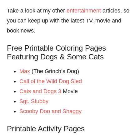
Take a look at my other
entertainment
articles, so
you can keep up with the latest TV, movie and
book news.
Free Printable Coloring Pages
Featuring Dogs & Some Cats
Max
(The Grinch’s Dog)
Call of the Wild Dog Sled
Cats and Dogs 3
Movie
Sgt. Stubby
Scooby Doo and Shaggy
Printable Activity Pages