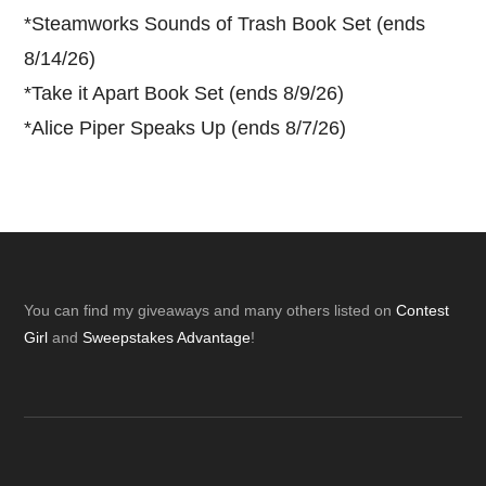
*
Steamworks Sounds of Trash Book Set (ends
8/14/26)
*
Take it Apart Book Set (ends 8/9/26)
*
Alice Piper Speaks Up (ends 8/7/26)
Footer
You can find my giveaways and many others listed on
Contest
Girl
and
Sweepstakes Advantage
!