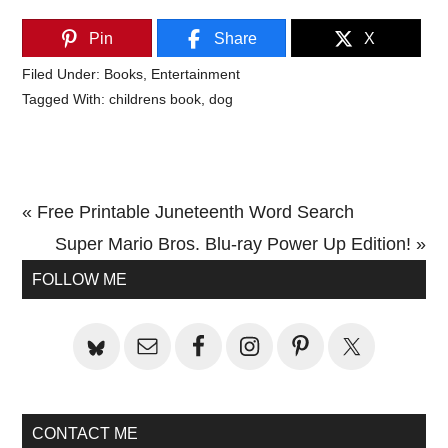
Pin
Share
X
Filed Under:
Books
,
Entertainment
Tagged With:
childrens book
,
dog
Previous
« Free Printable Juneteenth Word Search
Post:
Next
Super Mario Bros. Blu-ray Power Up Edition! »
Primary
Post:
FOLLOW ME
Sidebar
CONTACT ME