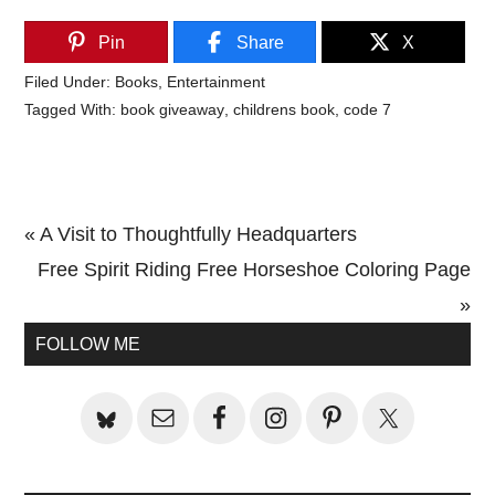
Pin
Share
X
Filed Under:
Books
,
Entertainment
Tagged With:
book giveaway
,
childrens book
,
code 7
Previous
« A Visit to Thoughtfully Headquarters
Post:
Next
Free Spirit Riding Free Horseshoe Coloring Page
Post:
»
Primary
FOLLOW ME
Sidebar