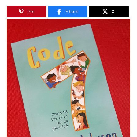
Pin
Share
X