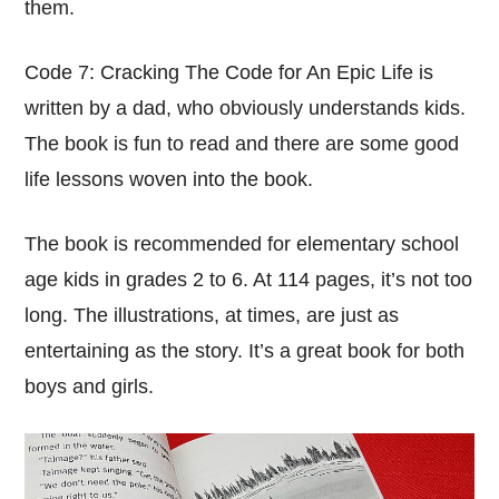
them.
Code 7: Cracking The Code for An Epic Life is
written by a dad, who obviously understands kids.
The book is fun to read and there are some good
life lessons woven into the book.
The book is recommended for elementary school
age kids in grades 2 to 6. At 114 pages, it’s not too
long. The illustrations, at times, are just as
entertaining as the story. It’s a great book for both
boys and girls.