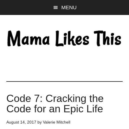
Skip
Skip
Skip
MENU
to
to
to
main
primary
footer
content
sidebar
Code 7: Cracking the
Code for an Epic Life
August 14, 2017
by
Valerie Mitchell