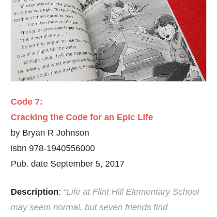
Code 7:
Cracking the Code for an Epic Life
by Bryan R Johnson
isbn 978-1940556000
Pub. date September 5, 2017
Description
:
“Life at Flint Hill Elementary School
may seem normal, but seven friends find