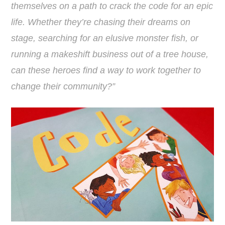
themselves on a path to crack the code for an epic
life. Whether they’re chasing their dreams on
stage, searching for an elusive monster fish, or
running a makeshift business out of a tree house,
can these heroes find a way to work together to
change their community?”