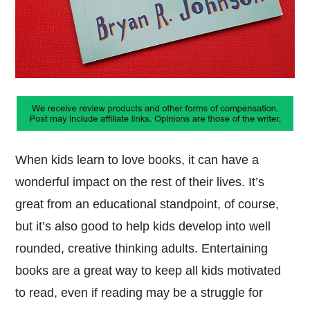
When kids learn to love books, it can have a
wonderful impact on the rest of their lives. It’s
great from an educational standpoint, of course,
but it’s also good to help kids develop into well
rounded, creative thinking adults. Entertaining
books are a great way to keep all kids motivated
to read, even if reading may be a struggle for