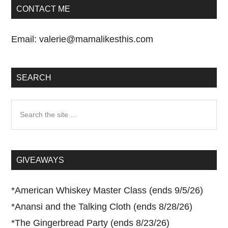
CONTACT ME
Email:
valerie@mamalikesthis.com
SEARCH
Search
the
site
...
GIVEAWAYS
*
American Whiskey Master Class (ends 9/5/26)
*
Anansi and the Talking Cloth (ends 8/28/26)
*
The Gingerbread Party (ends 8/23/26)