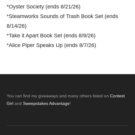
*
Oyster Society (ends 8/21/26)
*
Steamworks Sounds of Trash Book Set (ends
8/14/26)
*
Take it Apart Book Set (ends 8/9/26)
*
Alice Piper Speaks Up (ends 8/7/26)
Footer
You can find my giveaways and many others listed on
Contest
Girl
and
Sweepstakes Advantage
!