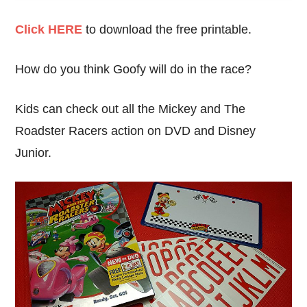
Click HERE
to download the free printable.
How do you think Goofy will do in the race?
Kids can check out all the Mickey and The
Roadster Racers action on DVD and Disney
Junior.