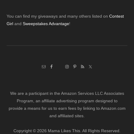
Footer
You can find my giveaways and many others listed on
Contest
Girl
and
Sweepstakes Advantage
!
We are a participant in the Amazon Services LLC Associates
Program, an affiliate advertising program designed to
provide a means for us to earn fees by linking to Amazon.com
and affiliated sites.
Copyright © 2026 Mama Likes This. All Rights Reserved.