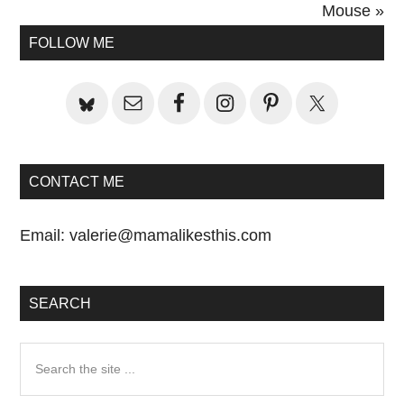
Post:
Mouse »
Primary
FOLLOW ME
Sidebar
CONTACT ME
Email:
valerie@mamalikesthis.com
SEARCH
Search
the