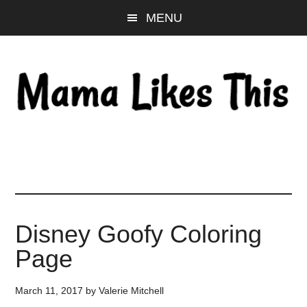
Skip
Skip
Skip
MENU
to
to
to
main
primary
footer
content
sidebar
Disney Goofy Coloring
Page
March 11, 2017
by
Valerie Mitchell