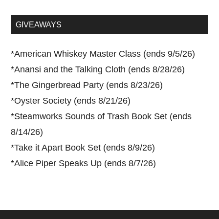
site
...
GIVEAWAYS
*
American Whiskey Master Class (ends 9/5/26)
*
Anansi and the Talking Cloth (ends 8/28/26)
*
The Gingerbread Party (ends 8/23/26)
*
Oyster Society (ends 8/21/26)
*
Steamworks Sounds of Trash Book Set (ends
8/14/26)
*
Take it Apart Book Set (ends 8/9/26)
*
Alice Piper Speaks Up (ends 8/7/26)