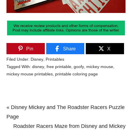
Pin
Share
X
Filed Under:
Disney
,
Printables
Tagged With:
disney
,
free printable
,
goofy
,
mickey mouse
,
mickey mouse printables
,
printable coloring page
Previous
« Disney Mickey and The Roadster Racers Puzzle
Post:
Page
Next
Roadster Racers Maze from Disney and Mickey