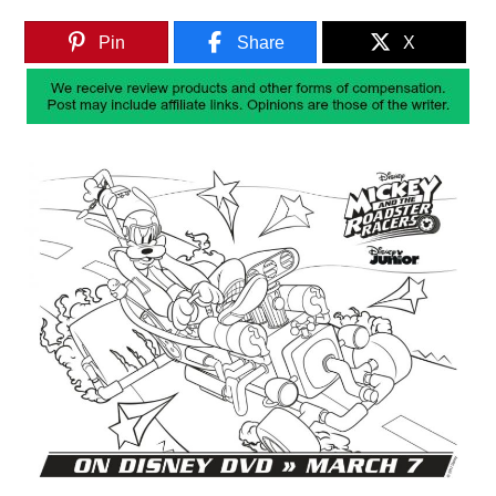
Pin
Share
X