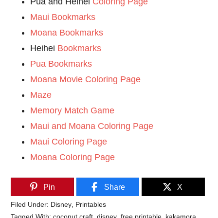
Pua and Heihei
Coloring Page
Maui Bookmarks
Moana Bookmarks
Heihei
Bookmarks
Pua Bookmarks
Moana Movie Coloring Page
Maze
Memory Match Game
Maui and Moana Coloring Page
Maui Coloring Page
Moana Coloring Page
Pin
Share
X
Filed Under:
Disney
,
Printables
Tagged With:
coconut craft
,
disney
,
free printable
,
kakamora
,