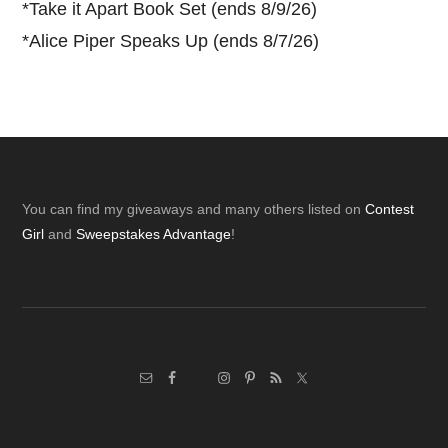
*
Take it Apart Book Set (ends 8/9/26)
*
Alice Piper Speaks Up (ends 8/7/26)
Footer
You can find my giveaways and many others listed on
Contest
Girl
and
Sweepstakes Advantage
!