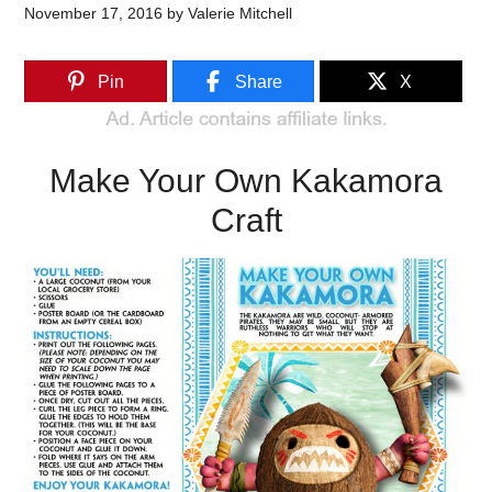
November 17, 2016
by
Valerie Mitchell
Pin
Share
X
Make Your Own Kakamora
Craft