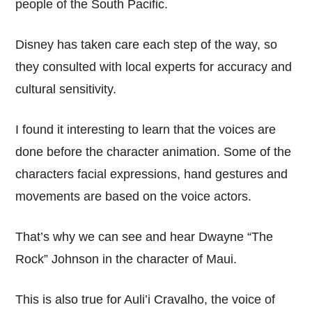
people of the South Pacific.
Disney has taken care each step of the way, so
they consulted with local experts for accuracy and
cultural sensitivity.
I found it interesting to learn that the voices are
done before the character animation. Some of the
characters facial expressions, hand gestures and
movements are based on the voice actors.
That’s why we can see and hear Dwayne “The
Rock” Johnson in the character of Maui.
This is also true for Auli’i Cravalho, the voice of