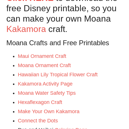
free Disney printable, so you
can make your own Moana
Kakamora
craft.
Moana Crafts and Free Printables
Maui Ornament Craft
Moana Ornament Craft
Hawaiian Lily Tropical Flower Craft
Kakamora Activity Page
Moana Water Safety Tips
Hexaflexagon Craft
Make Your Own Kakamora
Connect the Dots