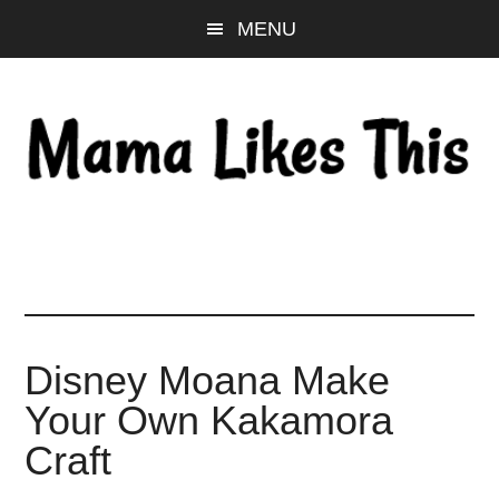
Skip
Skip
Skip
MENU
to
to
to
main
primary
footer
content
sidebar
Disney Moana Make
Your Own Kakamora
Craft