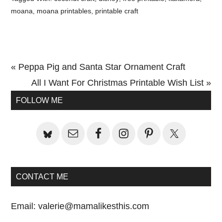
moana
,
moana printables
,
printable craft
Previous
« Peppa Pig and Santa Star Ornament Craft
Post:
Next
All I Want For Christmas Printable Wish List »
Primary
Post:
FOLLOW ME
Sidebar
CONTACT ME
Email:
valerie@mamalikesthis.com