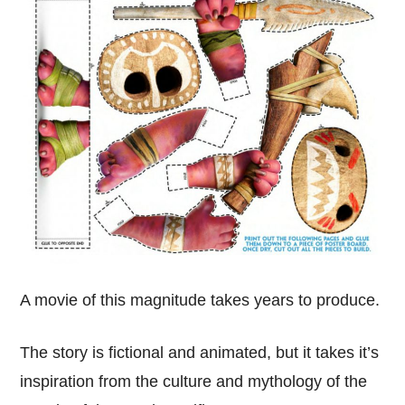
A movie of this magnitude takes years to produce.
The story is fictional and animated, but it takes it’s
inspiration from the culture and mythology of the