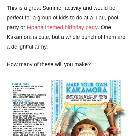
This is a great Summer activity and would be
perfect for a group of kids to do at a luau, pool
party or
Moana themed birthday party
. One
Kakamora is cute, but a whole bunch of them are
a delightful army.
How many of these will you make?