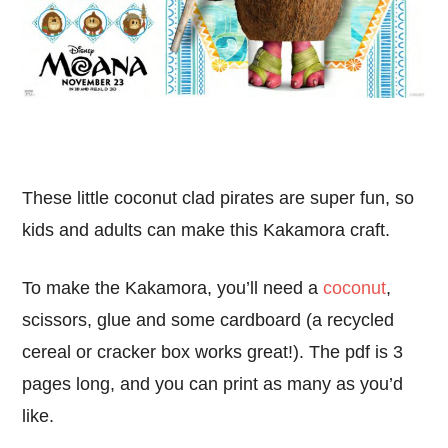
These little coconut clad pirates are super fun, so
kids and adults can make this Kakamora craft.
To make the Kakamora, you’ll need a
coconut
,
scissors, glue and some cardboard (a recycled
cereal or cracker box works great!). The pdf is 3
pages long, and you can print as many as you’d
like.