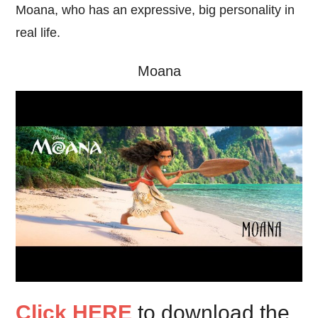
Moana, who has an expressive, big personality in
real life.
Moana
Click HERE
to download the