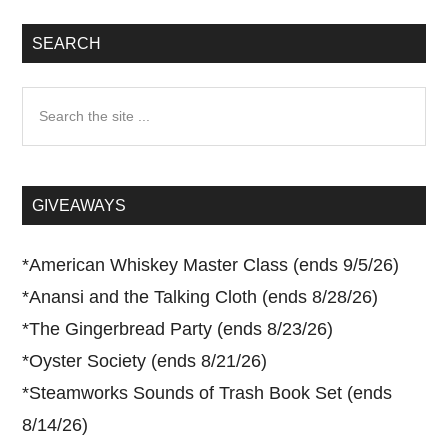
SEARCH
Search
the
site
...
GIVEAWAYS
*
American Whiskey Master Class (ends 9/5/26)
*
Anansi and the Talking Cloth (ends 8/28/26)
*
The Gingerbread Party (ends 8/23/26)
*
Oyster Society (ends 8/21/26)
*
Steamworks Sounds of Trash Book Set (ends
8/14/26)