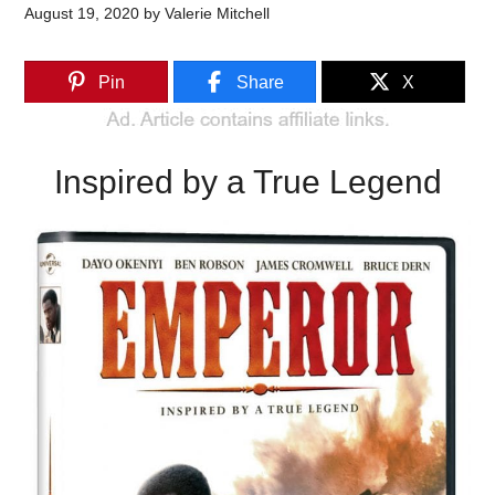
August 19, 2020
by
Valerie Mitchell
Pin
Share
X
Inspired by a True Legend