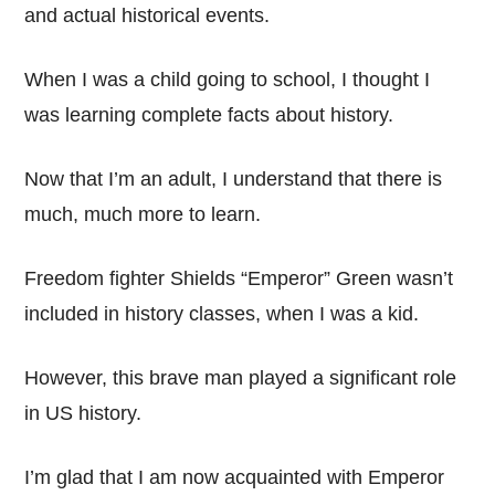
and actual historical events.
When I was a child going to school, I thought I
was learning complete facts about history.
Now that I’m an adult, I understand that there is
much, much more to learn.
Freedom fighter Shields “Emperor” Green wasn’t
included in history classes, when I was a kid.
However, this brave man played a significant role
in US history.
I’m glad that I am now acquainted with Emperor