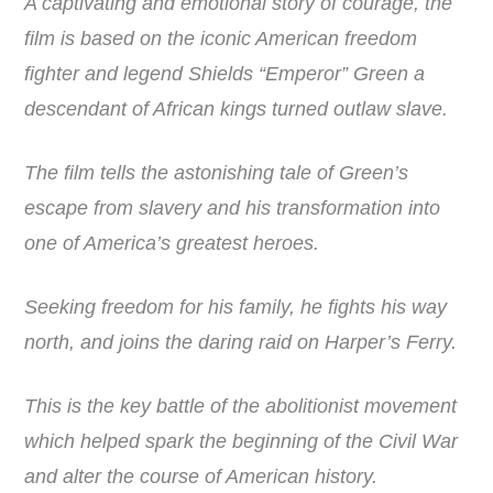
A captivating and emotional story of courage, the
film is based on the iconic American freedom
fighter and legend Shields “Emperor” Green a
descendant of African kings turned outlaw slave.
The film tells the astonishing tale of Green’s
escape from slavery and his transformation into
one of America’s greatest heroes.
Seeking freedom for his family, he fights his way
north, and joins the daring raid on Harper’s Ferry.
This is the key battle of the abolitionist movement
which helped spark the beginning of the Civil War
and alter the course of American history.