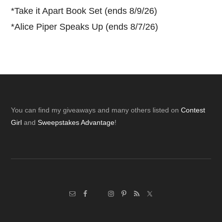
*
Take it Apart Book Set (ends 8/9/26)
*
Alice Piper Speaks Up (ends 8/7/26)
Footer
You can find my giveaways and many others listed on
Contest
Girl
and
Sweepstakes Advantage
!