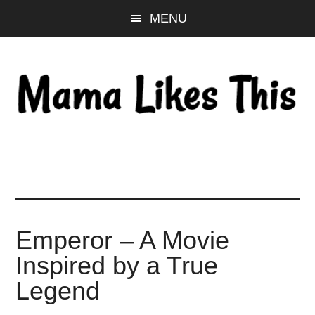
Skip
Skip
Skip
MENU
to
to
to
main
primary
footer
content
sidebar
Emperor – A Movie
Inspired by a True
Legend