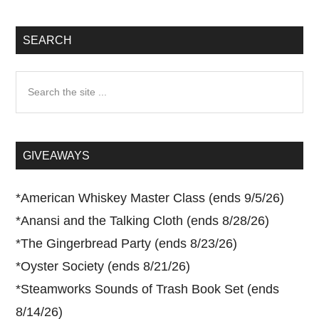
SEARCH
Search
the
site
...
GIVEAWAYS
*
American Whiskey Master Class (ends 9/5/26)
*
Anansi and the Talking Cloth (ends 8/28/26)
*
The Gingerbread Party (ends 8/23/26)
*
Oyster Society (ends 8/21/26)
*
Steamworks Sounds of Trash Book Set (ends
8/14/26)