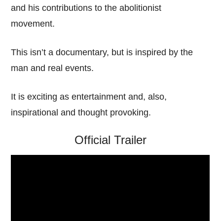
and his contributions to the abolitionist
movement.
This isn’t a documentary, but is inspired by the
man and real events.
It is exciting as entertainment and, also,
inspirational and thought provoking.
Official Trailer