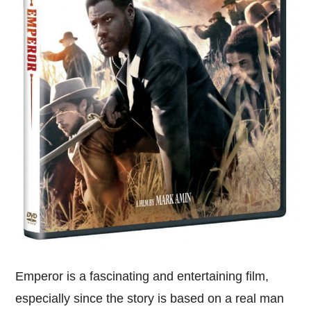
Emperor is a fascinating and entertaining film,
especially since the story is based on a real man