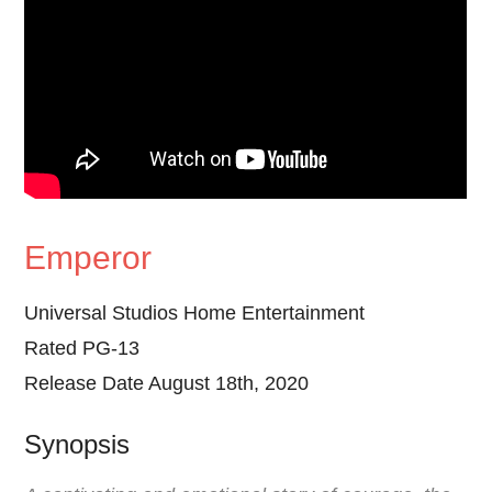
Emperor
Universal Studios Home Entertainment
Rated PG-13
Release Date August 18th, 2020
Synopsis