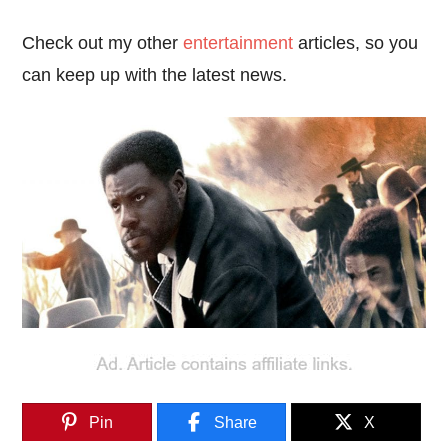
Check out my other
entertainment
articles, so you
can keep up with the latest news.
Pin
Share
X