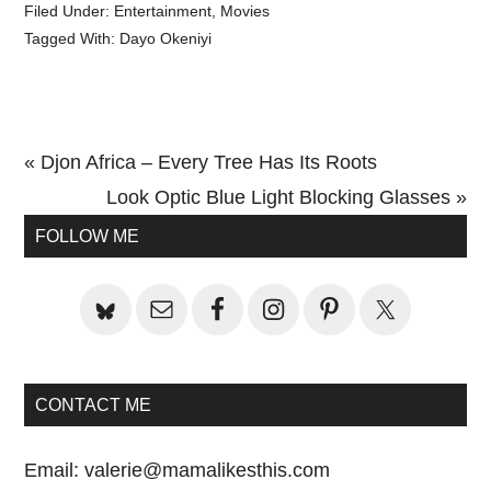
Filed Under:
Entertainment
,
Movies
Tagged With:
Dayo Okeniyi
Previous
« Djon Africa – Every Tree Has Its Roots
Post:
Next
Look Optic Blue Light Blocking Glasses »
Primary
Post:
FOLLOW ME
Sidebar
CONTACT ME
Email:
valerie@mamalikesthis.com