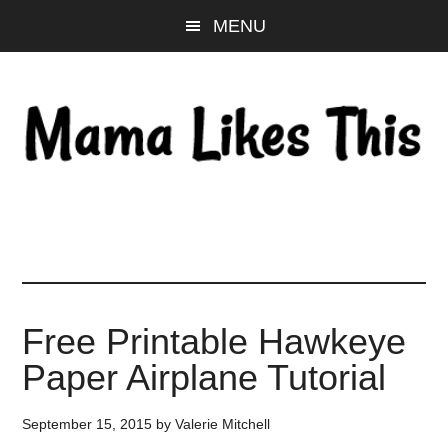
Skip
Skip
Skip
MENU
to
to
to
main
primary
footer
content
sidebar
Free Printable Hawkeye
Paper Airplane Tutorial
September 15, 2015
by
Valerie Mitchell