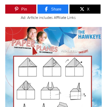
Pin
Share
X