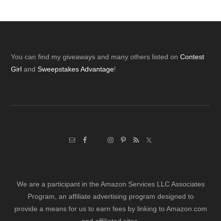
Footer
You can find my giveaways and many others listed on
Contest
Girl
and
Sweepstakes Advantage
!
We are a participant in the Amazon Services LLC Associates
Program, an affiliate advertising program designed to
provide a means for us to earn fees by linking to Amazon.com