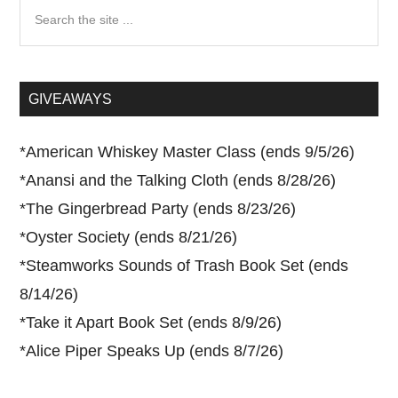
Search
the
site
...
GIVEAWAYS
*
American Whiskey Master Class (ends 9/5/26)
*
Anansi and the Talking Cloth (ends 8/28/26)
*
The Gingerbread Party (ends 8/23/26)
*
Oyster Society (ends 8/21/26)
*
Steamworks Sounds of Trash Book Set (ends
8/14/26)
*
Take it Apart Book Set (ends 8/9/26)
*
Alice Piper Speaks Up (ends 8/7/26)