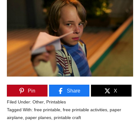
Pin
Share
X
Filed Under:
Other
,
Printables
Tagged With:
free printable
,
free printable activities
,
paper
airplane
,
paper planes
,
printable craft