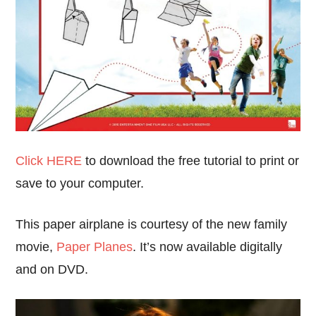
Click HERE
to download the free tutorial to print or
save to your computer.
This paper airplane is courtesy of the new family
movie,
Paper Planes
. It’s now available digitally
and on DVD.