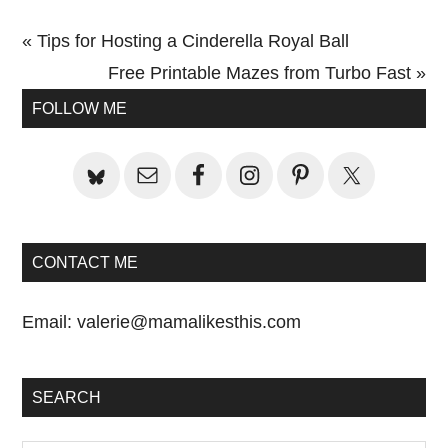
Previous
« Tips for Hosting a Cinderella Royal Ball
Post:
Next
Free Printable Mazes from Turbo Fast »
Primary
Post:
FOLLOW ME
Sidebar
CONTACT ME
Email:
valerie@mamalikesthis.com
SEARCH