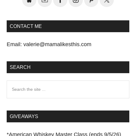
CONTACT ME
Email:
valerie@mamalikesthis.com
SEARCH
Search
the
site
...
GIVEAWAYS
*
American Whiskey Master Class (ends 9/5/26)