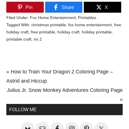
Pin
Share
X
Filed Under:
Fox Home Entertainment
,
Printables
Tagged With:
christmas printable
,
fox home entertainment
,
free
holiday craft
,
free printable
,
holiday craft
,
holiday printable
,
printable craft
,
rio 2
Previous
« How to Train Your Dragon 2 Coloring Page –
Post:
Astrid and Hiccup
Next
Julius Jr. Snow Monkey Adventures Coloring Page
Post:
»
Primary
FOLLOW ME
Sidebar