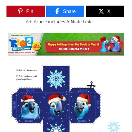
Pin
Share
X