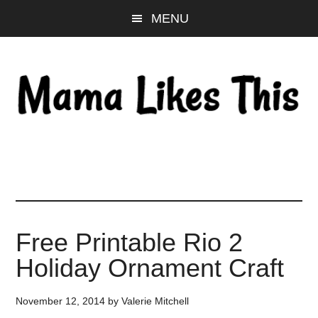
Skip
Skip
Skip
MENU
to
to
to
main
primary
footer
content
sidebar
Free Printable Rio 2
Holiday Ornament Craft
November 12, 2014
by
Valerie Mitchell