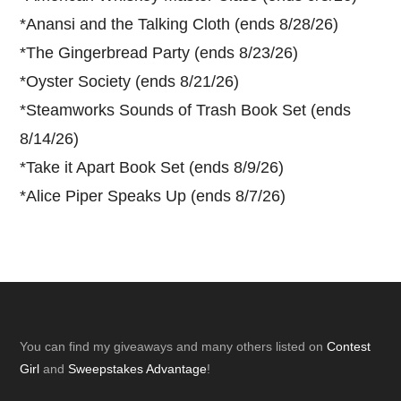
*
Anansi and the Talking Cloth (ends 8/28/26)
*
The Gingerbread Party (ends 8/23/26)
*
Oyster Society (ends 8/21/26)
*
Steamworks Sounds of Trash Book Set (ends
8/14/26)
*
Take it Apart Book Set (ends 8/9/26)
*
Alice Piper Speaks Up (ends 8/7/26)
Footer
You can find my giveaways and many others listed on
Contest
Girl
and
Sweepstakes Advantage
!