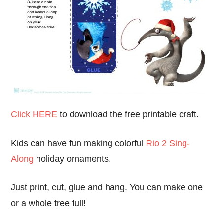
Click HERE
to download the free printable craft.
Kids can have fun making colorful
Rio 2 Sing-
Along
holiday ornaments.
Just print, cut, glue and hang. You can make one
or a whole tree full!