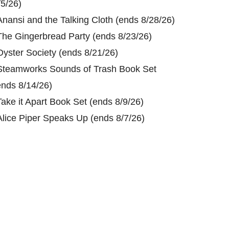
/5/26)
Anansi and the Talking Cloth (ends 8/28/26)
The Gingerbread Party (ends 8/23/26)
Oyster Society (ends 8/21/26)
Steamworks Sounds of Trash Book Set
ends 8/14/26)
Take it Apart Book Set (ends 8/9/26)
Alice Piper Speaks Up (ends 8/7/26)