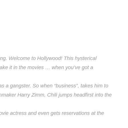
ng. Welcome to Hollywood! This hysterical
ake it in the movies … when you’ve got a
as a gangster. So when “business”, takes him to
lmmaker Harry Zimm, Chili jumps headfirst into the
vie actress and even gets reservations at the