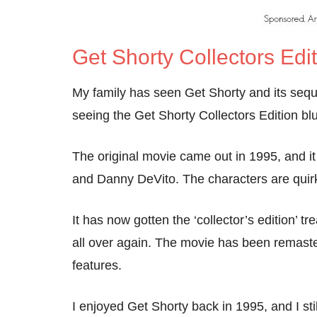
Get Shorty Collectors Edi
My family has seen Get Shorty and its sequ
seeing the Get Shorty Collectors Edition blu
The original movie came out in 1995, and 
and Danny DeVito. The characters are quirky
It has now gotten the ‘collector’s edition’ t
all over again. The movie has been remaste
features.
I enjoyed Get Shorty back in 1995, and I stil