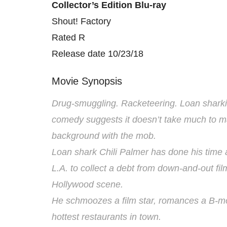
Collector’s Edition Blu-ray
Shout! Factory
Rated R
Release date 10/23/18
Movie Synopsis
Drug-smuggling. Racketeering. Loan sharki
comedy suggests it doesn’t take much to m
background with the mob.
Loan shark Chili Palmer has done his time 
L.A. to collect a debt from down-and-out fi
Hollywood scene.
He schmoozes a film star, romances a B-mo
hottest restaurants in town.