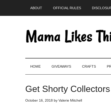
Skip
Skip
Skip
Skip
ABOUT
OFFICIAL RULES
DISCLOSUR
to
to
to
to
main
secondary
primary
footer
content
menu
sidebar
HOME
GIVEAWAYS
CRAFTS
PR
Get Shorty Collectors
October 16, 2018
by
Valerie Mitchell