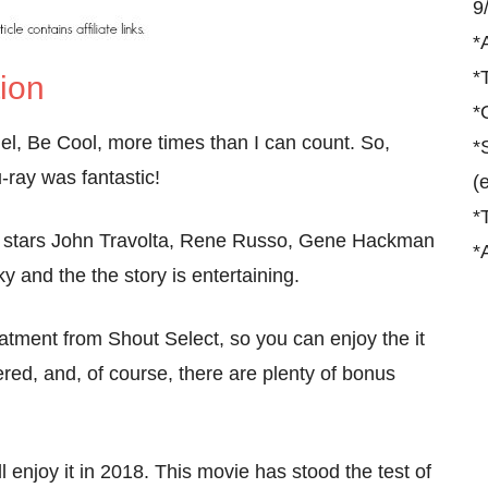
9
*
*
tion
*
el, Be Cool, more times than I can count. So,
*
-ray was fantastic!
(
*
it stars John Travolta, Rene Russo, Gene Hackman
*
 and the the story is entertaining.
reatment from Shout Select, so you can enjoy the it
red, and, of course, there are plenty of bonus
l enjoy it in 2018. This movie has stood the test of