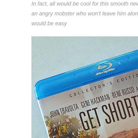
In fact, all would be cool for this smooth n
an angry mobster who won’t leave him alone
would be easy