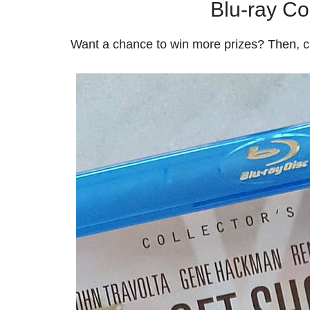
Blu-ray Col
Want a chance to win more prizes? Then, 