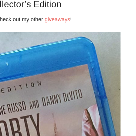
lector’s Edition
check out my other
giveaways
!