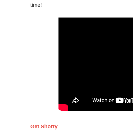
time!
Get Shorty