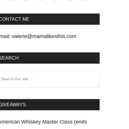
CONTACT ME
mail:
valerie@mamalikesthis.com
SEARCH
earch
he
te
GIVEAWAYS
American Whiskey Master Class (ends