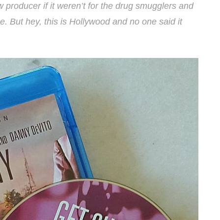
ew producer if it weren’t for the drug smugglers and
. But hey, this is Hollywood and no one said it