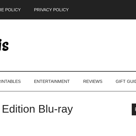
E POLICY
PRIVACY POLICY
INTABLES
ENTERTAINMENT
REVIEWS
GIFT GUI
 Edition Blu-ray
P
S