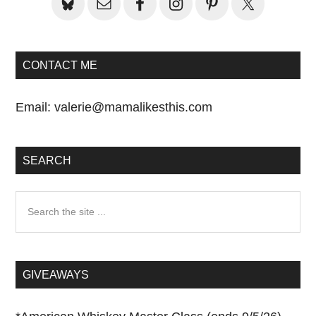
CONTACT ME
Email:
valerie@mamalikesthis.com
SEARCH
Search
the
site
...
GIVEAWAYS