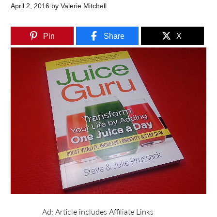
April 2, 2016
by
Valerie Mitchell
Pin
Share
X