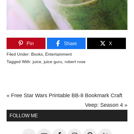
Pin
Share
X
Filed Under:
Books
,
Entertainment
Tagged With:
juice
,
juice guru
,
robert rose
Previous
« Free Star Wars Printable BB-8 Bookmark Craft
Post:
Next
Veep: Season 4 »
Primary
Post:
FOLLOW ME
Sidebar