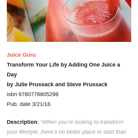
Juice Guru
Transform Your Life by Adding One Juice a
Day
by Julie Prussack and Steve Prussack
isbn 9780778805298
Pub. date 3/21/16
Description
:
“When you’re looking to transform
your lifestyle, there’s no better place to start than