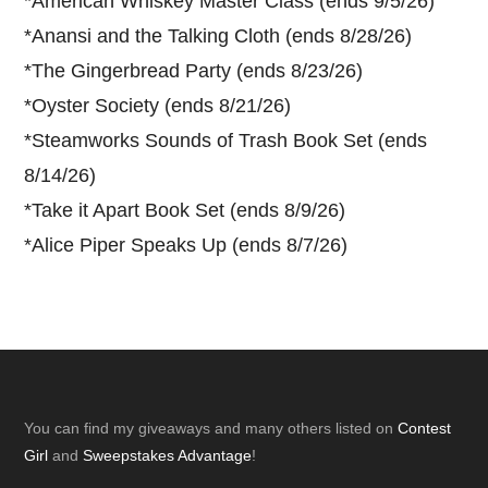
*
American Whiskey Master Class (ends 9/5/26)
*
Anansi and the Talking Cloth (ends 8/28/26)
*
The Gingerbread Party (ends 8/23/26)
*
Oyster Society (ends 8/21/26)
*
Steamworks Sounds of Trash Book Set (ends
8/14/26)
*
Take it Apart Book Set (ends 8/9/26)
*
Alice Piper Speaks Up (ends 8/7/26)
Footer
You can find my giveaways and many others listed on
Contest
Girl
and
Sweepstakes Advantage
!