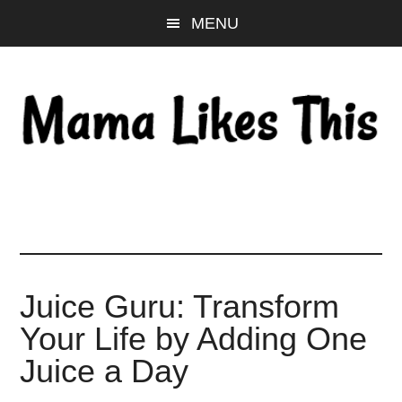
Skip
Skip
Skip
MENU
to
to
to
main
primary
footer
content
sidebar
Juice Guru: Transform
Your Life by Adding One
Juice a Day