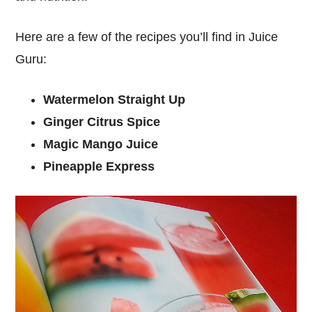
Here are a few of the recipes you’ll find in Juice
Guru:
Watermelon Straight Up
Ginger Citrus Spice
Magic Mango Juice
Pineapple Express