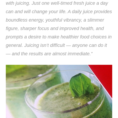
with juicing. Just one well-timed fresh juice a day
can and will change your life. A daily juice provides
boundless energy, youthful vibrancy, a slimmer
figure, sharper focus and improved health, and
prompts a desire to make healthier food choices in
general. Juicing isn’t difficult — anyone can do it
— and the results are almost immediate.”