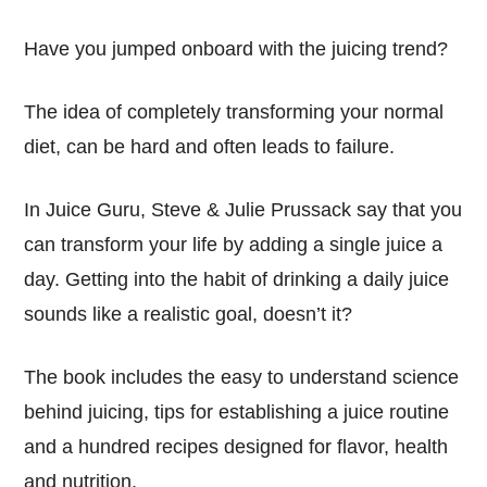
Have you jumped onboard with the juicing trend?
The idea of completely transforming your normal
diet, can be hard and often leads to failure.
In Juice Guru, Steve & Julie Prussack say that you
can transform your life by adding a single juice a
day. Getting into the habit of drinking a daily juice
sounds like a realistic goal, doesn’t it?
The book includes the easy to understand science
behind juicing, tips for establishing a juice routine
and a hundred recipes designed for flavor, health
and nutrition.