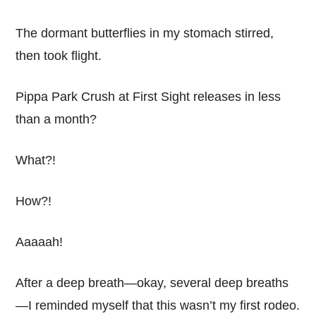
The dormant butterflies in my stomach stirred,
then took flight.
Pippa Park Crush at First Sight releases in less
than a month?
What?!
How?!
Aaaaah!
After a deep breath—okay, several deep breaths
—I reminded myself that this wasn’t my first rodeo.