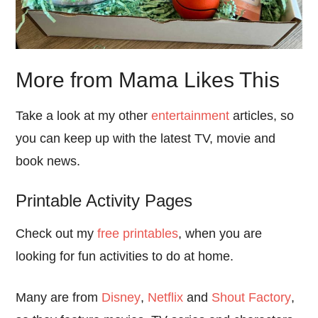
More from Mama Likes This
Take a look at my other
entertainment
articles, so
you can keep up with the latest TV, movie and
book news.
Printable Activity Pages
Check out my
free printables
, when you are
looking for fun activities to do at home.
Many are from
Disney
,
Netflix
and
Shout Factory
,