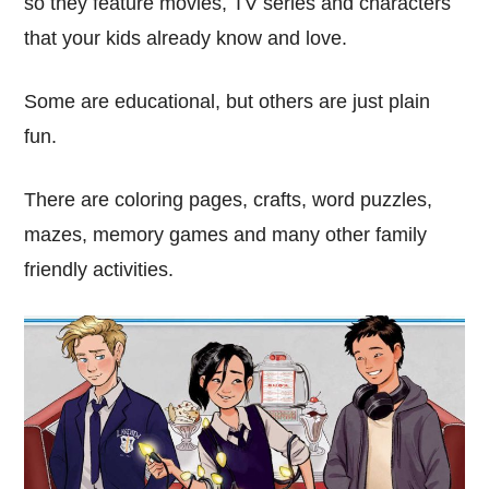
so they feature movies, TV series and characters
that your kids already know and love.
Some are educational, but others are just plain
fun.
There are coloring pages, crafts, word puzzles,
mazes, memory games and many other family
friendly activities.