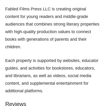
Fabled Films Press LLC is creating original
content for young readers and middle-grade
audiences that combines strong literary properties
with high-quality production values to connect
books with generations of parents and their
children.
Each property is supported by websites, educator
guides, and activities for bookstores, educators,
and librarians, as well as videos, social media
content, and supplemental entertainment for
additional platforms.
Reviews