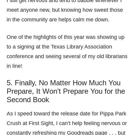
I still get nervous and tend to babble whenever I
meet anyone new, but knowing how sweet those
in the community are helps calm me down.
One of the highlights of this year was showing up
to a signing at the Texas Library Association
conference and seeing several of my old librarians
in line!
5. Finally, No Matter How Much You
Prepare, It Won’t Prepare You for the
Second Book
As I speed toward the release date for Pippa Park
Crush at First Sight, I can’t help feeling nervous or
constantly refreshing my Goodreads page . . . but