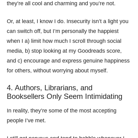
they’re all cool and charming and you’re not.
Or, at least, I know I do. Insecurity isn’t a light you
can switch off, but I’m personally the happiest
when I a) limit how much I scroll through social
media, b) stop looking at my Goodreads score,
and c) encourage and express genuine happiness
for others, without worrying about myself.
4. Authors, Librarians, and
Booksellers Only Seem Intimidating
In reality, they’re some of the most accepting
people I’ve met.