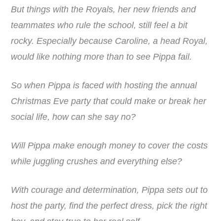
But things with the Royals, her new friends and
teammates who rule the school, still feel a bit
rocky. Especially because Caroline, a head Royal,
would like nothing more than to see Pippa fail.
So when Pippa is faced with hosting the annual
Christmas Eve party that could make or break her
social life, how can she say no?
Will Pippa make enough money to cover the costs
while juggling crushes and everything else?
With courage and determination, Pippa sets out to
host the party, find the perfect dress, pick the right