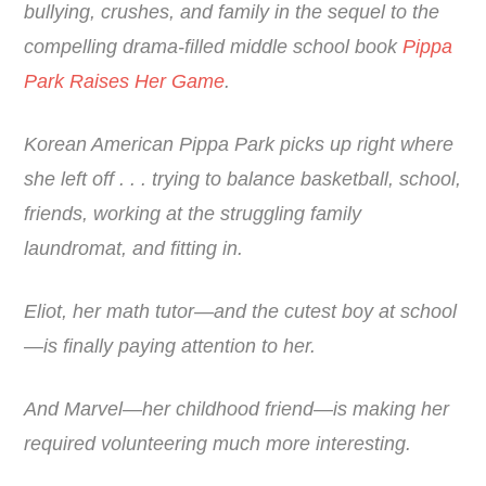
bullying, crushes, and family in the sequel to the
compelling drama-filled middle school book
Pippa
Park Raises Her Game
.
Korean American Pippa Park picks up right where
she left off . . . trying to balance basketball, school,
friends, working at the struggling family
laundromat, and fitting in.
Eliot, her math tutor—and the cutest boy at school
—is finally paying attention to her.
And Marvel—her childhood friend—is making her
required volunteering much more interesting.