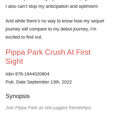
I also can’t stop my anticipation and optimism!
And while there’s no way to know how my sequel
journey will compare to my debut journey, I’m
excited to find out.
Pippa Park Crush At First
Sight
isbn 978-1944020804
Pub. Date September 13th, 2022
Synopsis
Join Pippa Park as she juggles friendships,