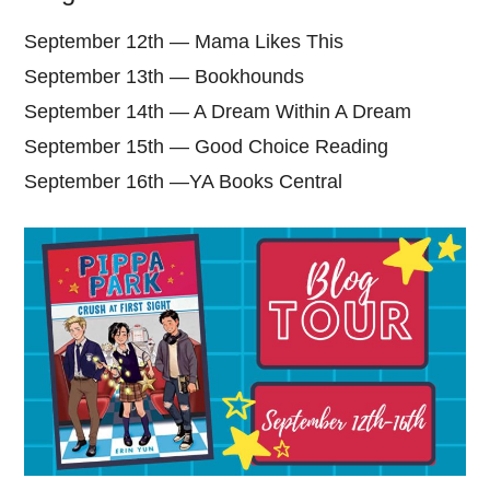
September 12th — Mama Likes This
September 13th — Bookhounds
September 14th — A Dream Within A Dream
September 15th — Good Choice Reading
September 16th —YA Books Central