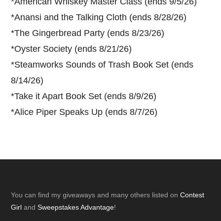
*
American Whiskey Master Class (ends 9/5/26)
*
Anansi and the Talking Cloth (ends 8/28/26)
*
The Gingerbread Party (ends 8/23/26)
*
Oyster Society (ends 8/21/26)
*
Steamworks Sounds of Trash Book Set (ends
8/14/26)
*
Take it Apart Book Set (ends 8/9/26)
*
Alice Piper Speaks Up (ends 8/7/26)
Footer
You can find my giveaways and many others listed on
Contest
Girl
and
Sweepstakes Advantage
!