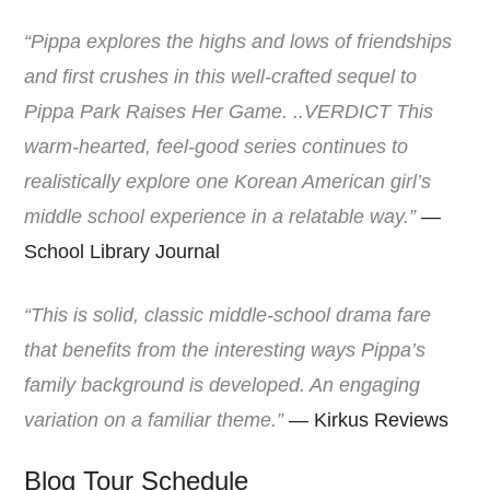
“Pippa explores the highs and lows of friendships
and first crushes in this well-crafted sequel to
Pippa Park Raises Her Game. ..VERDICT This
warm-hearted, feel-good series continues to
realistically explore one Korean American girl’s
middle school experience in a relatable way.”
—
School Library Journal
“This is solid, classic middle-school drama fare
that benefits from the interesting ways Pippa’s
family background is developed. An engaging
variation on a familiar theme.”
— Kirkus Reviews
Blog Tour Schedule