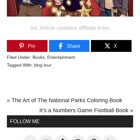
Pin
Share
X
Filed Under:
Books
,
Entertainment
Tagged With:
blog tour
Previous
« The Art of The National Parks Coloring Book
Post:
Next
It’s a Numbers Game Football Book »
Primary
Post:
FOLLOW ME
Sidebar