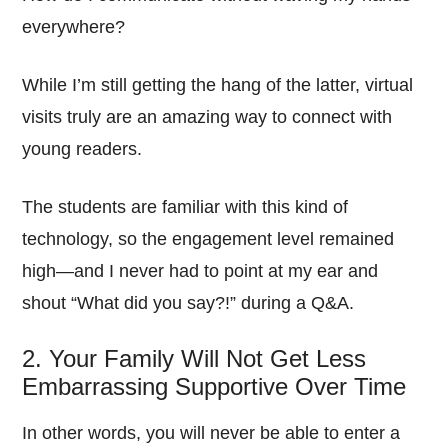
everywhere?
While I’m still getting the hang of the latter, virtual
visits truly are an amazing way to connect with
young readers.
The students are familiar with this kind of
technology, so the engagement level remained
high—and I never had to point at my ear and
shout “What did you say?!” during a Q&A.
2. Your Family Will Not Get Less
Embarrassing Supportive Over Time
In other words, you will never be able to enter a