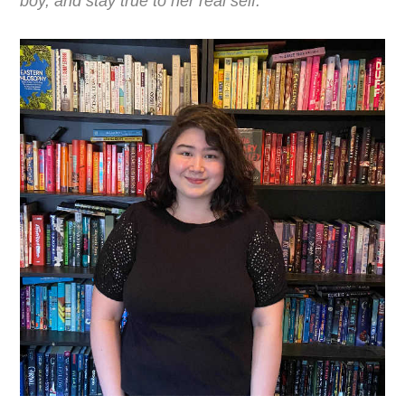
boy, and stay true to her real self.