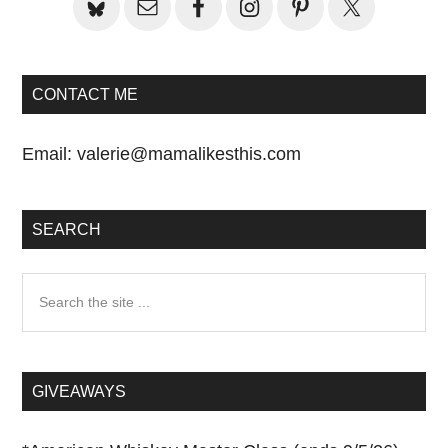
CONTACT ME
Email:
valerie@mamalikesthis.com
SEARCH
Search
the
site
...
GIVEAWAYS