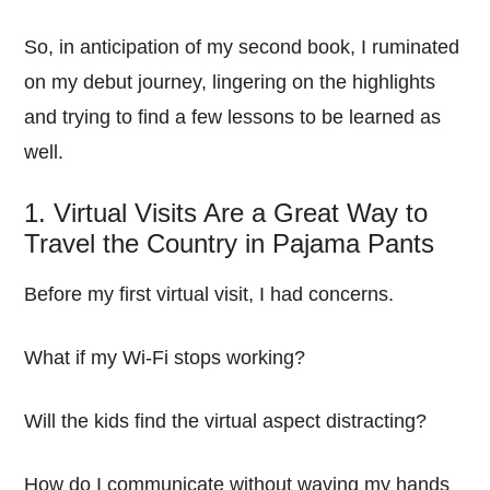
So, in anticipation of my second book, I ruminated
on my debut journey, lingering on the highlights
and trying to find a few lessons to be learned as
well.
1. Virtual Visits Are a Great Way to
Travel the Country in Pajama Pants
Before my first virtual visit, I had concerns.
What if my Wi-Fi stops working?
Will the kids find the virtual aspect distracting?
How do I communicate without waving my hands