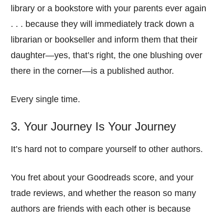
library or a bookstore with your parents ever again
. . . because they will immediately track down a
librarian or bookseller and inform them that their
daughter—yes, that’s right, the one blushing over
there in the corner—is a published author.
Every single time.
3. Your Journey Is Your Journey
It’s hard not to compare yourself to other authors.
You fret about your Goodreads score, and your
trade reviews, and whether the reason so many
authors are friends with each other is because