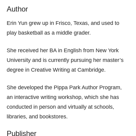
Author
Erin Yun grew up in Frisco, Texas, and used to
play basketball as a middle grader.
She received her BA in English from New York
University and is currently pursuing her master’s
degree in Creative Writing at Cambridge.
She developed the Pippa Park Author Program,
an interactive writing workshop, which she has
conducted in person and virtually at schools,
libraries, and bookstores.
Publisher