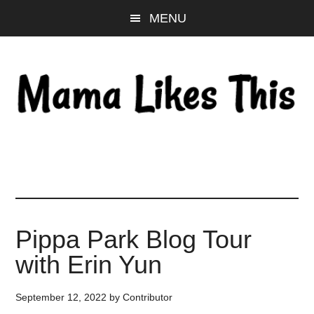
Skip
Skip
Skip
MENU
to
to
to
main
primary
footer
content
sidebar
Pippa Park Blog Tour
with Erin Yun
September 12, 2022
by
Contributor