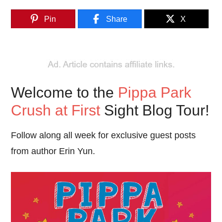
Pin
Share
X
Welcome to the
Pippa Park
Crush at First
Sight Blog Tour!
Follow along all week for exclusive guest posts
from author Erin Yun.