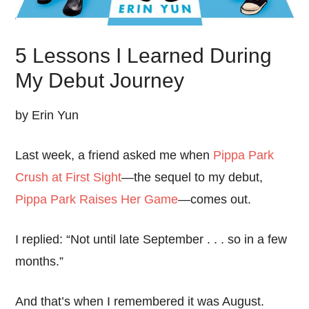
5 Lessons I Learned During
My Debut Journey
by Erin Yun
Last week, a friend asked me when
Pippa Park
Crush at First Sight
—the sequel to my debut,
Pippa Park Raises Her Game
—comes out.
I replied: “Not until late September . . . so in a few
months.”
And that’s when I remembered it was August.