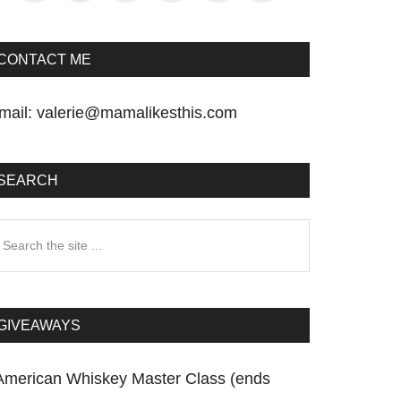
CONTACT ME
mail:
valerie@mamalikesthis.com
SEARCH
earch
he
te
GIVEAWAYS
American Whiskey Master Class (ends