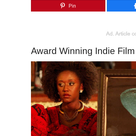
Pin
Award Winning Indie Fil