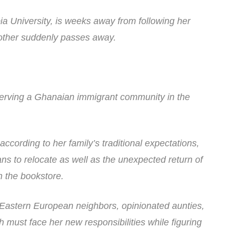
a University, is weeks away from following her
other suddenly passes away.
 serving a Ghanaian immigrant community in the
ccording to her family’s traditional expectations,
ns to relocate as well as the unexpected return of
th the bookstore.
Eastern European neighbors, opinionated aunties,
ust face her new responsibilities while figuring