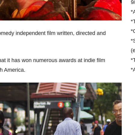
9
*
*
*
medy independent film written, directed and
*
(
*
 that it has won numerous awards at indie film
*
rth America.