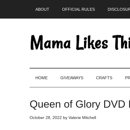
Skip
Skip
Skip
Skip
ABOUT
OFFICIAL RULES
DISCLOSUR
to
to
to
to
main
secondary
primary
footer
content
menu
sidebar
HOME
GIVEAWAYS
CRAFTS
PR
Queen of Glory DVD 
October 28, 2022
by
Valerie Mitchell