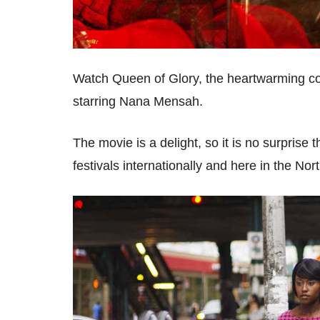
Watch Queen of Glory, the heartwarming co
starring Nana Mensah.
The movie is a delight, so it is no surprise
festivals internationally and here in the No