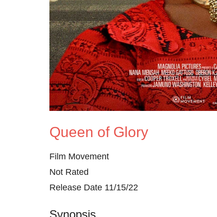
Queen of Glory
Film Movement
Not Rated
Release Date 11/15/22
Synopsis