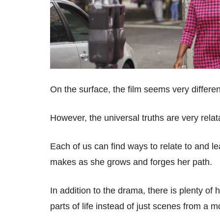
On the surface, the film seems very differen
However, the universal truths are very rela
Each of us can find ways to relate to and l
makes as she grows and forges her path.
In addition to the drama, there is plenty of
parts of life instead of just scenes from a 