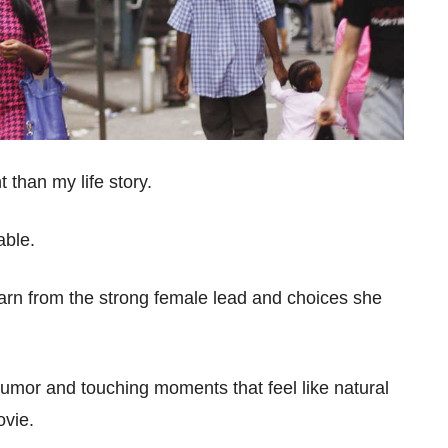
t than my life story.
table.
earn from the strong female lead and choices she
 humor and touching moments that feel like natural
movie.