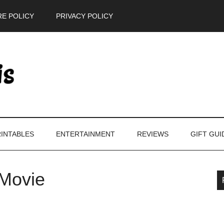
E POLICY
PRIVACY POLICY
INTABLES
ENTERTAINMENT
REVIEWS
GIFT GUI
Movie
P
S