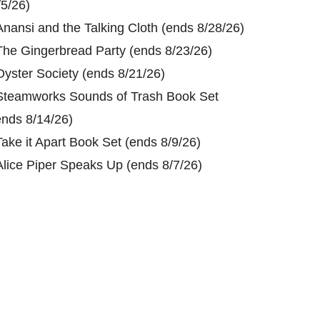
/5/26)
Anansi and the Talking Cloth (ends 8/28/26)
The Gingerbread Party (ends 8/23/26)
Oyster Society (ends 8/21/26)
Steamworks Sounds of Trash Book Set
ends 8/14/26)
Take it Apart Book Set (ends 8/9/26)
Alice Piper Speaks Up (ends 8/7/26)