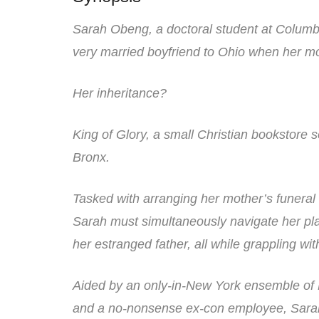
Sarah Obeng, a doctoral student at Columbi
very married boyfriend to Ohio when her m
Her inheritance?
King of Glory, a small Christian bookstore
Bronx.
Tasked with arranging her mother’s funeral a
Sarah must simultaneously navigate her pla
her estranged father, all while grappling wi
Aided by an only-in-New York ensemble of 
and a no-nonsense ex-con employee, Sarah m