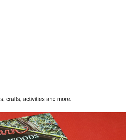
s, crafts, activities and more.