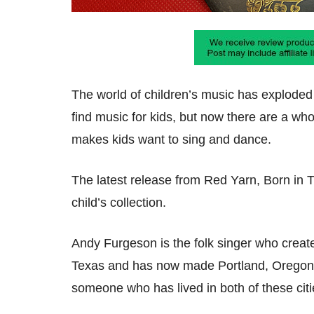
The world of children’s music has exploded o
find music for kids, but now there are a who
makes kids want to sing and dance.
The latest release from Red Yarn, Born in 
child’s collection.
Andy Furgeson is the folk singer who creat
Texas and has now made Portland, Oregon h
someone who has lived in both of these citie