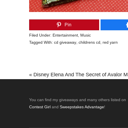
Pin
Filed Under:
Entertainment
,
Music
Tagged With:
cd giveaway
,
childrens cd
,
red yarn
Previous
« Disney Elena And The Secret of Avalor 
Post:
Footer
You can find my giveaways and many others listed on
Contest Girl
and
Sweepstakes Advantage
!