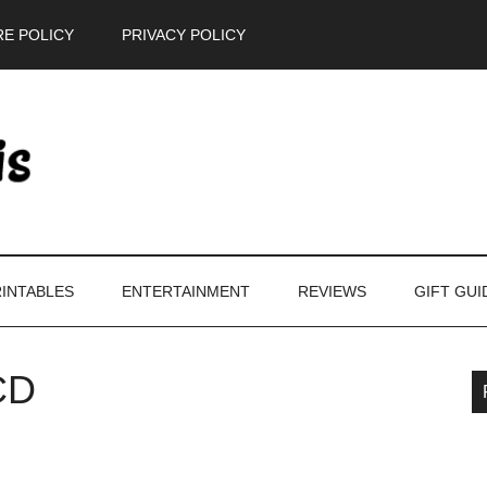
E POLICY
PRIVACY POLICY
INTABLES
ENTERTAINMENT
REVIEWS
GIFT GUI
CD
P
S