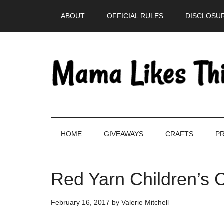
Skip
Skip
Skip
Skip
ABOUT
OFFICIAL RULES
DISCLOSUR
to
to
to
to
main
secondary
primary
footer
content
menu
sidebar
HOME
GIVEAWAYS
CRAFTS
PR
Red Yarn Children’s 
February 16, 2017
by
Valerie Mitchell