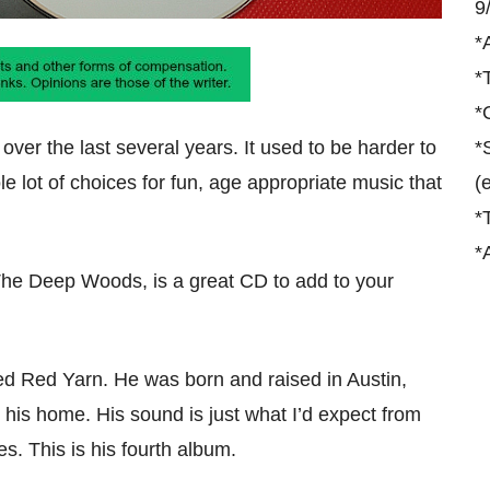
9
*
*
*
ver the last several years. It used to be harder to
*
le lot of choices for fun, age appropriate music that
(
*
*
The Deep Woods, is a great CD to add to your
ed Red Yarn. He was born and raised in Austin,
is home. His sound is just what I’d expect from
s. This is his fourth album.