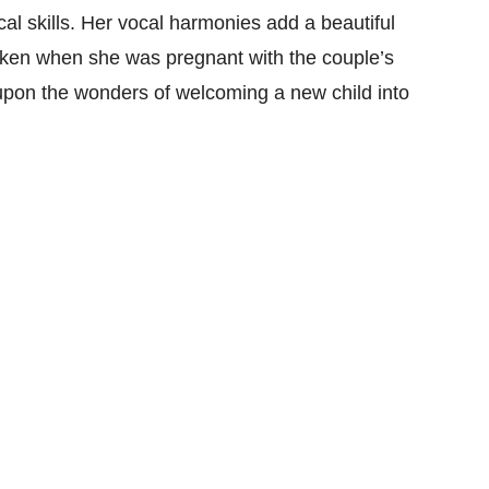
cal skills. Her vocal harmonies add a beautiful
aken when she was pregnant with the couple’s
 upon the wonders of welcoming a new child into