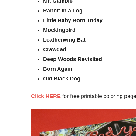
Mr. Gamble
Rabbit in a Log
Little Baby Born Today
Mockingbird
Leatherwing Bat
Crawdad
Deep Woods Revisited
Born Again
Old Black Dog
Click HERE
for free printable coloring page