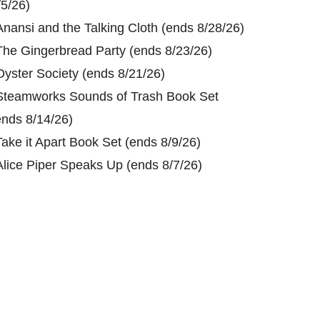
/5/26)
Anansi and the Talking Cloth (ends 8/28/26)
The Gingerbread Party (ends 8/23/26)
Oyster Society (ends 8/21/26)
Steamworks Sounds of Trash Book Set
ends 8/14/26)
Take it Apart Book Set (ends 8/9/26)
Alice Piper Speaks Up (ends 8/7/26)