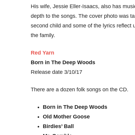
His wife, Jessie Eller-Isaacs, also has musi
depth to the songs. The cover photo was t
second child and some of the lyrics reflect
the family.
Red Yarn
Born in The Deep Woods
Release date 3/10/17
There are a dozen folk songs on the CD.
Born in The Deep Woods
Old Mother Goose
Birdies’ Ball