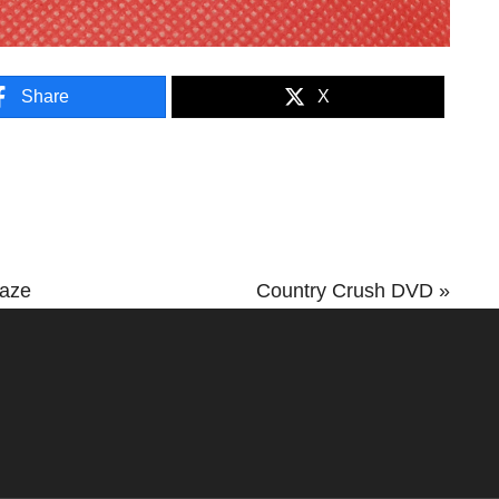
Share
X
Next
Maze
Country Crush DVD »
Post: