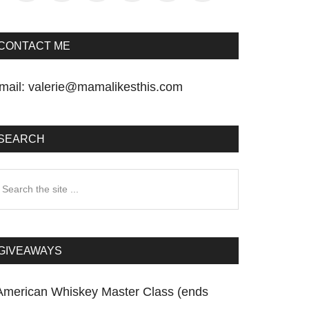
CONTACT ME
mail:
valerie@mamalikesthis.com
SEARCH
earch
he
te
GIVEAWAYS
American Whiskey Master Class (ends