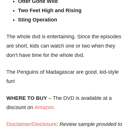
Otter Gone Wild
Two Feet High and Rising
Sting Operation
The whole dvd is entertaining. Since the episodes
are short, kids can watch one or two when they
don’t have time for the whole dvd.
The Penguins of Madagascar are good, kid-style
fun!
WHERE TO BUY
– The DVD is available at a
discount on
Amazon
.
Disclaimer/Disclosure
:
Review sample provided to