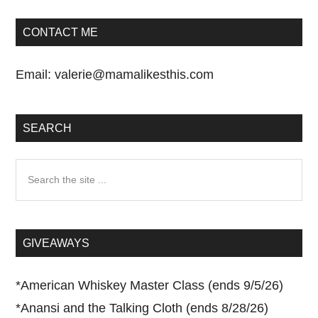
CONTACT ME
Email:
valerie@mamalikesthis.com
SEARCH
Search
the
site
...
GIVEAWAYS
*
American Whiskey Master Class (ends 9/5/26)
*
Anansi and the Talking Cloth (ends 8/28/26)