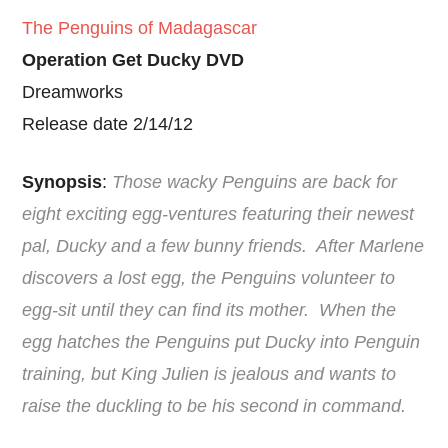
The Penguins of Madagascar
Operation Get Ducky DVD
Dreamworks
Release date 2/14/12
Synopsis
:
Those wacky Penguins are back for
eight exciting egg-ventures featuring their newest
pal, Ducky and a few bunny friends. After Marlene
discovers a lost egg, the Penguins volunteer to
egg-sit until they can find its mother. When the
egg hatches the Penguins put Ducky into Penguin
training, but King Julien is jealous and wants to
raise the duckling to be his second in command.