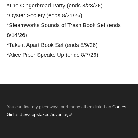
*
The Gingerbread Party (ends 8/23/26)
*
Oyster Society (ends 8/21/26)
*
Steamworks Sounds of Trash Book Set (ends
8/14/26)
*
Take it Apart Book Set (ends 8/9/26)
*
Alice Piper Speaks Up (ends 8/7/26)
Footer
You can find my giveaways and many others listed on
Contest
Girl
and
Sweepstakes Advantage
!