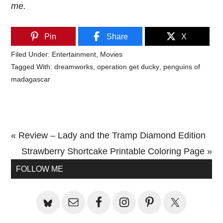
me.
Pin
Share
X
Filed Under:
Entertainment
,
Movies
Tagged With:
dreamworks
,
operation get ducky
,
penguins of
madagascar
Previous
« Review – Lady and the Tramp Diamond Edition
Post:
Next
Strawberry Shortcake Printable Coloring Page »
Primary
Post:
FOLLOW ME
Sidebar