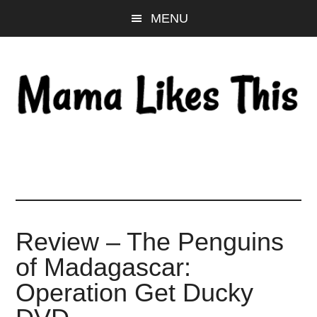
Skip
Skip
Skip
MENU
to
to
to
main
primary
footer
content
sidebar
Review – The Penguins
of Madagascar:
Operation Get Ducky