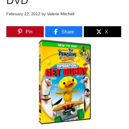
DVD
February 22, 2012
by
Valerie Mitchell
Pin
Share
X