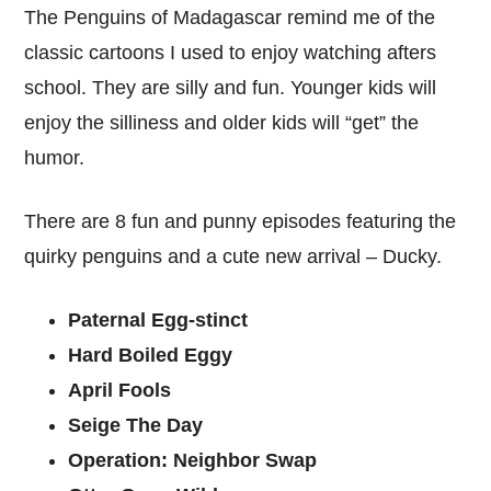
The Penguins of Madagascar remind me of the
classic cartoons I used to enjoy watching afters
school. They are silly and fun. Younger kids will
enjoy the silliness and older kids will “get” the
humor.
There are 8 fun and punny episodes featuring the
quirky penguins and a cute new arrival – Ducky.
Paternal Egg-stinct
Hard Boiled Eggy
April Fools
Seige The Day
Operation: Neighbor Swap