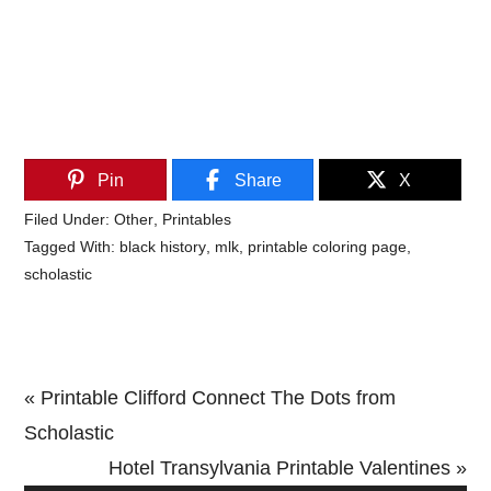
Pin
Share
X
Filed Under:
Other
,
Printables
Tagged With:
black history
,
mlk
,
printable coloring page
,
scholastic
Previous
« Printable Clifford Connect The Dots from
Post:
Scholastic
Next
Hotel Transylvania Printable Valentines »