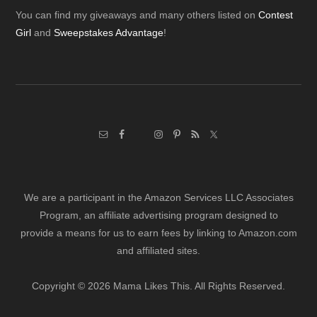
Footer
You can find my giveaways and many others listed on
Contest
Girl
and
Sweepstakes Advantage
!
We are a participant in the Amazon Services LLC Associates
Program, an affiliate advertising program designed to
provide a means for us to earn fees by linking to Amazon.com
and affiliated sites.
Copyright © 2026 Mama Likes This. All Rights Reserved.