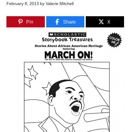
February 8, 2013
by
Valerie Mitchell
Pin
Share
X