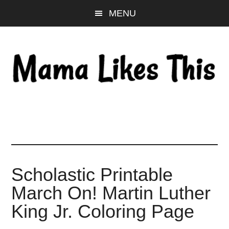
Skip
Skip
Skip
MENU
to
to
to
main
primary
footer
content
sidebar
Scholastic Printable
March On! Martin Luther
King Jr. Coloring Page