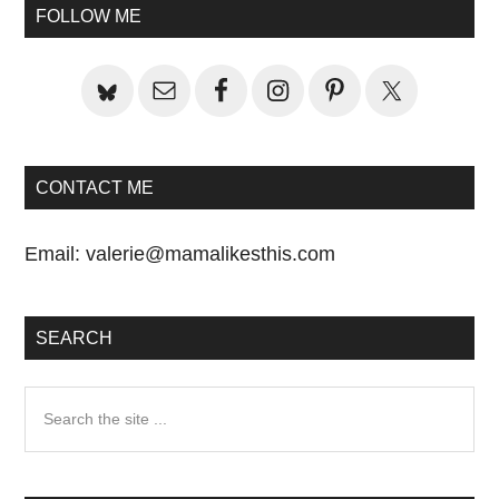
Primary
Post:
FOLLOW ME
Sidebar
CONTACT ME
Email:
valerie@mamalikesthis.com
SEARCH
Search
the
site