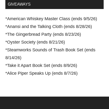
...
GIVEAWAYS
*
American Whiskey Master Class (ends 9/5/26)
*
Anansi and the Talking Cloth (ends 8/28/26)
*
The Gingerbread Party (ends 8/23/26)
*
Oyster Society (ends 8/21/26)
*
Steamworks Sounds of Trash Book Set (ends
8/14/26)
*
Take it Apart Book Set (ends 8/9/26)
*
Alice Piper Speaks Up (ends 8/7/26)