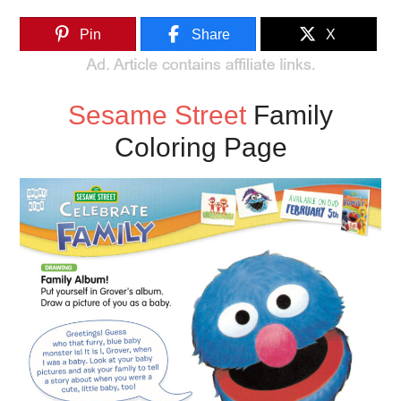
Pin
Share
X
Sesame Street
Family
Coloring Page