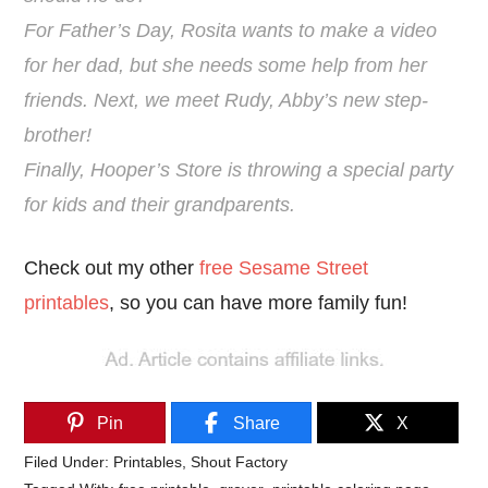
For Father’s Day, Rosita wants to make a video
for her dad, but she needs some help from her
friends. Next, we meet Rudy, Abby’s new step-
brother!
Finally, Hooper’s Store is throwing a special party
for kids and their grandparents.
Check out my other
free Sesame Street
printables
, so you can have more family fun!
Pin
Share
X
Filed Under:
Printables
,
Shout Factory