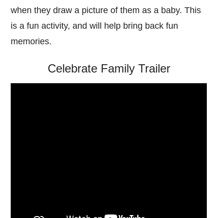
when they draw a picture of them as a baby. This
is a fun activity, and will help bring back fun
memories.
Celebrate Family Trailer