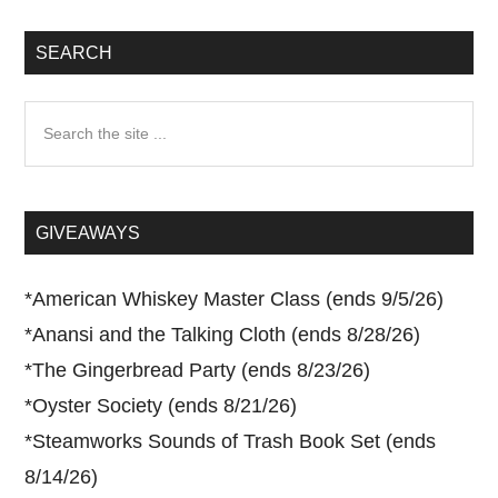
SEARCH
Search
the
site
...
GIVEAWAYS
*
American Whiskey Master Class (ends 9/5/26)
*
Anansi and the Talking Cloth (ends 8/28/26)
*
The Gingerbread Party (ends 8/23/26)
*
Oyster Society (ends 8/21/26)
*
Steamworks Sounds of Trash Book Set (ends
8/14/26)