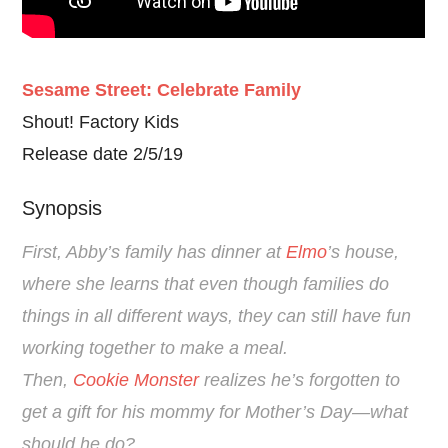
Sesame Street: Celebrate Family
Shout! Factory Kids
Release date 2/5/19
Synopsis
First, Abby’s family has dinner at
Elmo
’s house,
where she learns that even though families do
things in all different ways, they can still have fun
working together to make a meal.
Then,
Cookie Monster
realizes he’s forgotten to
get a gift for his mommy for Mother’s Day—what
should he do?