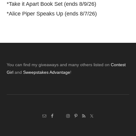
*
Take it Apart Book Set (ends 8/9/26)
*
Alice Piper Speaks Up (ends 8/7/26)
Footer
You can find my giveaways and many others listed on
Contest
Girl
and
Sweepstakes Advantage
!