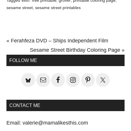
Tagged With:
free printable
,
grover
,
printable coloring page
,
sesame street
,
sesame street printables
Previous
« Ferahfeza DVD – Ships Independent Film
Post:
Next
Sesame Street Birthday Coloring Page »
Primary
Post:
FOLLOW ME
Sidebar
CONTACT ME
Email:
valerie@mamalikesthis.com