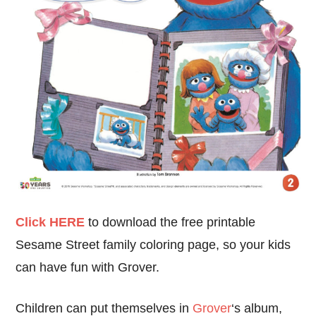
Click HERE
to download the free printable
Sesame Street family coloring page, so your kids
can have fun with Grover.
Children can put themselves in
Grover
‘s album,