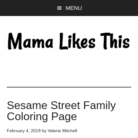
Skip
Skip
Skip
MENU
to
to
to
main
primary
footer
content
sidebar
Sesame Street Family
Coloring Page
February 4, 2019
by
Valerie Mitchell