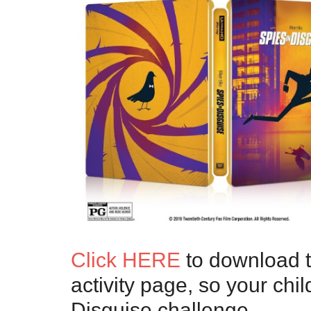
Click HERE
to download th
activity page, so your chi
Disguise challenge.