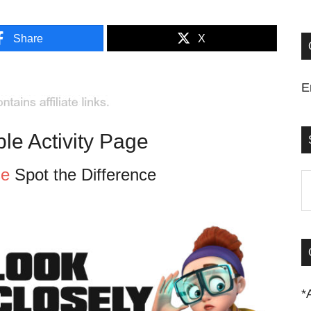
Share
X
E
ble Activity Page
se
Spot the Difference
S
t
si
...
*