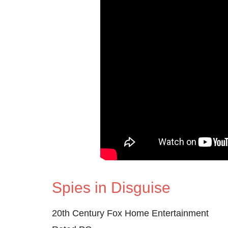
Spies in Disguise
20th Century Fox Home Entertainment