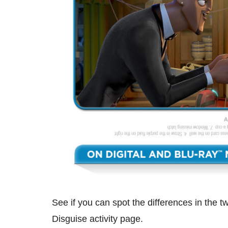
See if you can spot the differences in the t
Disguise activity page.