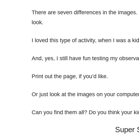
There are seven differences in the images. 
look.
I loved this type of activity, when I was a ki
And, yes, I still have fun testing my observa
Print out the page, if you’d like.
Or just look at the images on your compute
Can you find them all? Do you think your kid
Super S