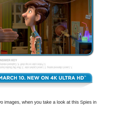
wo images, when you take a look at this Spies in