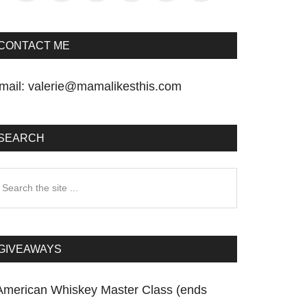
CONTACT ME
mail:
valerie@mamalikesthis.com
SEARCH
earch
he
te
GIVEAWAYS
American Whiskey Master Class (ends