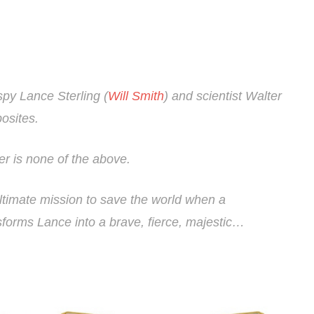
spy Lance Sterling (
Will Smith
) and scientist Walter
osites.
r is none of the above.
ultimate mission to save the world when a
forms Lance into a brave, fierce, majestic…