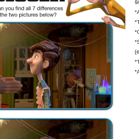
9
*
*
*
*
(
*
*