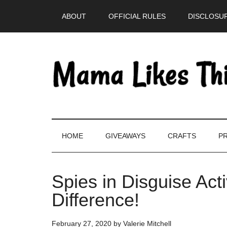
Skip
Skip
Skip
Skip
ABOUT
OFFICIAL RULES
DISCLOSUR
to
to
to
to
main
secondary
primary
footer
content
menu
sidebar
HOME
GIVEAWAYS
CRAFTS
PR
Spies in Disguise Act
Difference!
February 27, 2020
by
Valerie Mitchell