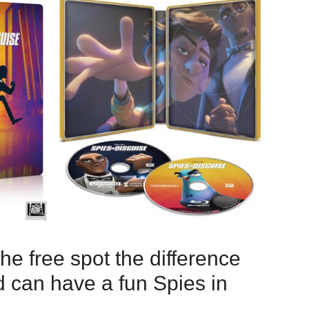
e free spot the difference
ld can have a fun Spies in