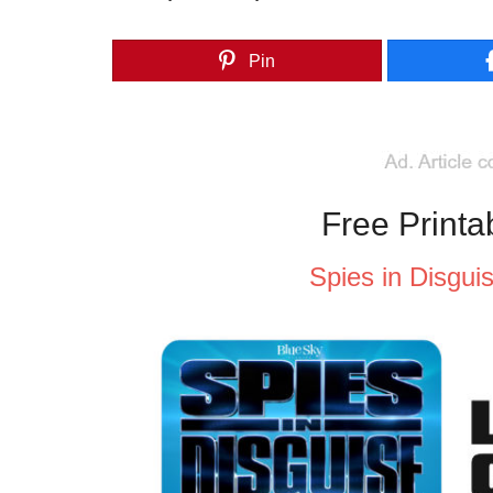
Pin
Free Printa
Spies in Disgui