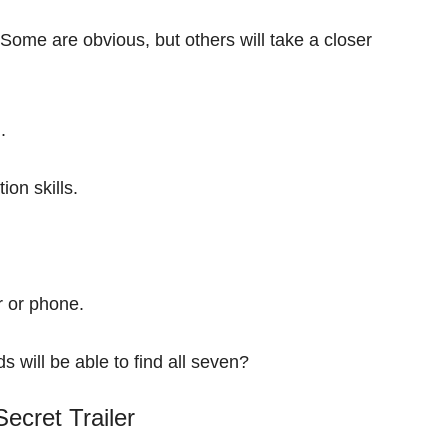
Some are obvious, but others will take a closer
d.
tion skills.
r or phone.
s will be able to find all seven?
ecret Trailer