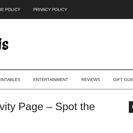
E POLICY
PRIVACY POLICY
INTABLES
ENTERTAINMENT
REVIEWS
GIFT GUI
ivity Page – Spot the
P
S