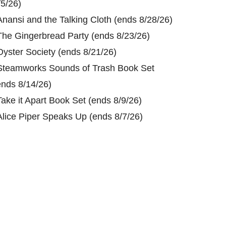
/5/26)
Anansi and the Talking Cloth (ends 8/28/26)
The Gingerbread Party (ends 8/23/26)
Oyster Society (ends 8/21/26)
Steamworks Sounds of Trash Book Set
ends 8/14/26)
Take it Apart Book Set (ends 8/9/26)
Alice Piper Speaks Up (ends 8/7/26)