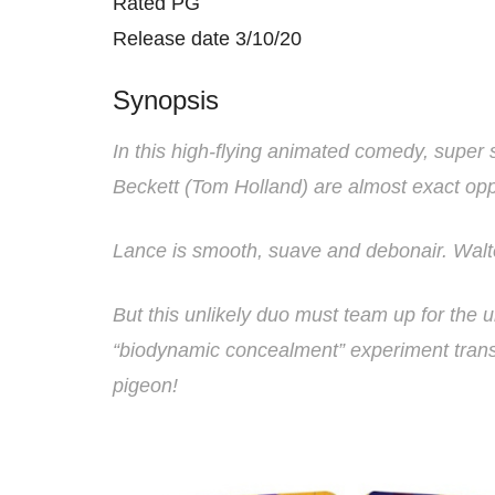
Rated PG
Release date 3/10/20
Synopsis
In this high-flying animated comedy, super 
Beckett (Tom Holland) are almost exact opp
Lance is smooth, suave and debonair. Walte
But this unlikely duo must team up for the 
“biodynamic concealment” experiment trans
pigeon!