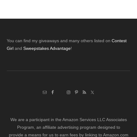
Footer
You can find my giveaways and many others listed on
Contest
Girl
and
Sweepstakes Advantage
!
We are a participant in the Amazon Services LLC Associates
Program, an affiliate advertising program designed to
provide a means for us to earn fees by linking to Amazon.com