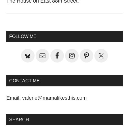
The House on East 88th Street.
Primary
FOLLOW ME
Sidebar
CONTACT ME
Email:
valerie@mamalikesthis.com
SEARCH