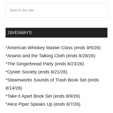
Search
the
site
...
GIVEAWAYS
*
American Whiskey Master Class (ends 9/5/26)
*
Anansi and the Talking Cloth (ends 8/28/26)
*
The Gingerbread Party (ends 8/23/26)
*
Oyster Society (ends 8/21/26)
*
Steamworks Sounds of Trash Book Set (ends
8/14/26)
*
Take it Apart Book Set (ends 8/9/26)
*
Alice Piper Speaks Up (ends 8/7/26)