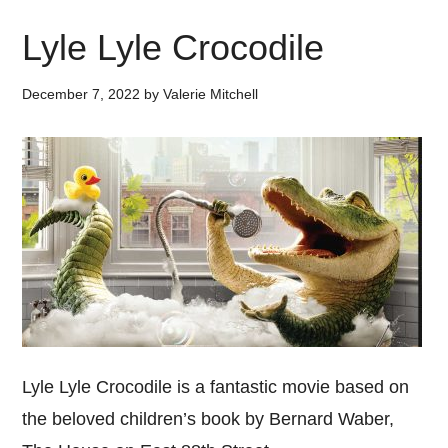
Lyle Lyle Crocodile
December 7, 2022
by
Valerie Mitchell
Lyle Lyle Crocodile is a fantastic movie based on
the beloved children’s book by Bernard Waber,