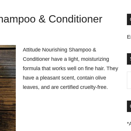
Shampoo & Conditioner
E
Attitude Nourishing Shampoo &
Conditioner have a light, moisturizing
formula that works well on fine hair. They
S
have a pleasant scent, contain olive
t
leaves, and are certified cruelty-free.
si
...
*