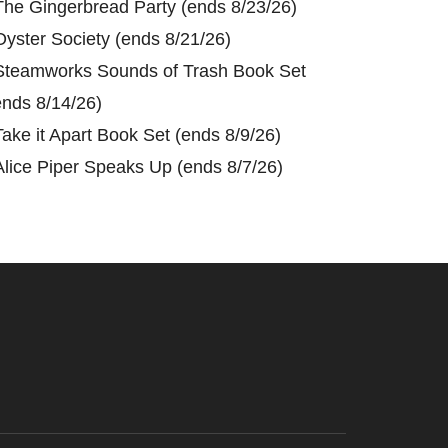
The Gingerbread Party (ends 8/23/26)
Oyster Society (ends 8/21/26)
Steamworks Sounds of Trash Book Set
ends 8/14/26)
Take it Apart Book Set (ends 8/9/26)
Alice Piper Speaks Up (ends 8/7/26)