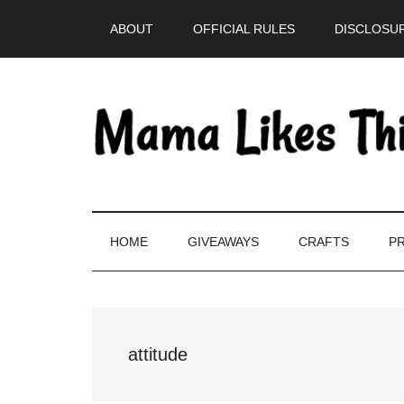
Skip
Skip
Skip
Skip
ABOUT
OFFICIAL RULES
DISCLOSUR
to
to
to
to
main
secondary
primary
footer
content
menu
sidebar
HOME
GIVEAWAYS
CRAFTS
PR
attitude