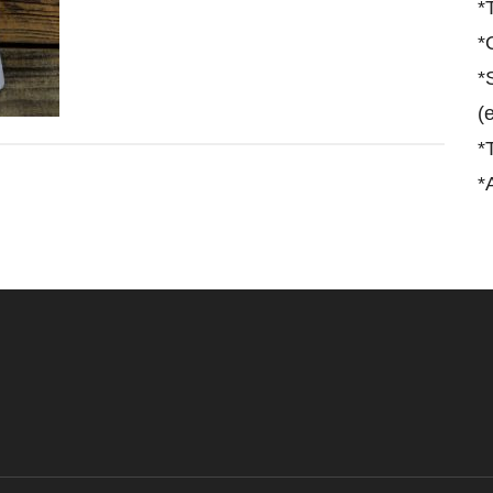
*
*
*
(
*
*