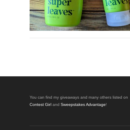
Footer
You can find my giveaways and many others listed on
Contest Girl
and
Sweepstakes Advantage
!