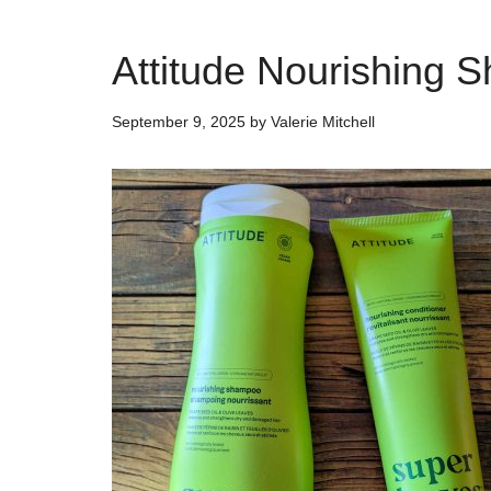
Attitude Nourishing 
September 9, 2025
by
Valerie Mitchell