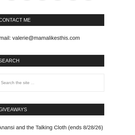
CONTACT ME
mail:
valerie@mamalikesthis.com
SEARCH
earch
he
te
GIVEAWAYS
Anansi and the Talking Cloth (ends 8/28/26)