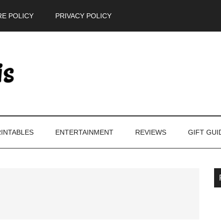
E POLICY
PRIVACY POLICY
INTABLES
ENTERTAINMENT
REVIEWS
GIFT GUI
P
S