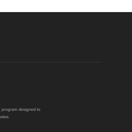
ng program designed to
sites.