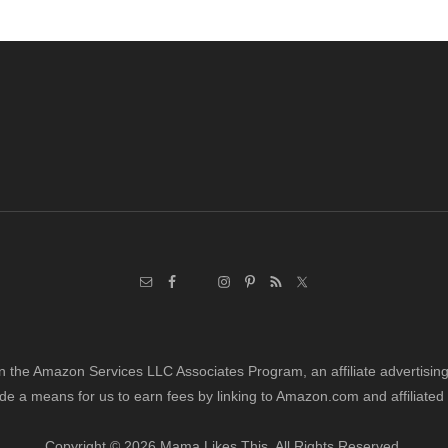
in the Amazon Services LLC Associates Program, an affiliate advertisi
de a means for us to earn fees by linking to Amazon.com and affiliated 
Copyright © 2026 Mama Likes This. All Rights Reserved.