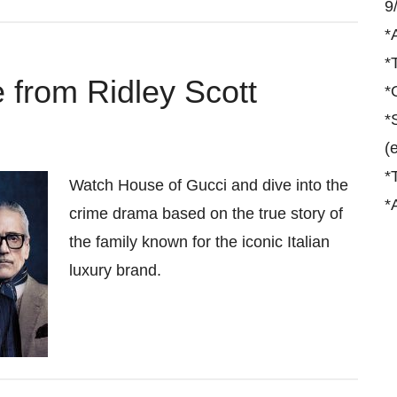
9
*
*
 from Ridley Scott
*
*
(
*
Watch House of Gucci and dive into the
*
crime drama based on the true story of
the family known for the iconic Italian
luxury brand.