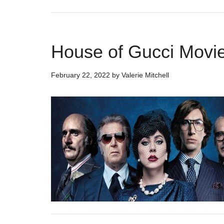
House of Gucci Movie
February 22, 2022
by
Valerie Mitchell