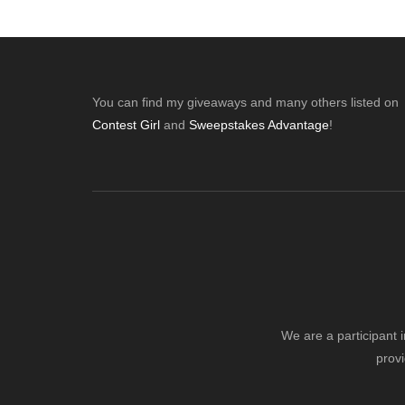
Footer
You can find my giveaways and many others listed on
Contest Girl
and
Sweepstakes Advantage
!
We are a participant 
provi