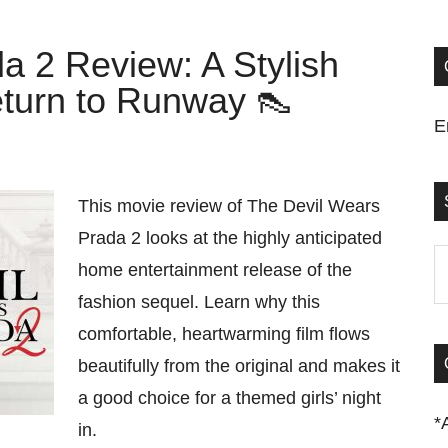
a 2 Review: A Stylish
turn to Runway 👠
E
This movie review of The Devil Wears
Prada 2 looks at the highly anticipated
S
home entertainment release of the
t
fashion sequel. Learn why this
si
comfortable, heartwarming film flows
...
beautifully from the original and makes it
a good choice for a themed girls’ night
*
in.