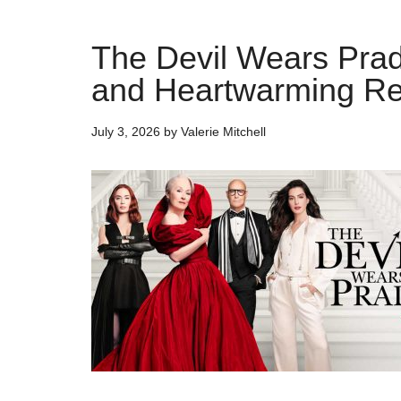
The Devil Wears Prad
and Heartwarming Re
July 3, 2026
by
Valerie Mitchell