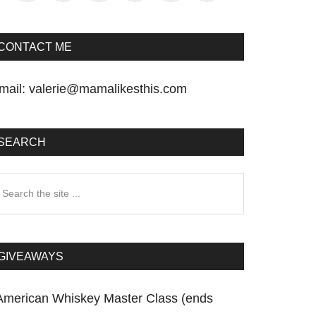
CONTACT ME
mail:
valerie@mamalikesthis.com
SEARCH
earch
he
te
GIVEAWAYS
American Whiskey Master Class (ends