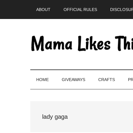
Skip
Skip
Skip
Skip
ABOUT
OFFICIAL RULES
DISCLOSUR
to
to
to
to
main
secondary
primary
footer
content
menu
sidebar
HOME
GIVEAWAYS
CRAFTS
PR
lady gaga