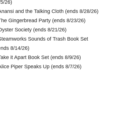
/5/26)
Anansi and the Talking Cloth (ends 8/28/26)
The Gingerbread Party (ends 8/23/26)
Oyster Society (ends 8/21/26)
Steamworks Sounds of Trash Book Set
ends 8/14/26)
Take it Apart Book Set (ends 8/9/26)
Alice Piper Speaks Up (ends 8/7/26)