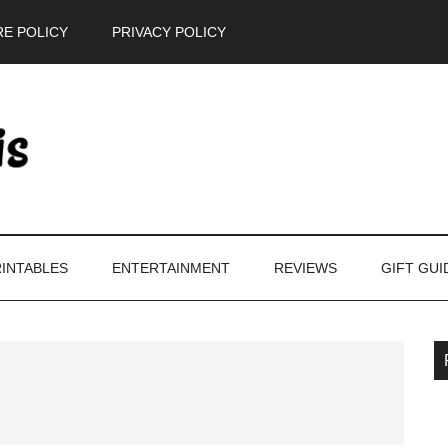
E POLICY
PRIVACY POLICY
INTABLES
ENTERTAINMENT
REVIEWS
GIFT GUI
P
S