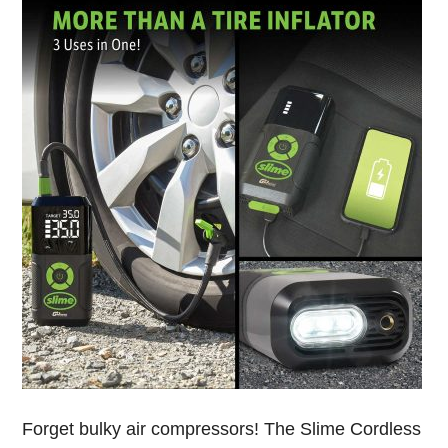
Forget bulky air compressors! The Slime Cordless