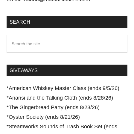
SEARCH
Search
the
site
...
GIVEAWAYS
*
American Whiskey Master Class (ends 9/5/26)
*
Anansi and the Talking Cloth (ends 8/28/26)
*
The Gingerbread Party (ends 8/23/26)
*
Oyster Society (ends 8/21/26)
*
Steamworks Sounds of Trash Book Set (ends