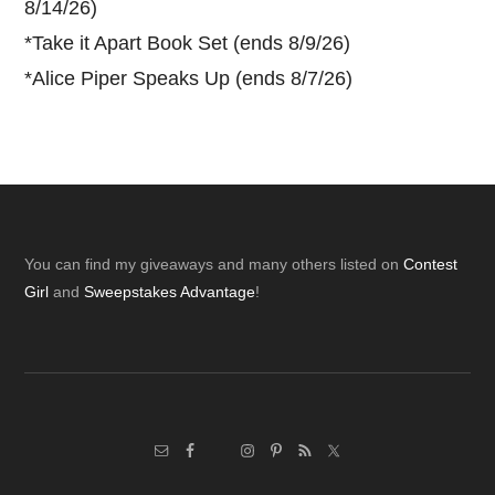
8/14/26)
*
Take it Apart Book Set (ends 8/9/26)
*
Alice Piper Speaks Up (ends 8/7/26)
Footer
You can find my giveaways and many others listed on
Contest
Girl
and
Sweepstakes Advantage
!