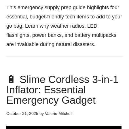
This emergency supply prep guide highlights four
essential, budget-friendly tech items to add to your
go bag. Learn why weather radios, LED
flashlights, power banks, and battery multipacks
are invaluable during natural disasters.
🔋 Slime Cordless 3-in-1
Inflator: Essential
Emergency Gadget
October 31, 2025
by
Valerie Mitchell