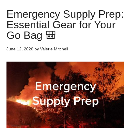
Emergency Supply Prep:
Essential Gear for Your
Go Bag 🎒
June 12, 2026
by
Valerie Mitchell