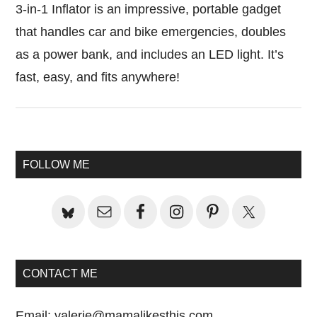
3-in-1 Inflator is an impressive, portable gadget
that handles car and bike emergencies, doubles
as a power bank, and includes an LED light. It’s
fast, easy, and fits anywhere!
Primary
FOLLOW ME
Sidebar
CONTACT ME
Email:
valerie@mamalikesthis.com