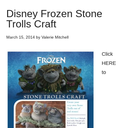
Disney Frozen Stone
Trolls Craft
March 15, 2014
by
Valerie Mitchell
Click
HERE
to