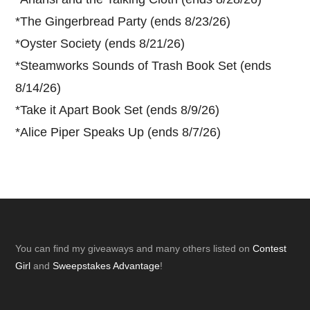
*
The Gingerbread Party (ends 8/23/26)
*
Oyster Society (ends 8/21/26)
*
Steamworks Sounds of Trash Book Set (ends
8/14/26)
*
Take it Apart Book Set (ends 8/9/26)
*
Alice Piper Speaks Up (ends 8/7/26)
Footer
You can find my giveaways and many others listed on
Contest
Girl
and
Sweepstakes Advantage
!