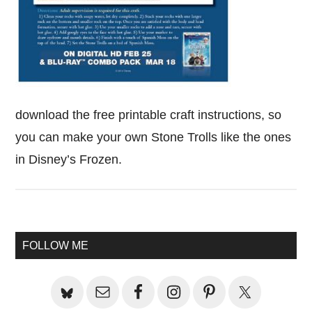
download the free printable craft instructions, so
you can make your own Stone Trolls like the ones
in Disney’s Frozen.
Primary
FOLLOW ME
Sidebar