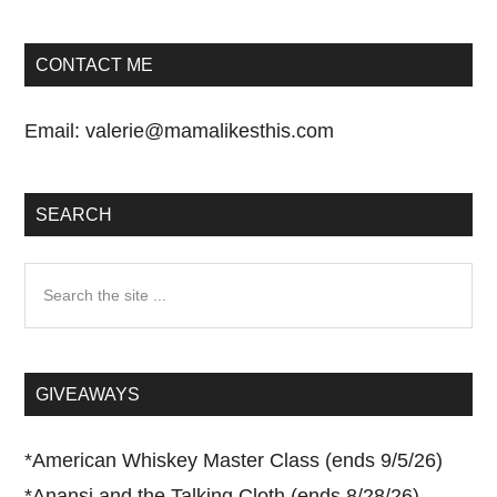
CONTACT ME
Email:
valerie@mamalikesthis.com
SEARCH
Search
the
site
...
GIVEAWAYS
*
American Whiskey Master Class (ends 9/5/26)
*
Anansi and the Talking Cloth (ends 8/28/26)