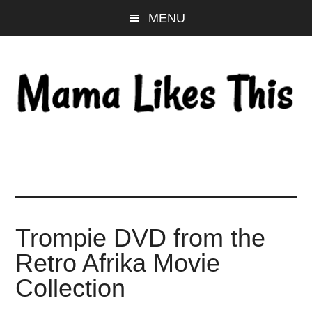
Skip
Skip
Skip
MENU
to
to
to
main
primary
footer
content
sidebar
Trompie DVD from the
Retro Afrika Movie
Collection