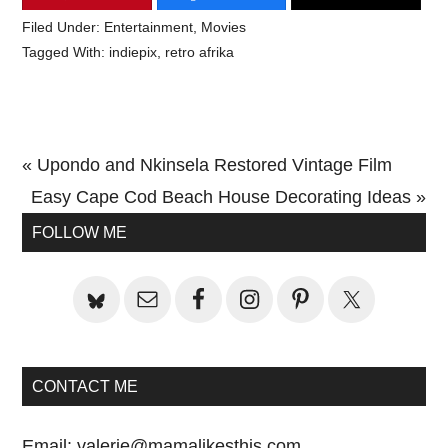
Filed Under:
Entertainment
,
Movies
Tagged With:
indiepix
,
retro afrika
Previous
« Upondo and Nkinsela Restored Vintage Film
Post:
Next
Easy Cape Cod Beach House Decorating Ideas »
Primary
Post:
FOLLOW ME
Sidebar
CONTACT ME
Email:
valerie@mamalikesthis.com