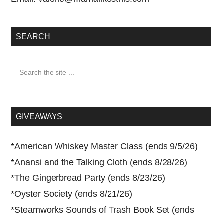
SEARCH
Search
the
site
...
GIVEAWAYS
*
American Whiskey Master Class (ends 9/5/26)
*
Anansi and the Talking Cloth (ends 8/28/26)
*
The Gingerbread Party (ends 8/23/26)
*
Oyster Society (ends 8/21/26)
*
Steamworks Sounds of Trash Book Set (ends