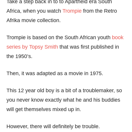
Take a step back in to to Apartheid era South
Africa, when you watch
Trompie
from the Retro
Afrika movie collection.
Trompie is based on the South African youth
book
series by Topsy Smith
that was first published in
the 1950’s.
Then, it was adapted as a movie in 1975.
This 12 year old boy is a bit of a troublemaker, so
you never know exactly what he and his buddies
will get themselves mixed up in.
However, there will definitely be trouble.