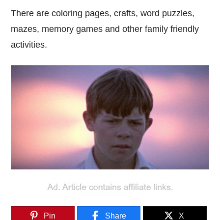
There are coloring pages, crafts, word puzzles,
mazes, memory games and other family friendly
activities.
Pin
Share
X