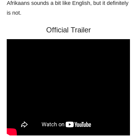
Afrikaans sounds a bit like English, but it definitely
is not.
Official Trailer