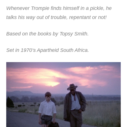
Whenever Trompie finds himself in a pickle, he
talks his way out of trouble, repentant or not!
Based on the books by Topsy Smith.
Set in 1970’s Apartheid South Africa.