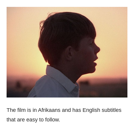
The film is in Afrikaans and has English subtitles
that are easy to follow.