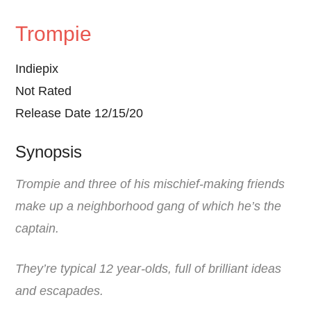
Trompie
Indiepix
Not Rated
Release Date 12/15/20
Synopsis
Trompie and three of his mischief-making friends
make up a neighborhood gang of which he’s the
captain.
They’re typical 12 year-olds, full of brilliant ideas
and escapades.