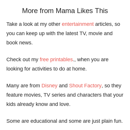
More from Mama Likes This
Take a look at my other
entertainment
articles, so
you can keep up with the latest TV, movie and
book news.
Check out my
free printables
., when you are
looking for activities to do at home.
Many are from
Disney
and
Shout Factory
, so they
feature movies, TV series and characters that your
kids already know and love.
Some are educational and some are just plain fun.