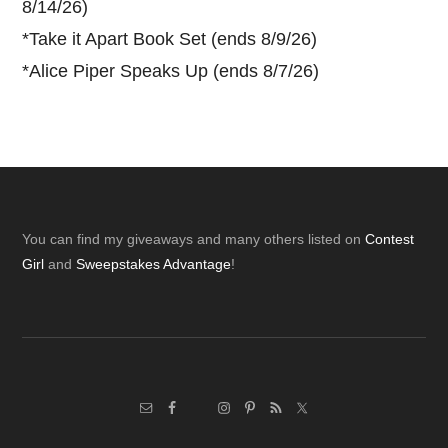
8/14/26)
*
Take it Apart Book Set (ends 8/9/26)
*
Alice Piper Speaks Up (ends 8/7/26)
Footer
You can find my giveaways and many others listed on
Contest
Girl
and
Sweepstakes Advantage
!