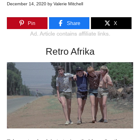
December 14, 2020
by
Valerie Mitchell
Pin
Share
X
Retro Afrika