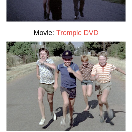
Movie:
Trompie DVD