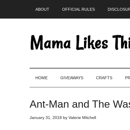
Skip
Skip
Skip
Skip
ABOUT
OFFICIAL RULES
DISCLOSUR
to
to
to
to
main
secondary
primary
footer
content
menu
sidebar
HOME
GIVEAWAYS
CRAFTS
PR
Ant-Man and The Was
January 31, 2018
by
Valerie Mitchell