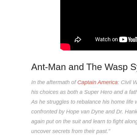
Ant-Man and The Wasp S
In the aftermath of
Captain America
: Civil
his choices as both a Super Hero and a fath
As he struggles to rebalance his home life w
confronted by Hope van Dyne and Dr. Hank
again put on the suit and learn to fight al
uncover secrets from their past.”