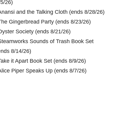
/5/26)
Anansi and the Talking Cloth (ends 8/28/26)
The Gingerbread Party (ends 8/23/26)
Oyster Society (ends 8/21/26)
Steamworks Sounds of Trash Book Set
ends 8/14/26)
Take it Apart Book Set (ends 8/9/26)
Alice Piper Speaks Up (ends 8/7/26)