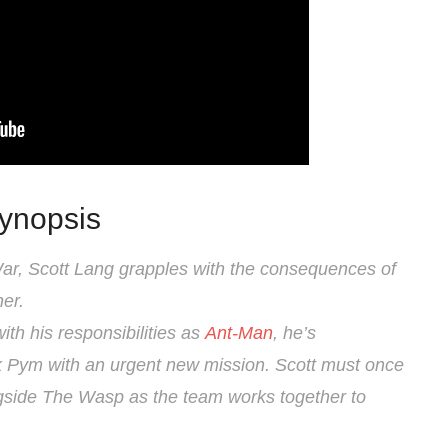
ynopsis
 War, Scott Lang grapples with the consequences of
er.
ith his responsibilities as
Ant-Man
, he’s
 Pym with an urgent new mission. Scott must once
ongside The Wasp as the team works together to