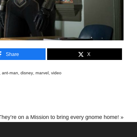
Share
X
,
ant-man
,
disney
,
marvel
,
video
hey’re on a Mission to bring every gnome home! »