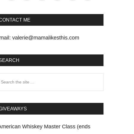
CONTACT ME
mail:
valerie@mamalikesthis.com
SEARCH
earch
he
te
GIVEAWAYS
American Whiskey Master Class (ends