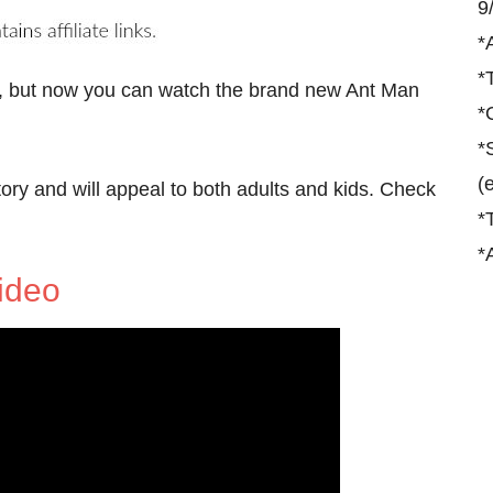
9
*
*
, but now you can watch the brand new Ant Man
*
*
(
tory and will appeal to both adults and kids. Check
*
*
ideo