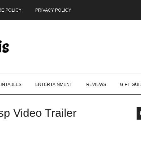
E POLICY
PRIVACY POLICY
INTABLES
ENTERTAINMENT
REVIEWS
GIFT GUI
p Video Trailer
P
S