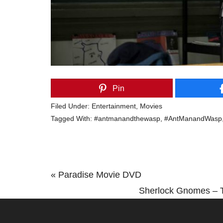
Pin
Filed Under:
Entertainment
,
Movies
Tagged With:
#antmanandthewasp
,
#AntManandWasp
Previous
« Paradise Movie DVD
Post:
Next
Sherlock Gnomes – T
Post: