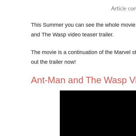
This Summer you can see the whole movie
and The Wasp video teaser trailer.
The movie is a continuation of the Marvel s
out the trailer now!
Ant-Man and The Wasp V