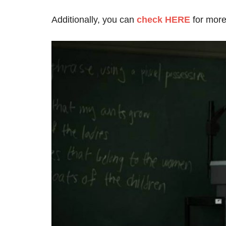
Additionally, you can
c
heck HERE
for more