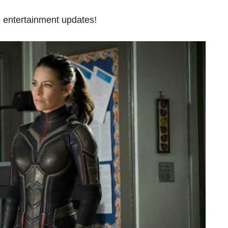
 entertainment updates!