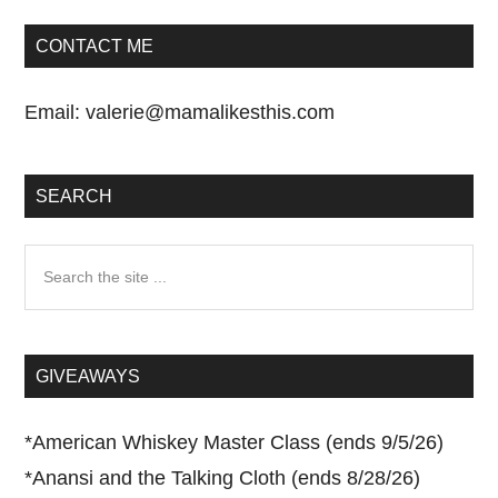
CONTACT ME
Email:
valerie@mamalikesthis.com
SEARCH
Search
the
site
...
GIVEAWAYS
*
American Whiskey Master Class (ends 9/5/26)
*
Anansi and the Talking Cloth (ends 8/28/26)