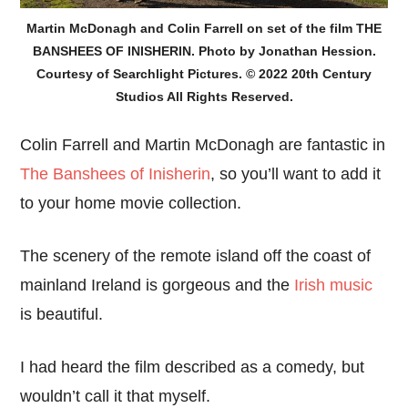
Martin McDonagh and Colin Farrell on set of the film THE
BANSHEES OF INISHERIN. Photo by Jonathan Hession.
Courtesy of Searchlight Pictures. © 2022 20th Century
Studios All Rights Reserved.
Colin Farrell and Martin McDonagh are fantastic in
The Banshees of Inisherin
, so you’ll want to add it
to your home movie collection.
The scenery of the remote island off the coast of
mainland Ireland is gorgeous and the
Irish music
is beautiful.
I had heard the film described as a comedy, but
wouldn’t call it that myself.