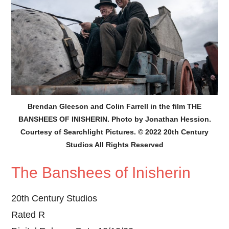
Brendan Gleeson and Colin Farrell in the film THE
BANSHEES OF INISHERIN. Photo by Jonathan Hession.
Courtesy of Searchlight Pictures. © 2022 20th Century
Studios All Rights Reserved
The Banshees of Inisherin
20th Century Studios
Rated R