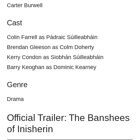
Carter Burwell
Cast
Colin Farrell as Pádraic Súilleabháin
Brendan Gleeson as Colm Doherty
Kerry Condon as Siobhán Súilleabháin
Barry Keoghan as Dominic Kearney
Genre
Drama
Official Trailer: The Banshees
of Inisherin