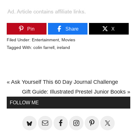
Pin
Share
X
Filed Under:
Entertainment
,
Movies
Tagged With:
colin farrell
,
ireland
Previous
« Ask Yourself This 60 Day Journal Challenge
Post:
Next
Gift Guide: Illustrated Prestel Junior Books »
Primary
Post:
FOLLOW ME
Sidebar