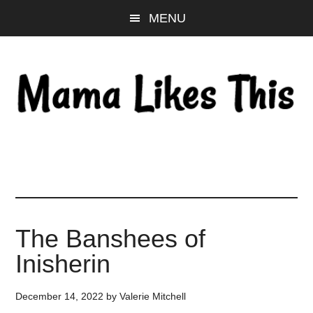
Skip
Skip
Skip
MENU
to
to
to
main
primary
footer
content
sidebar
The Banshees of
Inisherin
December 14, 2022
by
Valerie Mitchell