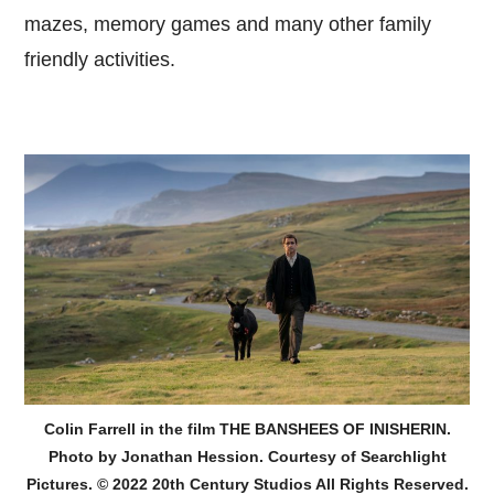
mazes, memory games and many other family
friendly activities.
Colin Farrell in the film THE BANSHEES OF INISHERIN.
Photo by Jonathan Hession. Courtesy of Searchlight
Pictures. © 2022 20th Century Studios All Rights Reserved.