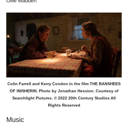
Ollie Madden
Colin Farrell and Kerry Condon in the film THE BANSHEES
OF INISHERIN. Photo by Jonathan Hession. Courtesy of
Searchlight Pictures. © 2022 20th Century Studios All
Rights Reserved
Music