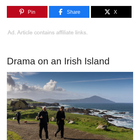
Pin
Share
X
Drama on an Irish Island