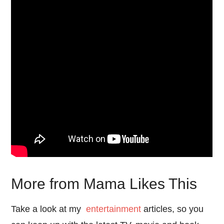
More from Mama Likes This
Take a look at my
entertainment
articles, so you