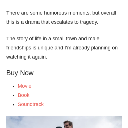
There are some humorous moments, but overall
this is a drama that escalates to tragedy.
The story of life in a small town and male
friendships is unique and I’m already planning on
watching it agaiin.
Buy Now
Movie
Book
Soundtrack