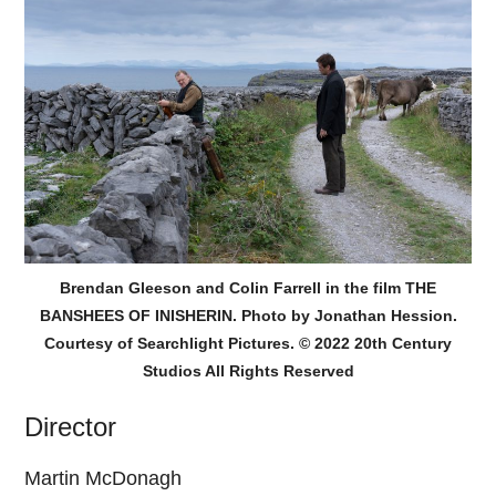
Brendan Gleeson and Colin Farrell in the film THE
BANSHEES OF INISHERIN. Photo by Jonathan Hession.
Courtesy of Searchlight Pictures. © 2022 20th Century
Studios All Rights Reserved
Director
Martin McDonagh