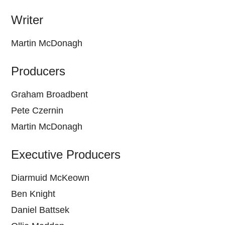
Writer
Martin McDonagh
Producers
Graham Broadbent
Pete Czernin
Martin McDonagh
Executive Producers
Diarmuid McKeown
Ben Knight
Daniel Battsek