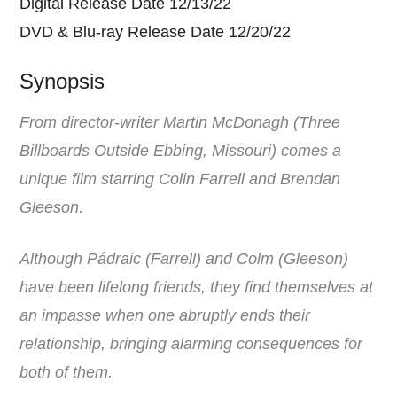
Digital Release Date 12/13/22
DVD & Blu-ray Release Date 12/20/22
Synopsis
From director-writer Martin McDonagh (Three
Billboards Outside Ebbing, Missouri) comes a
unique film starring Colin Farrell and Brendan
Gleeson.
Although Pádraic (Farrell) and Colm (Gleeson)
have been lifelong friends, they find themselves at
an impasse when one abruptly ends their
relationship, bringing alarming consequences for
both of them.