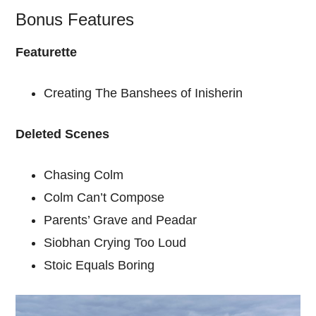
Bonus Features
Featurette
Creating The Banshees of Inisherin
Deleted Scenes
Chasing Colm
Colm Can’t Compose
Parents’ Grave and Peadar
Siobhan Crying Too Loud
Stoic Equals Boring