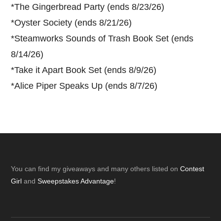
*
The Gingerbread Party (ends 8/23/26)
*
Oyster Society (ends 8/21/26)
*
Steamworks Sounds of Trash Book Set (ends
8/14/26)
*
Take it Apart Book Set (ends 8/9/26)
*
Alice Piper Speaks Up (ends 8/7/26)
Footer
You can find my giveaways and many others listed on
Contest
Girl
and
Sweepstakes Advantage
!