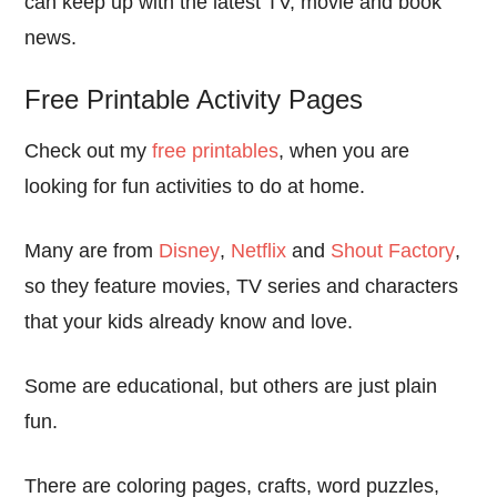
can keep up with the latest TV, movie and book
news.
Free Printable Activity Pages
Check out my
free printables
, when you are
looking for fun activities to do at home.
Many are from
Disney
,
Netflix
and
Shout Factory
,
so they feature movies, TV series and characters
that your kids already know and love.
Some are educational, but others are just plain
fun.
There are coloring pages, crafts, word puzzles,