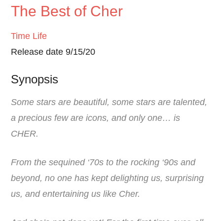
The Best of Cher
Time Life
Release date 9/15/20
Synopsis
Some stars are beautiful, some stars are talented,
a precious few are icons, and only one… is
CHER.
From the sequined ‘70s to the rocking ‘90s and
beyond, no one has kept delighting us, surprising
us, and entertaining us like Cher.