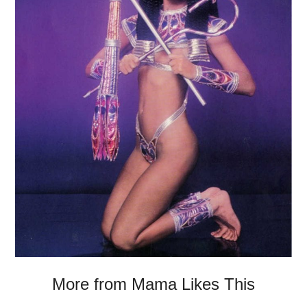
More from Mama Likes This