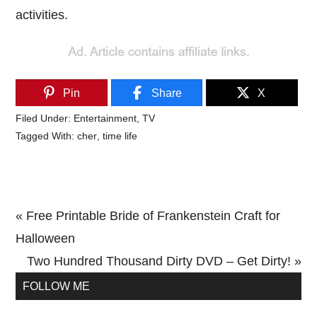
activities.
Pin
Share
X
Filed Under:
Entertainment
,
TV
Tagged With:
cher
,
time life
Previous
« Free Printable Bride of Frankenstein Craft for
Post:
Halloween
Next
Two Hundred Thousand Dirty DVD – Get Dirty! »
Primary
Post:
FOLLOW ME
Sidebar