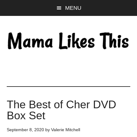
Skip
Skip
Skip
MENU
to
to
to
main
primary
footer
content
sidebar
The Best of Cher DVD
Box Set
September 8, 2020
by
Valerie Mitchell