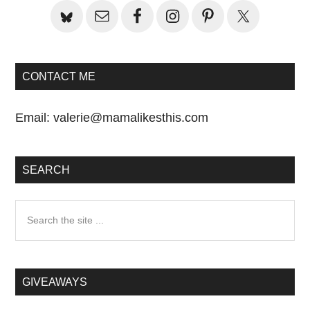
CONTACT ME
Email:
valerie@mamalikesthis.com
SEARCH
Search
the
site
...
GIVEAWAYS