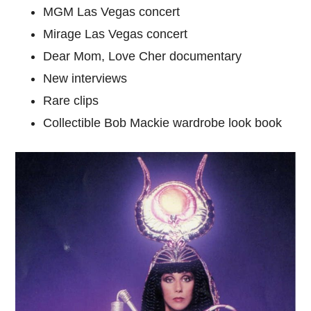
MGM Las Vegas concert
Mirage Las Vegas concert
Dear Mom, Love Cher documentary
New interviews
Rare clips
Collectible Bob Mackie wardrobe look book