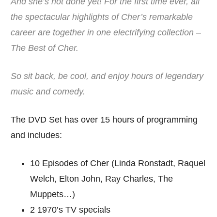
And she’s not done yet! For the first time ever, all
the spectacular highlights of Cher’s remarkable
career are together in one electrifying collection –
The Best of Cher.
So sit back, be cool, and enjoy hours of legendary
music and comedy.
The DVD Set has over 15 hours of programming
and includes:
10 Episodes of Cher (Linda Ronstadt, Raquel
Welch, Elton John, Ray Charles, The
Muppets…)
2 1970’s TV specials