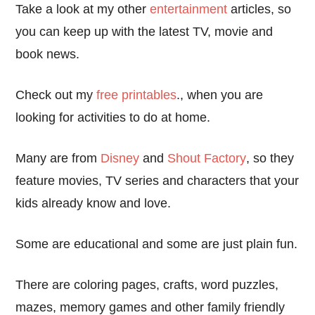
Take a look at my other
entertainment
articles, so
you can keep up with the latest TV, movie and
book news.
Check out my
free printables
., when you are
looking for activities to do at home.
Many are from
Disney
and
Shout Factory
, so they
feature movies, TV series and characters that your
kids already know and love.
Some are educational and some are just plain fun.
There are coloring pages, crafts, word puzzles,
mazes, memory games and other family friendly