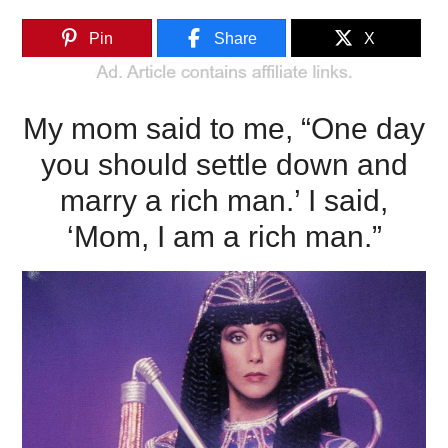
Pin
Share
X
My mom said to me, “One day
you should settle down and
marry a rich man.’ I said,
‘Mom, I am a rich man.”