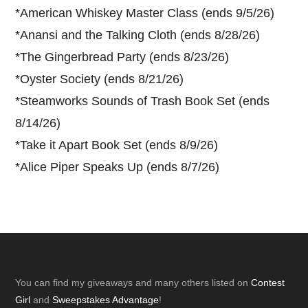
*
American Whiskey Master Class (ends 9/5/26)
*
Anansi and the Talking Cloth (ends 8/28/26)
*
The Gingerbread Party (ends 8/23/26)
*
Oyster Society (ends 8/21/26)
*
Steamworks Sounds of Trash Book Set (ends
8/14/26)
*
Take it Apart Book Set (ends 8/9/26)
*
Alice Piper Speaks Up (ends 8/7/26)
Footer
You can find my giveaways and many others listed on
Contest
Girl
and
Sweepstakes Advantage
!