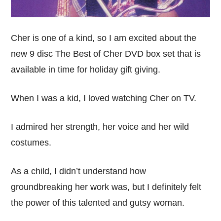
Cher is one of a kind, so I am excited about the
new 9 disc The Best of Cher DVD box set that is
available in time for holiday gift giving.
When I was a kid, I loved watching Cher on TV.
I admired her strength, her voice and her wild
costumes.
As a child, I didn’t understand how
groundbreaking her work was, but I definitely felt
the power of this talented and gutsy woman.