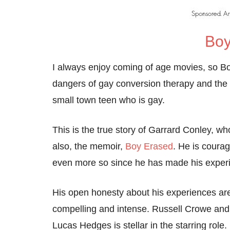
Boy
I always enjoy coming of age movies, so Boy
dangers of gay conversion therapy and the c
small town teen who is gay.
This is the true story of Garrard Conley, w
also, the memoir,
Boy Erased
. He is courag
even more so since he has made his experi
His open honesty about his experiences are
compelling and intense. Russell Crowe and 
Lucas Hedges is stellar in the starring role.