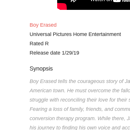
Boy Erased
Universal Pictures Home Entertainment
Rated R
Release date 1/29/19
Synopsis
Boy Erased tells the courageous story of Ja
American town. He must overcome the fallou
struggle with reconciling their love for their 
Fearing a loss of family, friends, and commu
conversion therapy program. While there, Ja
his journey to finding his own voice and acce