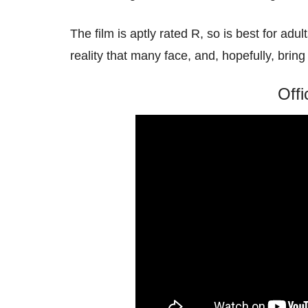
The film is aptly rated R, so is best for adul
reality that many face, and, hopefully, bri
Offi