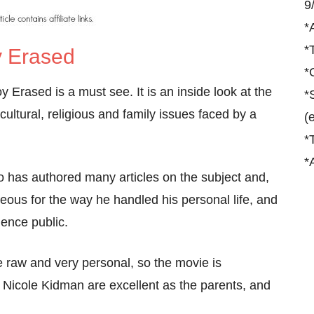
9
*
*
 Erased
*
 Erased is a must see. It is an inside look at the
*
ultural, religious and family issues faced by a
(
*
*
ho has authored many articles on the subject and,
eous for the way he handled his personal life, and
ence public.
 raw and very personal, so the movie is
Nicole Kidman are excellent as the parents, and