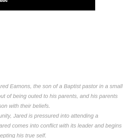
red Eamons, the son of a Baptist pastor in a small
t of being outed to his parents, and his parents
son with their beliefs.
nity, Jared is pressured into attending a
red comes into conflict with its leader and begins
pting his true self.