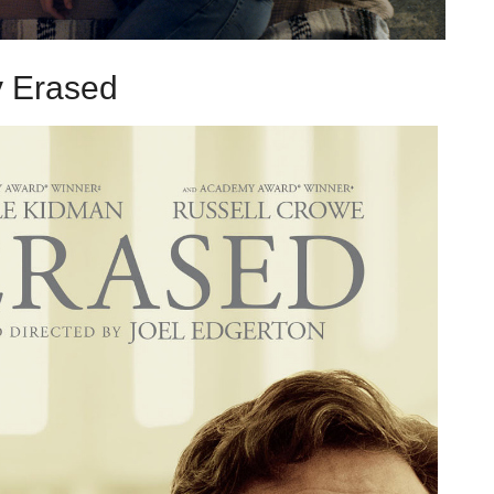
 Erased