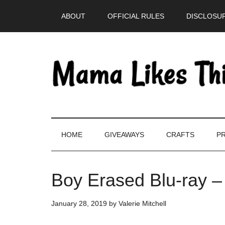
Skip
Skip
Skip
Skip
ABOUT
OFFICIAL RULES
DISCLOSUR
to
to
to
to
main
secondary
primary
footer
content
menu
sidebar
HOME
GIVEAWAYS
CRAFTS
PR
Boy Erased Blu-ray –
January 28, 2019
by
Valerie Mitchell