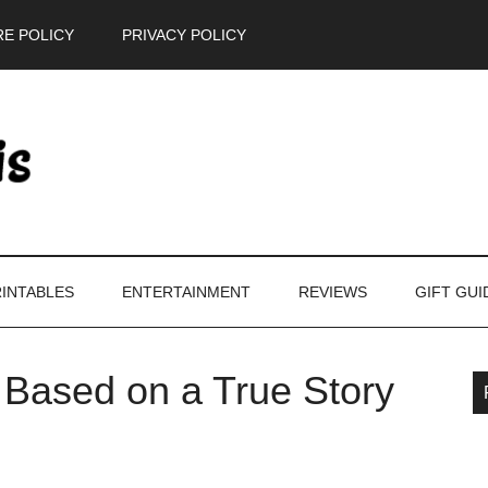
E POLICY
PRIVACY POLICY
INTABLES
ENTERTAINMENT
REVIEWS
GIFT GUI
 Based on a True Story
P
S