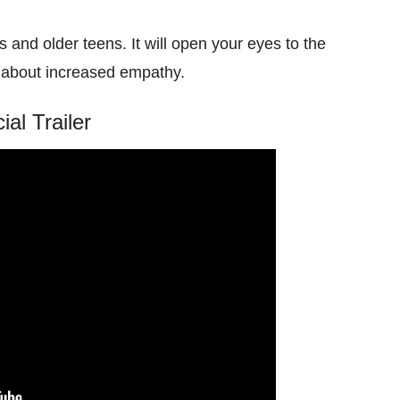
ts and older teens. It will open your eyes to the
ng about increased empathy.
cial Trailer