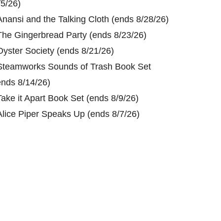
/5/26)
Anansi and the Talking Cloth (ends 8/28/26)
The Gingerbread Party (ends 8/23/26)
Oyster Society (ends 8/21/26)
Steamworks Sounds of Trash Book Set
ends 8/14/26)
Take it Apart Book Set (ends 8/9/26)
Alice Piper Speaks Up (ends 8/7/26)