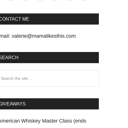
CONTACT ME
mail:
valerie@mamalikesthis.com
SEARCH
earch
he
te
GIVEAWAYS
American Whiskey Master Class (ends