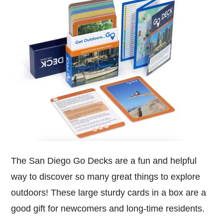
The San Diego Go Decks are a fun and helpful
way to discover so many great things to explore
outdoors! These large sturdy cards in a box are a
good gift for newcomers and long-time residents.