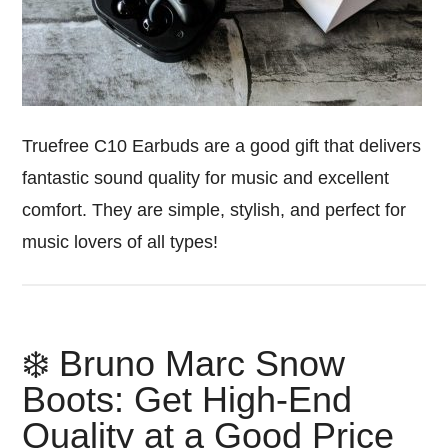
Truefree C10 Earbuds are a good gift that delivers
fantastic sound quality for music and excellent
comfort. They are simple, stylish, and perfect for
music lovers of all types!
❄️ Bruno Marc Snow
Boots: Get High-End
Quality at a Good Price