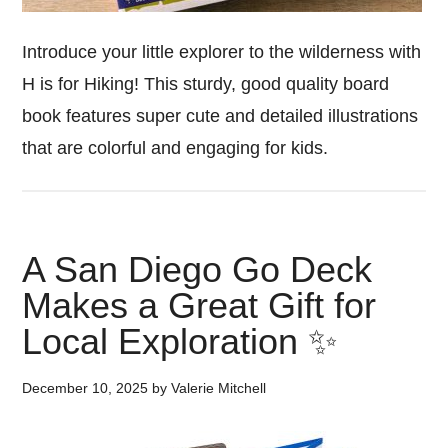
Introduce your little explorer to the wilderness with
H is for Hiking! This sturdy, good quality board
book features super cute and detailed illustrations
that are colorful and engaging for kids.
A San Diego Go Deck
Makes a Great Gift for
Local Exploration ✨
December 10, 2025
by
Valerie Mitchell