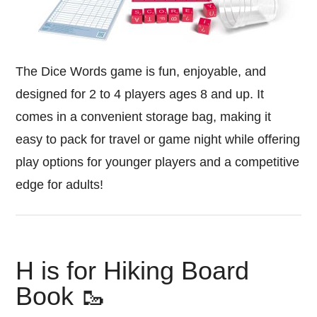
The Dice Words game is fun, enjoyable, and
designed for 2 to 4 players ages 8 and up. It
comes in a convenient storage bag, making it
easy to pack for travel or game night while offering
play options for younger players and a competitive
edge for adults!
H is for Hiking Board
Book 🥾