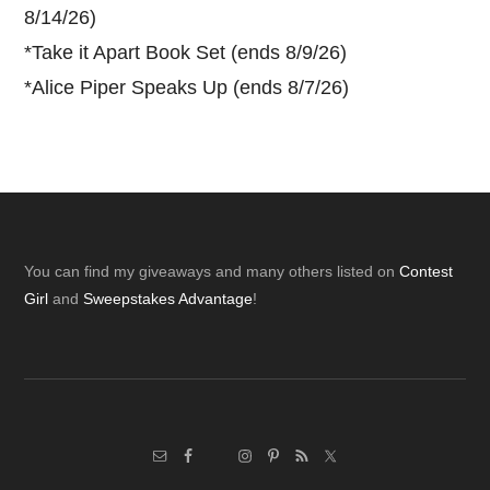
8/14/26)
*
Take it Apart Book Set (ends 8/9/26)
*
Alice Piper Speaks Up (ends 8/7/26)
Footer
You can find my giveaways and many others listed on
Contest
Girl
and
Sweepstakes Advantage
!