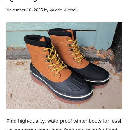
November 16, 2025
by
Valerie Mitchell
Find high-quality, waterproof winter boots for less!