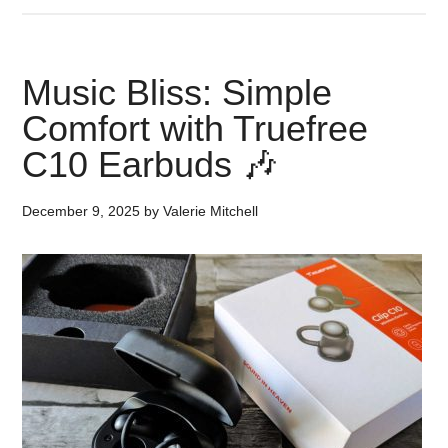
Music Bliss: Simple
Comfort with Truefree
C10 Earbuds 🎶
December 9, 2025
by
Valerie Mitchell