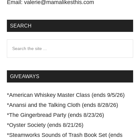
Email:
valerie@mamalikesthis.com
SEARCH
Search
the
site
...
GIVEAWAYS
*
American Whiskey Master Class (ends 9/5/26)
*
Anansi and the Talking Cloth (ends 8/28/26)
*
The Gingerbread Party (ends 8/23/26)
*
Oyster Society (ends 8/21/26)
*
Steamworks Sounds of Trash Book Set (ends