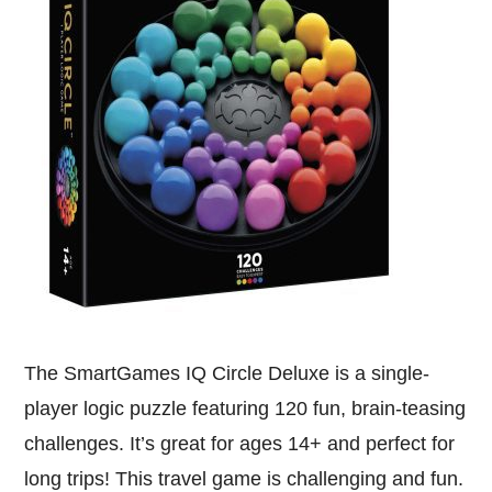
The SmartGames IQ Circle Deluxe is a single-
player logic puzzle featuring 120 fun, brain-teasing
challenges. It’s great for ages 14+ and perfect for
long trips! This travel game is challenging and fun.