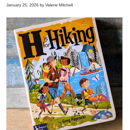
January 25, 2026
by
Valerie Mitchell