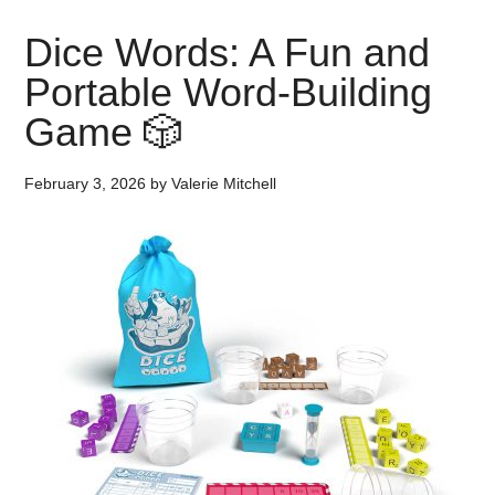
Dice Words: A Fun and
Portable Word-Building
Game 🎲
February 3, 2026
by
Valerie Mitchell