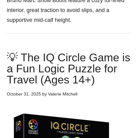
Bruno Marc Snow Boots feature a cozy fur-lined
interior, great traction to avoid slips, and a
supportive mid-calf height.
💡 The IQ Circle Game is
a Fun Logic Puzzle for
Travel (Ages 14+)
October 31, 2025
by
Valerie Mitchell