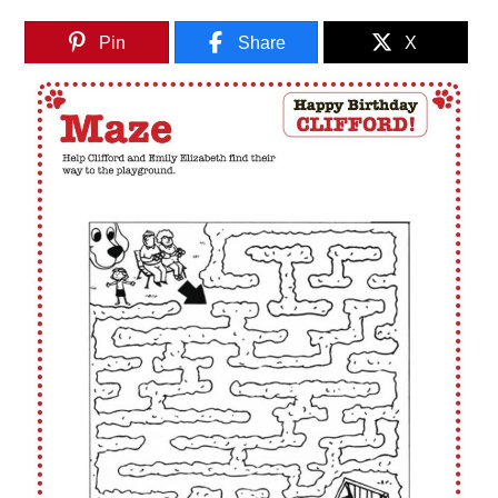
Pin
Share
X