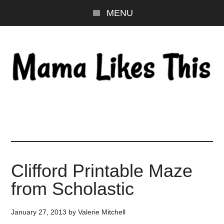
Skip
Skip
Skip
MENU
to
to
to
main
primary
footer
content
sidebar
Clifford Printable Maze
from Scholastic
January 27, 2013
by
Valerie Mitchell