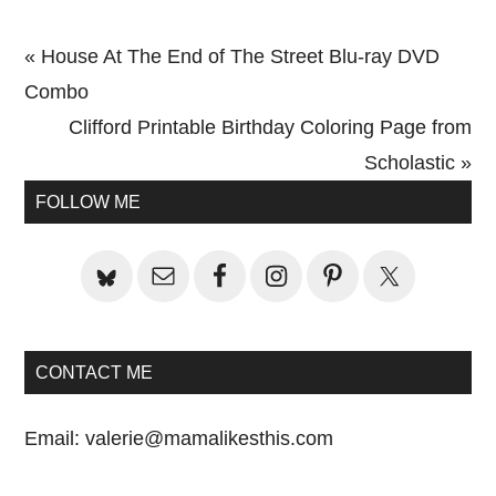
Previous
« House At The End of The Street Blu-ray DVD
Post:
Combo
Next
Clifford Printable Birthday Coloring Page from
Post:
Scholastic »
Primary
FOLLOW ME
Sidebar
CONTACT ME
Email:
valerie@mamalikesthis.com