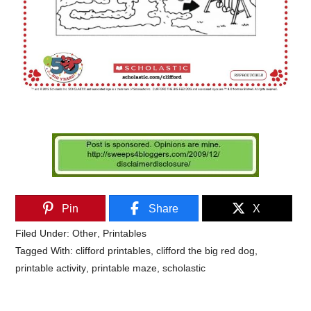
Pin
Share
X
Filed Under:
Other
,
Printables
Tagged With:
clifford printables
,
clifford the big red dog
,
printable activity
,
printable maze
,
scholastic