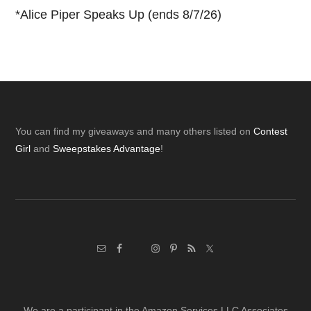
*
Alice Piper Speaks Up (ends 8/7/26)
Footer
You can find my giveaways and many others listed on
Contest
Girl
and
Sweepstakes Advantage
!
We are a participant in the Amazon Services LLC Associates