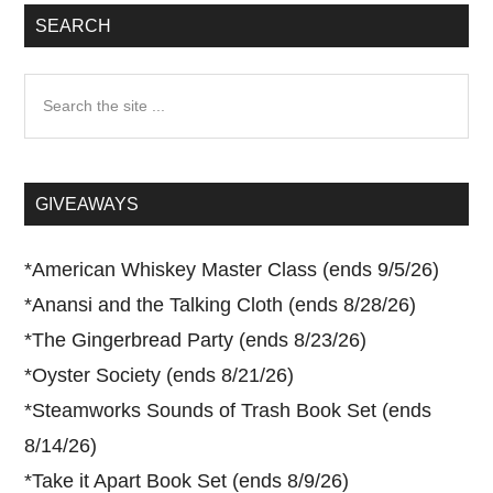
SEARCH
Search
the
site
...
GIVEAWAYS
*
American Whiskey Master Class (ends 9/5/26)
*
Anansi and the Talking Cloth (ends 8/28/26)
*
The Gingerbread Party (ends 8/23/26)
*
Oyster Society (ends 8/21/26)
*
Steamworks Sounds of Trash Book Set (ends
8/14/26)
*
Take it Apart Book Set (ends 8/9/26)