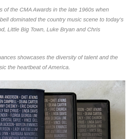
ays of the CMA Awards in the late 1960s when
ell dominated the country music scene to today’s
od, Little Big Town, Luke Bryan and Chris
nces showcases the diversity of talent and the
ic the heartbeat of America.