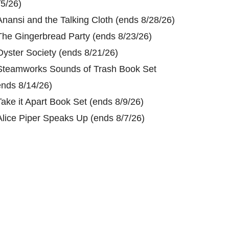
/5/26)
Anansi and the Talking Cloth (ends 8/28/26)
The Gingerbread Party (ends 8/23/26)
Oyster Society (ends 8/21/26)
Steamworks Sounds of Trash Book Set
ends 8/14/26)
Take it Apart Book Set (ends 8/9/26)
Alice Piper Speaks Up (ends 8/7/26)