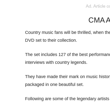
CMA A
Country music fans will be thrilled, when 
DVD set to their collection.
The set includes 127 of the best performan
interviews with country legends.
They have made their mark on music history, s
packaged in one beautiful set.
Following are some of the legendary artists