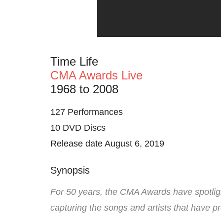
Time Life
CMA Awards Live
1968 to 2008
127 Performances
10 DVD Discs
Release date August 6, 2019
Synopsis
For 50 years, the CMA Awards have spotligh
capturing the songs and artists that have pr