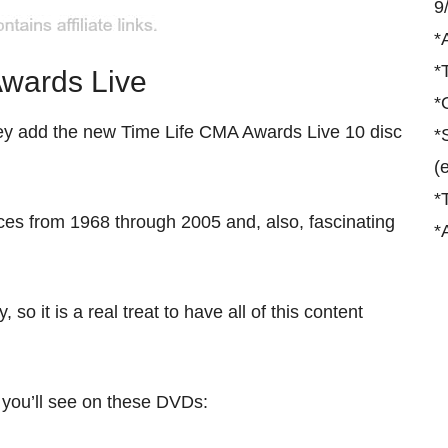
9
*
*
wards Live
*
they add the new Time Life CMA Awards Live 10 disc
*
(
*
ces from 1968 through 2005 and, also, fascinating
*
o it is a real treat to have all of this content
 you’ll see on these DVDs: