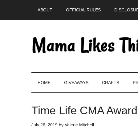
Skip
Skip
Skip
Skip
ABOUT
OFFICIAL RULES
DISCLOSUR
to
to
to
to
main
secondary
primary
footer
content
menu
sidebar
HOME
GIVEAWAYS
CRAFTS
PR
Time Life CMA Award
July 26, 2019
by
Valerie Mitchell