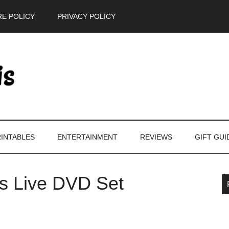
E POLICY
PRIVACY POLICY
INTABLES
ENTERTAINMENT
REVIEWS
GIFT GUI
s Live DVD Set
P
S