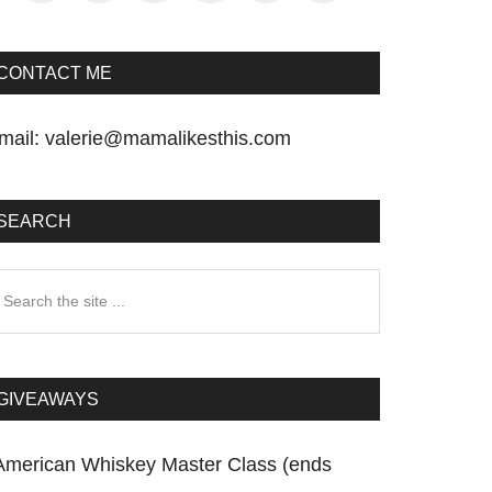
CONTACT ME
mail:
valerie@mamalikesthis.com
SEARCH
earch
he
te
GIVEAWAYS
American Whiskey Master Class (ends