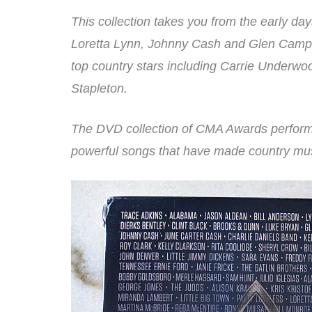
This collection takes you from the early d
Loretta Lynn, Johnny Cash and Glen Campb
top country stars including Carrie Underwo
Stapleton.
The DVD collection of CMA Awards performa
powerful songs that have made country mus