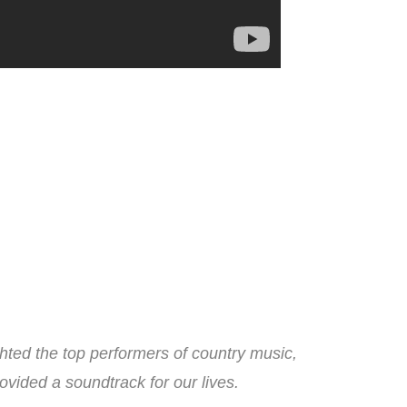
ted the top performers of country music,
ovided a soundtrack for our lives.