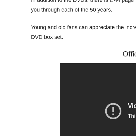
you through each of the 50 years.
Young and old fans can appreciate the incre
DVD box set.
Offi