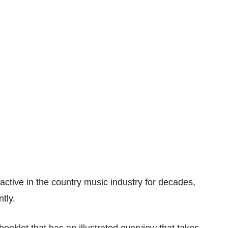
ctive in the country music industry for decades,
tly.
booklet that has an illustrated overview that takes