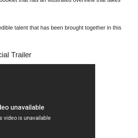
dible talent that has been brought together in this
cial Trailer