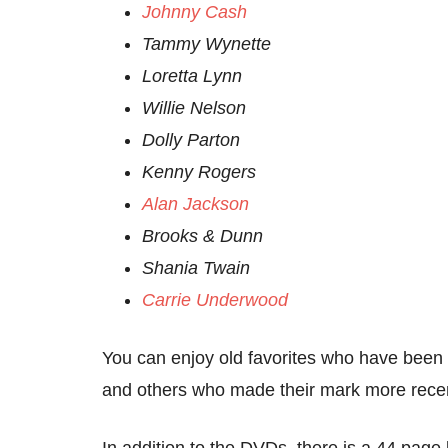
Johnny Cash
Tammy Wynette
Loretta Lynn
Willie Nelson
Dolly Parton
Kenny Rogers
Alan Jackson
Brooks & Dunn
Shania Twain
Carrie Underwood
You can enjoy old favorites who have been a
and others who made their mark more recen
In addition to the DVDs, there is a 44 page 