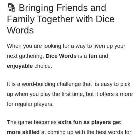
🔡 Bringing Friends and
Family Together with Dice
Words
When you are looking for a way to liven up your
next gathering,
Dice Words
is a
fun
and
enjoyable
choice.
It is a word-building challenge that is easy to pick
up when you play the first time, but it offers a more
for regular players.
The game becomes
extra fun as players get
more skilled
at coming up with the best words for