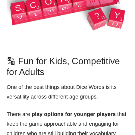
🔡 Fun for Kids, Competitive
for Adults
One of the best things about Dice Words is its
versatility across different age groups.
There are
play options for younger players
that
keep the game approachable and engaging for
children who are still building their vocabulary.