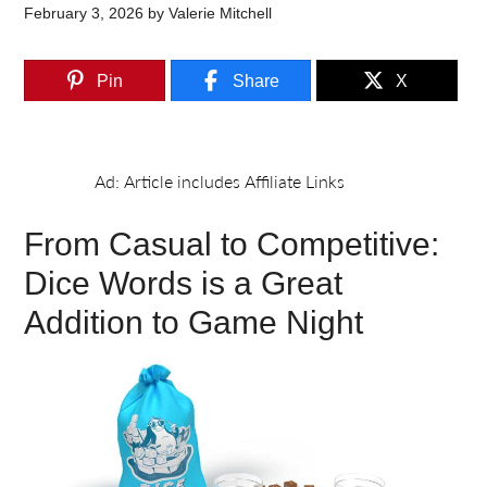
February 3, 2026
by
Valerie Mitchell
Pin
Share
X
From Casual to Competitive:
Dice Words is a Great
Addition to Game Night