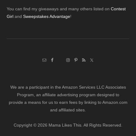
Footer
You can find my giveaways and many others listed on
Contest
Girl
and
Sweepstakes Advantage
!
We are a participant in the Amazon Services LLC Associates
Program, an affiliate advertising program designed to
provide a means for us to earn fees by linking to Amazon.com
and affiliated sites.
Copyright © 2026 Mama Likes This. All Rights Reserved.