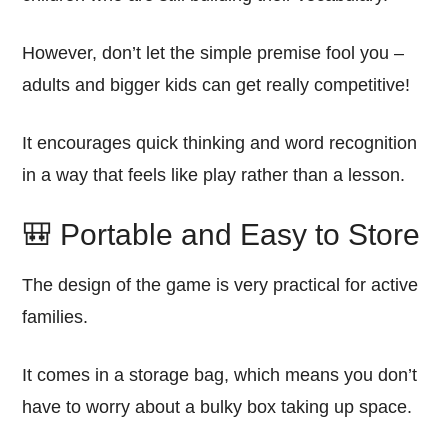
However, don’t let the simple premise fool you –
adults and bigger kids can get really competitive!
It encourages quick thinking and word recognition
in a way that feels like play rather than a lesson.
🎒 Portable and Easy to Store
The design of the game is very practical for active
families.
It comes in a storage bag, which means you don’t
have to worry about a bulky box taking up space.