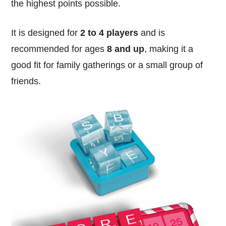
the highest points possible.
It is designed for
2 to 4 players
and is
recommended for ages
8 and up
, making it a
good fit for family gatherings or a small group of
friends.