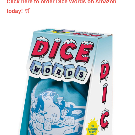
Click here to order Dice Words on Amazon
today! 🛒