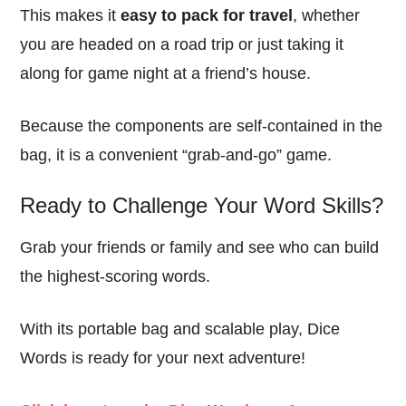
This makes it
easy to pack for travel
, whether
you are headed on a road trip or just taking it
along for game night at a friend’s house.
Because the components are self-contained in the
bag, it is a convenient “grab-and-go” game.
Ready to Challenge Your Word Skills?
Grab your friends or family and see who can build
the highest-scoring words.
With its portable bag and scalable play, Dice
Words is ready for your next adventure!