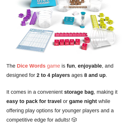
The
Dice Words
game
is
fun
,
enjoyable
, and
designed for
2 to 4 players
ages
8 and up
.
It comes in a convenient
storage bag
, making it
easy to pack for travel
or
game night
while
offering play options for younger players and a
competitive edge for adults! 🎲