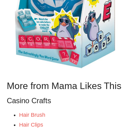
More from Mama Likes This
Casino Crafts
Hair Brush
Hair Clips