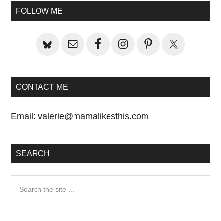
Primary
Post:
FOLLOW ME
Sidebar
CONTACT ME
Email:
valerie@mamalikesthis.com
SEARCH
Search
the
site