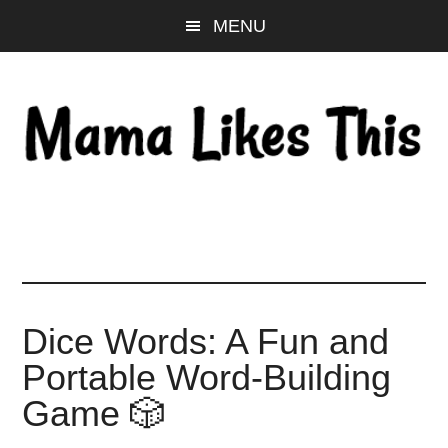
Skip
Skip
Skip
MENU
to
to
to
main
primary
footer
content
sidebar
Dice Words: A Fun and
Portable Word-Building
Game 🎲