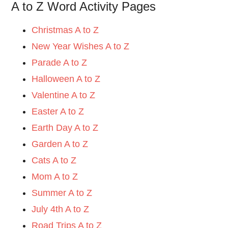
A to Z Word Activity Pages
Christmas A to Z
New Year Wishes A to Z
Parade A to Z
Halloween A to Z
Valentine A to Z
Easter A to Z
Earth Day A to Z
Garden A to Z
Cats A to Z
Mom A to Z
Summer A to Z
July 4th A to Z
Road Trips A to Z