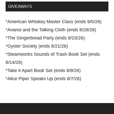
...
GIVEAWAYS
*
American Whiskey Master Class (ends 9/5/26)
*
Anansi and the Talking Cloth (ends 8/28/26)
*
The Gingerbread Party (ends 8/23/26)
*
Oyster Society (ends 8/21/26)
*
Steamworks Sounds of Trash Book Set (ends
8/14/26)
*
Take it Apart Book Set (ends 8/9/26)
*
Alice Piper Speaks Up (ends 8/7/26)