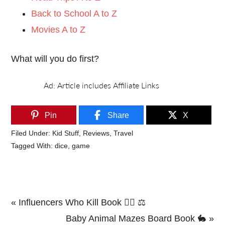
Back to School A to Z
Movies A to Z
What will you do first?
Pin
Share
X
Filed Under:
Kid Stuff
,
Reviews
,
Travel
Tagged With:
dice
,
game
Previous
« Influencers Who Kill Book 🕵️‍♂️ ⚖️
Post:
Next
Baby Animal Mazes Board Book 🐇 »