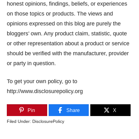
honest opinions, findings, beliefs, or experiences
on those topics or products. The views and
opinions expressed on this blog are purely the
bloggers’ own. Any product claim, statistic, quote
or other representation about a product or service
should be verified with the manufacturer, provider
or party in question.
To get your own policy, go to
http://www.disclosurepolicy.org
Pin
Share
X
Filed Under:
DisclosurePolicy