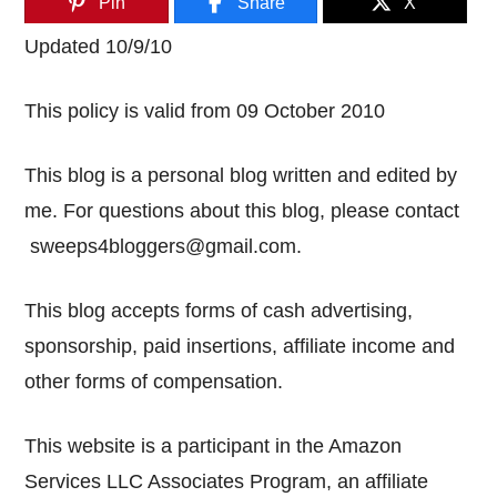
Pin
Share
X
Updated 10/9/10
This policy is valid from 09 October 2010
This blog is a personal blog written and edited by
me. For questions about this blog, please contact
sweeps4bloggers@gmail.com
.
This blog accepts forms of cash advertising,
sponsorship, paid insertions, affiliate income and
other forms of compensation.
This website is a participant in the Amazon
Services LLC Associates Program, an affiliate