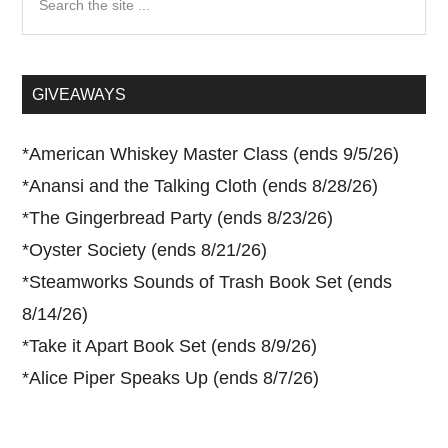
the
site
...
GIVEAWAYS
*
American Whiskey Master Class (ends 9/5/26)
*
Anansi and the Talking Cloth (ends 8/28/26)
*
The Gingerbread Party (ends 8/23/26)
*
Oyster Society (ends 8/21/26)
*
Steamworks Sounds of Trash Book Set (ends
8/14/26)
*
Take it Apart Book Set (ends 8/9/26)
*
Alice Piper Speaks Up (ends 8/7/26)