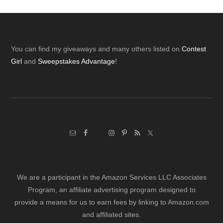
Footer
You can find my giveaways and many others listed on
Contest
Girl
and
Sweepstakes Advantage
!
We are a participant in the Amazon Services LLC Associates
Program, an affiliate advertising program designed to
provide a means for us to earn fees by linking to Amazon.com
and affiliated sites.