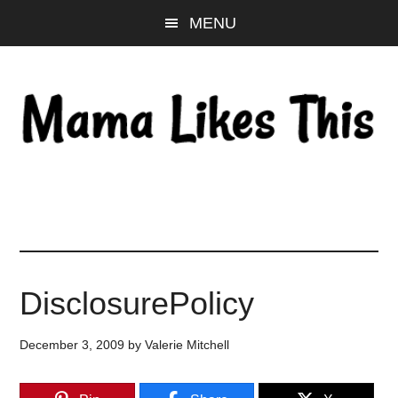
Skip
Skip
Skip
MENU
to
to
to
main
primary
footer
content
sidebar
DisclosurePolicy
December 3, 2009
by
Valerie Mitchell