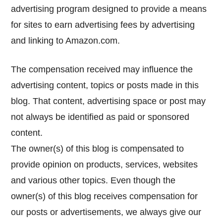
advertising program designed to provide a means
for sites to earn advertising fees by advertising
and linking to Amazon.com.
The compensation received may influence the
advertising content, topics or posts made in this
blog. That content, advertising space or post may
not always be identified as paid or sponsored
content.
The owner(s) of this blog is compensated to
provide opinion on products, services, websites
and various other topics. Even though the
owner(s) of this blog receives compensation for
our posts or advertisements, we always give our