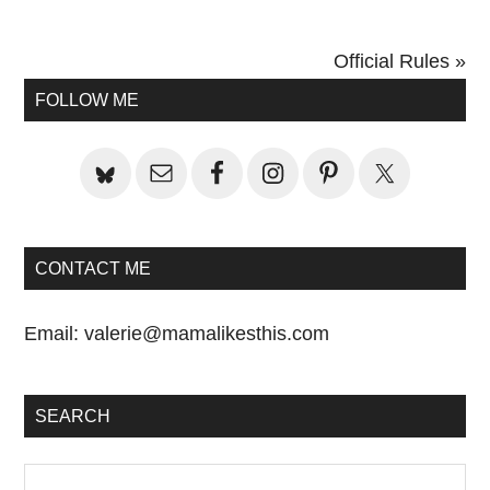
Next
Official Rules »
Primary
Post:
FOLLOW ME
Sidebar
CONTACT ME
Email:
valerie@mamalikesthis.com
SEARCH
Search