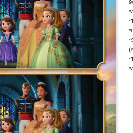
9
*
*
*
*
(
*
*