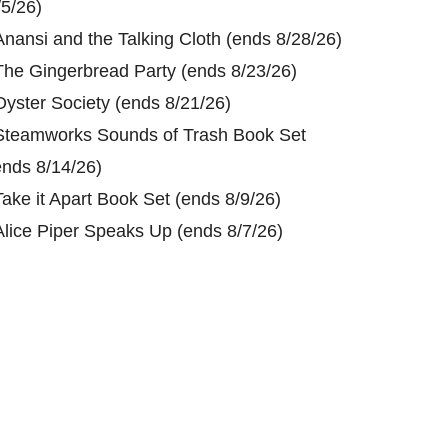
/5/26)
Anansi and the Talking Cloth (ends 8/28/26)
The Gingerbread Party (ends 8/23/26)
Oyster Society (ends 8/21/26)
Steamworks Sounds of Trash Book Set
ends 8/14/26)
Take it Apart Book Set (ends 8/9/26)
Alice Piper Speaks Up (ends 8/7/26)