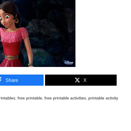
Share
X
rintables
,
free printable
,
free printable activities
,
printable activity