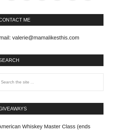
CONTACT ME
mail:
valerie@mamalikesthis.com
SEARCH
earch
he
te
GIVEAWAYS
American Whiskey Master Class (ends