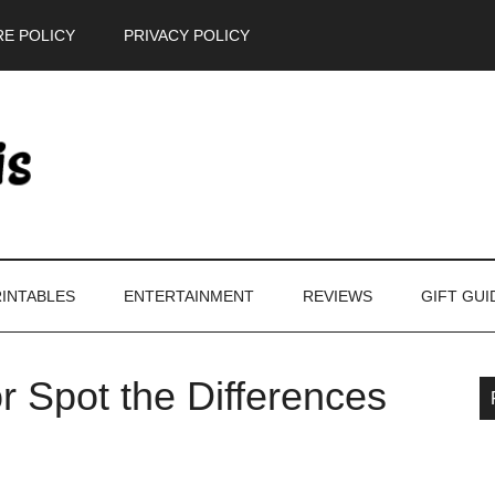
E POLICY
PRIVACY POLICY
INTABLES
ENTERTAINMENT
REVIEWS
GIFT GUI
r Spot the Differences
P
S