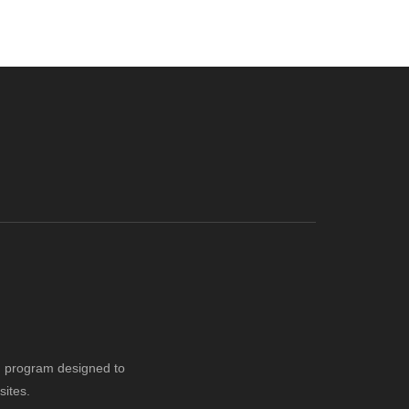
ng program designed to
sites.