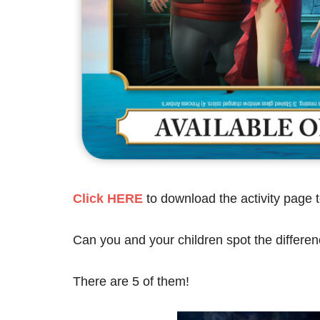
Click HERE
to download the activity page t
Can you and your children spot the differe
There are 5 of them!