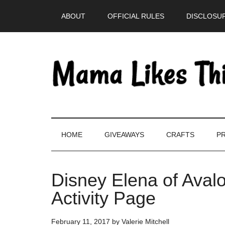
Skip
Skip
Skip
Skip
ABOUT
OFFICIAL RULES
DISCLOSUR
to
to
to
to
main
secondary
primary
footer
content
menu
sidebar
HOME
GIVEAWAYS
CRAFTS
PR
Disney Elena of Avalo
Activity Page
February 11, 2017
by
Valerie Mitchell