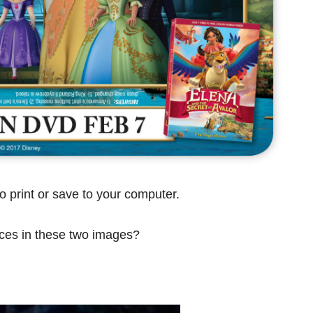
o print or save to your computer.
nces in these two images?