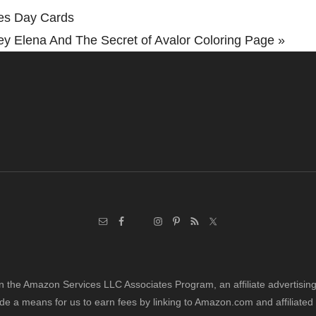
nes Day Cards
ey Elena And The Secret of Avalor Coloring Page »
in the Amazon Services LLC Associates Program, an affiliate advertisi
de a means for us to earn fees by linking to Amazon.com and affiliated 