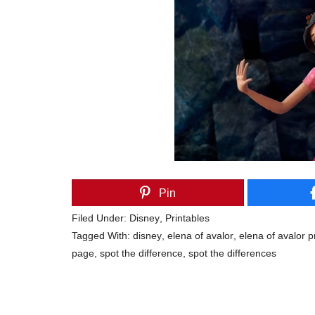
Pin
Filed Under:
Disney
,
Printables
Tagged With:
disney
,
elena of avalor
,
elena of avalor p
page
,
spot the difference
,
spot the differences