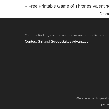
Previous
« Free Printable Game of Thrones Valenti
Post:
Next
Disn
Post:
Footer
You can find my giveaways and many others listed on
Contest Girl
and
Sweepstakes Advantage
!
We are a participant 
provi