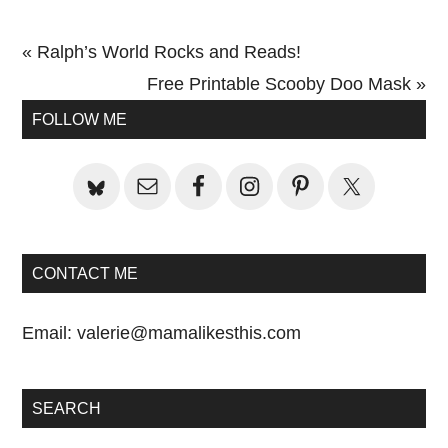
Previous
« Ralph’s World Rocks and Reads!
Post:
Next
Free Printable Scooby Doo Mask »
Primary
Post:
FOLLOW ME
Sidebar
CONTACT ME
Email:
valerie@mamalikesthis.com
SEARCH