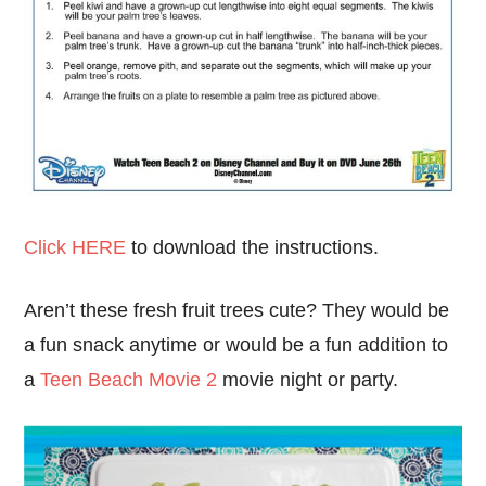
Click HERE
to download the instructions.
Aren’t these fresh fruit trees cute? They would be
a fun snack anytime or would be a fun addition to
a
Teen Beach Movie 2
movie night or party.