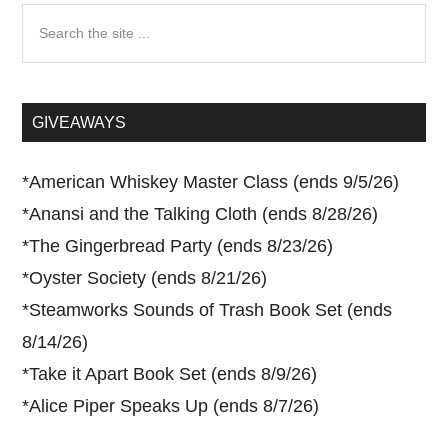
Search
the
site
...
GIVEAWAYS
*
American Whiskey Master Class (ends 9/5/26)
*
Anansi and the Talking Cloth (ends 8/28/26)
*
The Gingerbread Party (ends 8/23/26)
*
Oyster Society (ends 8/21/26)
*
Steamworks Sounds of Trash Book Set (ends
8/14/26)
*
Take it Apart Book Set (ends 8/9/26)
*
Alice Piper Speaks Up (ends 8/7/26)