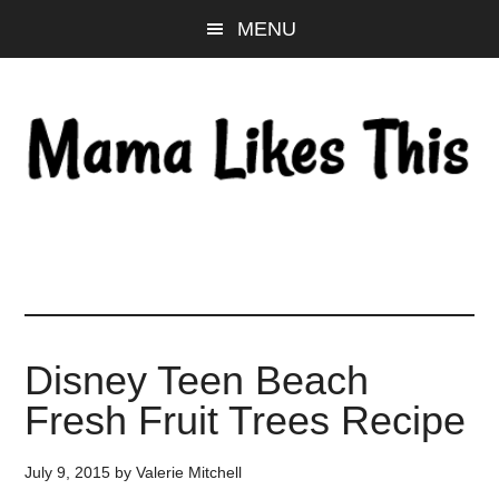
Skip
Skip
Skip
MENU
to
to
to
main
primary
footer
content
sidebar
Disney Teen Beach
Fresh Fruit Trees Recipe
July 9, 2015
by
Valerie Mitchell