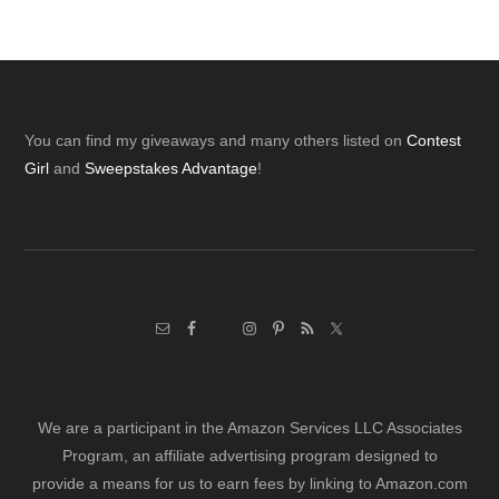
Footer
You can find my giveaways and many others listed on
Contest
Girl
and
Sweepstakes Advantage
!
We are a participant in the Amazon Services LLC Associates
Program, an affiliate advertising program designed to
provide a means for us to earn fees by linking to Amazon.com