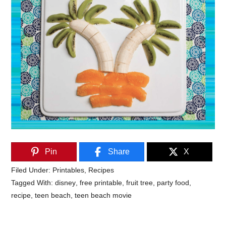
Pin
Share
X
Filed Under:
Printables
,
Recipes
Tagged With:
disney
,
free printable
,
fruit tree
,
party food
,
recipe
,
teen beach
,
teen beach movie