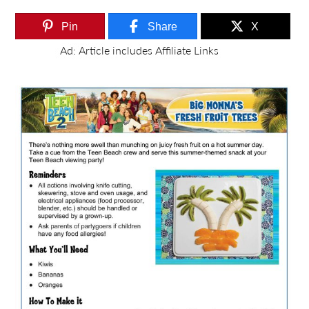
Pin
Share
X