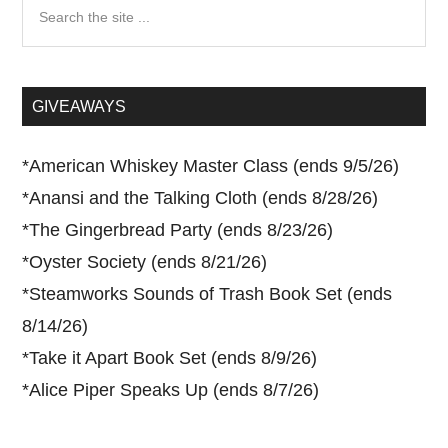
Search
the
site
...
GIVEAWAYS
*
American Whiskey Master Class (ends 9/5/26)
*
Anansi and the Talking Cloth (ends 8/28/26)
*
The Gingerbread Party (ends 8/23/26)
*
Oyster Society (ends 8/21/26)
*
Steamworks Sounds of Trash Book Set (ends
8/14/26)
*
Take it Apart Book Set (ends 8/9/26)
*
Alice Piper Speaks Up (ends 8/7/26)