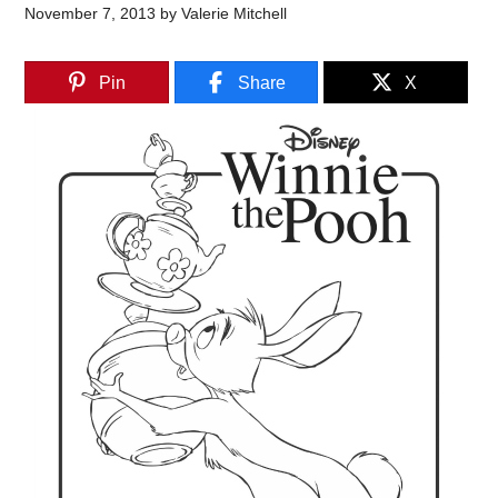
November 7, 2013
by
Valerie Mitchell
Pin
Share
X