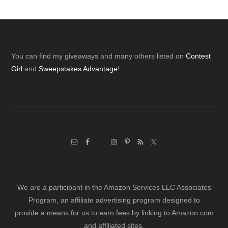
Footer
You can find my giveaways and many others listed on
Contest
Girl
and
Sweepstakes Advantage
!
We are a participant in the Amazon Services LLC Associates
Program, an affiliate advertising program designed to
provide a means for us to earn fees by linking to Amazon.com
and affiliated sites.