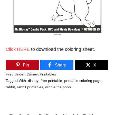
Click HERE
to download the coloring sheet.
Pin
Share
X
Filed Under:
Disney
,
Printables
Tagged With:
disney
,
free printable
,
printable coloring page
,
rabbit
,
rabbit printables
,
winnie the pooh