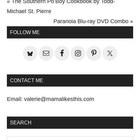
Previous
« The Southern Po’Boy Cookbook by Todd-
Post:
Michael St. Pierre
Next
Paranoia Blu-ray DVD Combo »
Primary
Post:
FOLLOW ME
Sidebar
CONTACT ME
Email:
valerie@mamalikesthis.com
SEARCH