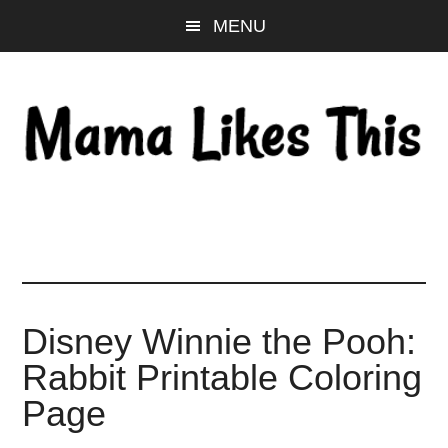
Skip
Skip
Skip
MENU
to
to
to
main
primary
footer
content
sidebar
Disney Winnie the Pooh:
Rabbit Printable Coloring
Page