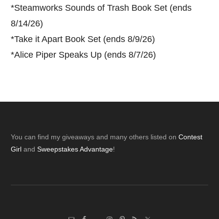
*
Steamworks Sounds of Trash Book Set (ends
8/14/26)
*
Take it Apart Book Set (ends 8/9/26)
*
Alice Piper Speaks Up (ends 8/7/26)
Footer
You can find my giveaways and many others listed on
Contest
Girl
and
Sweepstakes Advantage
!