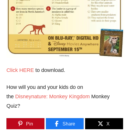
Click HERE
to download.
How will you and your kids do on
the
Disneynature: Monkey Kingdom
Monkey
Quiz?
Pin
Share
X