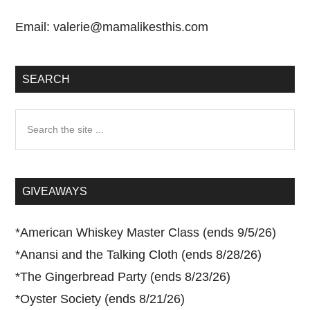
Email:
valerie@mamalikesthis.com
SEARCH
Search
the
site
...
GIVEAWAYS
*
American Whiskey Master Class (ends 9/5/26)
*
Anansi and the Talking Cloth (ends 8/28/26)
*
The Gingerbread Party (ends 8/23/26)
*
Oyster Society (ends 8/21/26)