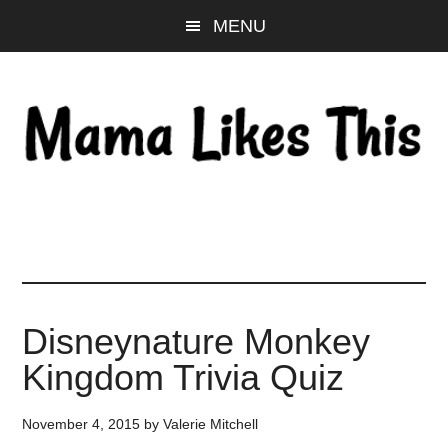
Skip
Skip
Skip
MENU
to
to
to
main
primary
footer
content
sidebar
Disneynature Monkey
Kingdom Trivia Quiz
November 4, 2015
by
Valerie Mitchell