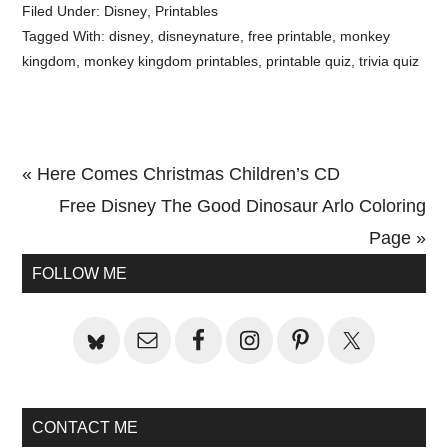
Filed Under:
Disney
,
Printables
Tagged With:
disney
,
disneynature
,
free printable
,
monkey
kingdom
,
monkey kingdom printables
,
printable quiz
,
trivia quiz
Previous
« Here Comes Christmas Children’s CD
Post:
Next
Free Disney The Good Dinosaur Arlo Coloring
Post:
Page »
Primary
FOLLOW ME
Sidebar
CONTACT ME