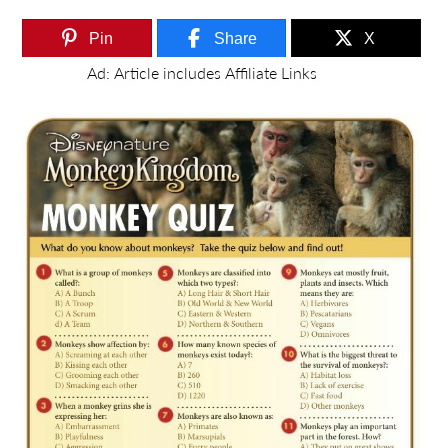
Pin
Share
X