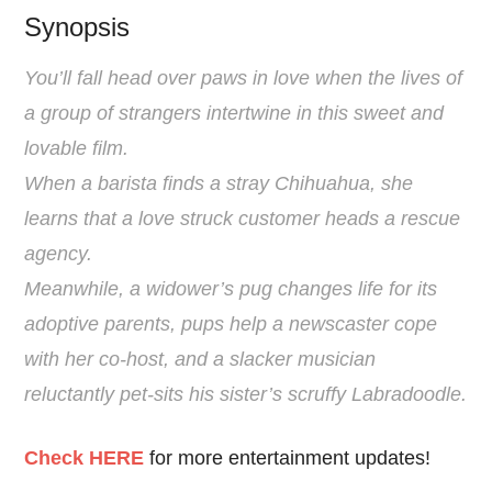
Synopsis
You’ll fall head over paws in love when the lives of
a group of strangers intertwine in this sweet and
lovable ﬁlm.
When a barista ﬁnds a stray Chihuahua, she
learns that a love struck customer heads a rescue
agency.
Meanwhile, a widower’s pug changes life for its
adoptive parents, pups help a newscaster cope
with her co-host, and a slacker musician
reluctantly pet-sits his sister’s scruffy Labradoodle.
Check HERE
for more entertainment updates!