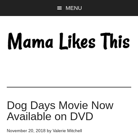
Skip
Skip
Skip
MENU
to
to
to
main
primary
footer
content
sidebar
Dog Days Movie Now
Available on DVD
November 20, 2018
by
Valerie Mitchell