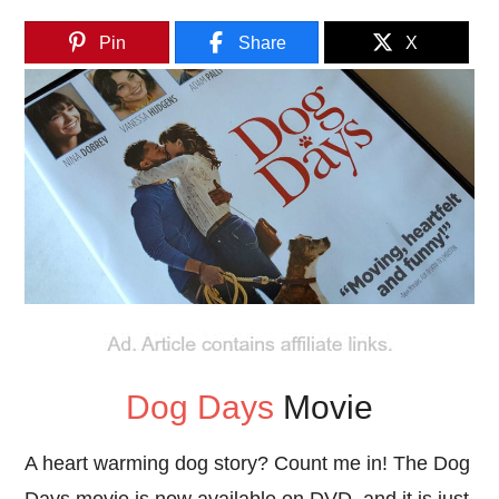
Pin
Share
X
Dog Days
Movie
A heart warming dog story? Count me in! The Dog