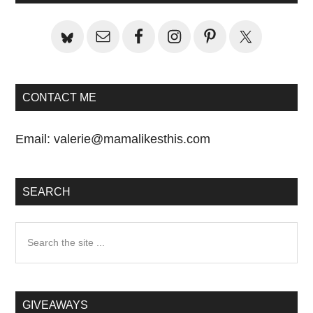
Sidebar
CONTACT ME
Email:
valerie@mamalikesthis.com
SEARCH
Search
the
site
...
GIVEAWAYS