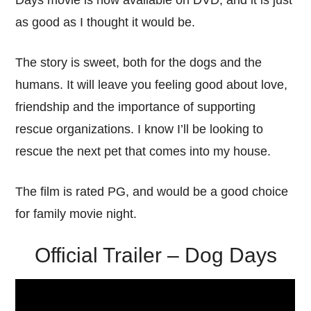
Days movie is now available on DVD, and it is just
as good as I thought it would be.
The story is sweet, both for the dogs and the
humans. It will leave you feeling good about love,
friendship and the importance of supporting
rescue organizations. I know I’ll be looking to
rescue the next pet that comes into my house.
The film is rated PG, and would be a good choice
for family movie night.
Official Trailer – Dog Days