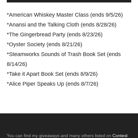
*
American Whiskey Master Class (ends 9/5/26)
*
Anansi and the Talking Cloth (ends 8/28/26)
*
The Gingerbread Party (ends 8/23/26)
*
Oyster Society (ends 8/21/26)
*
Steamworks Sounds of Trash Book Set (ends
8/14/26)
*
Take it Apart Book Set (ends 8/9/26)
*
Alice Piper Speaks Up (ends 8/7/26)
Footer
You can find my giveaways and many others listed on
Contest