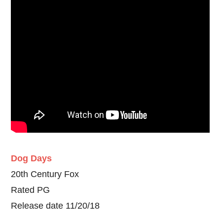
Dog Days
20th Century Fox
Rated PG
Release date 11/20/18