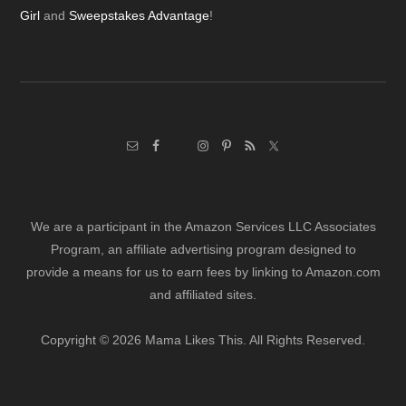
Girl
and
Sweepstakes Advantage
!
We are a participant in the Amazon Services LLC Associates
Program, an affiliate advertising program designed to
provide a means for us to earn fees by linking to Amazon.com
and affiliated sites.
Copyright © 2026 Mama Likes This. All Rights Reserved.