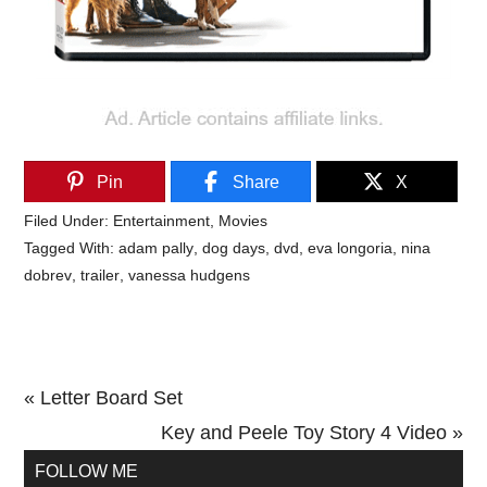
Pin
Share
X
Filed Under:
Entertainment
,
Movies
Tagged With:
adam pally
,
dog days
,
dvd
,
eva longoria
,
nina
dobrev
,
trailer
,
vanessa hudgens
Previous
« Letter Board Set
Post:
Next
Key and Peele Toy Story 4 Video »
Primary
Post:
FOLLOW ME