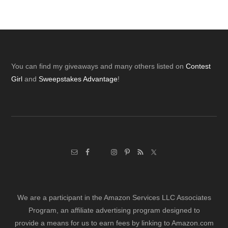
Footer
You can find my giveaways and many others listed on
Contest
Girl
and
Sweepstakes Advantage
!
We are a participant in the Amazon Services LLC Associates
Program, an affiliate advertising program designed to
provide a means for us to earn fees by linking to Amazon.com