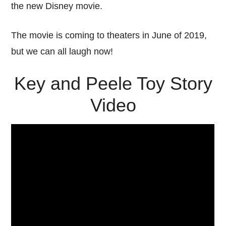
the new Disney movie.
The movie is coming to theaters in June of 2019,
but we can all laugh now!
Key and Peele Toy Story
Video