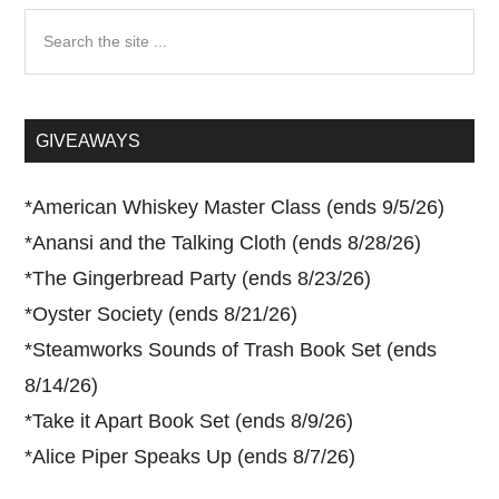
Search
the
site
...
GIVEAWAYS
*
American Whiskey Master Class (ends 9/5/26)
*
Anansi and the Talking Cloth (ends 8/28/26)
*
The Gingerbread Party (ends 8/23/26)
*
Oyster Society (ends 8/21/26)
*
Steamworks Sounds of Trash Book Set (ends
8/14/26)
*
Take it Apart Book Set (ends 8/9/26)
*
Alice Piper Speaks Up (ends 8/7/26)