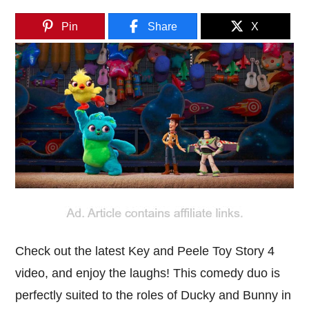
Pin
Share
X
Check out the latest Key and Peele Toy Story 4
video, and enjoy the laughs! This comedy duo is
perfectly suited to the roles of Ducky and Bunny in