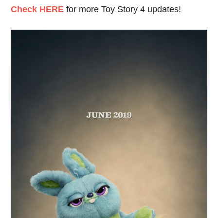
Check HERE
for more Toy Story 4 updates!