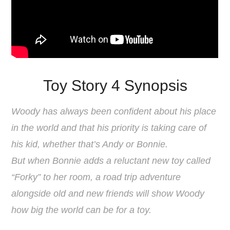
Toy Story 4 Synopsis
Woody has always been confident about his place
in the world and that his priority is taking care of
his kid, whether that’s Andy or Bonnie.
But when Bonnie adds a reluctant new toy called
“Forky” to her room, a road trip adventure
alongside old and new friends will show Woody
how big the world can be for a toy.