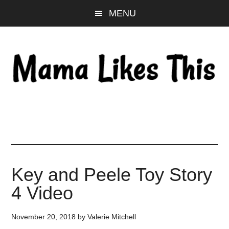
Skip
Skip
Skip
MENU
to
to
to
main
primary
footer
content
sidebar
Key and Peele Toy Story
4 Video
November 20, 2018
by
Valerie Mitchell