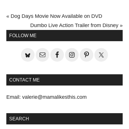
Previous
« Dog Days Movie Now Available on DVD
Post:
Next
Dumbo Live Action Trailer from Disney »
Primary
Post:
FOLLOW ME
Sidebar
CONTACT ME
Email:
valerie@mamalikesthis.com
SEARCH