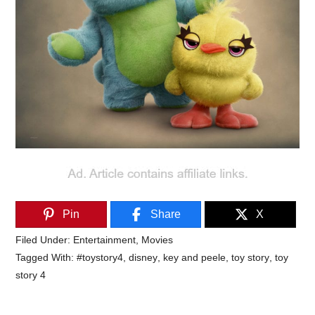
Pin
Share
X
Filed Under:
Entertainment
,
Movies
Tagged With:
#toystory4
,
disney
,
key and peele
,
toy story
,
toy
story 4