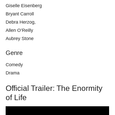
Giselle Eisenberg
Bryant Carroll
Debra Herzog,
Allen O’Reilly
Aubrey Stone
Genre
Comedy
Drama
Official Trailer: The Enormity
of Life