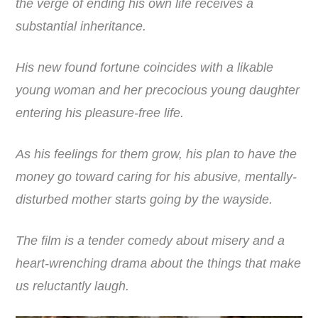
the verge of ending his own life receives a
substantial inheritance.
His new found fortune coincides with a likable
young woman and her precocious young daughter
entering his pleasure-free life.
As his feelings for them grow, his plan to have the
money go toward caring for his abusive, mentally-
disturbed mother starts going by the wayside.
The film is a tender comedy about misery and a
heart-wrenching drama about the things that make
us reluctantly laugh.