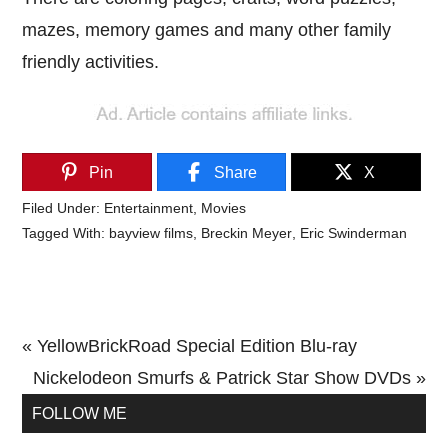
mazes, memory games and many other family
friendly activities.
Pin
Share
X
Filed Under:
Entertainment
,
Movies
Tagged With:
bayview films
,
Breckin Meyer
,
Eric Swinderman
Previous
« YellowBrickRoad Special Edition Blu-ray
Post:
Next
Nickelodeon Smurfs & Patrick Star Show DVDs »
Primary
Post:
FOLLOW ME
Sidebar