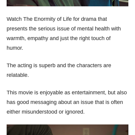
Watch The Enormity of Life for drama that
presents the serious issue of mental health with
warmth, empathy and just the right touch of
humor.
The acting is superb and the characters are
relatable.
This movie is enjoyable as entertainment, but also
has good messaging about an issue that is often
either misunderstood or ignored.