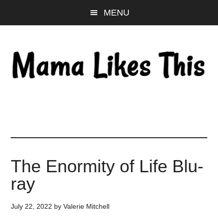
Skip
Skip
Skip
MENU
to
to
to
main
primary
footer
content
sidebar
The Enormity of Life Blu-
ray
July 22, 2022
by
Valerie Mitchell