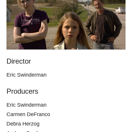
Director
Eric Swinderman
Producers
Eric Swinderman
Carmen DeFranco
Debra Herzog