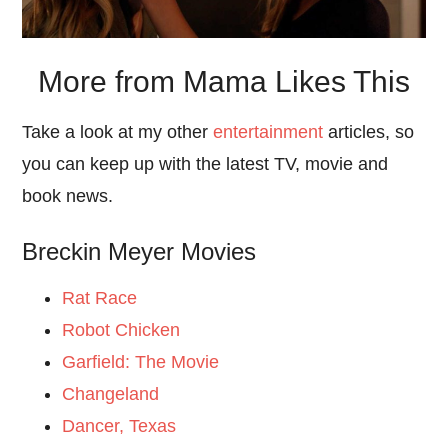
More from Mama Likes This
Take a look at my other
entertainment
articles, so
you can keep up with the latest TV, movie and
book news.
Breckin Meyer Movies
Rat Race
Robot Chicken
Garfield: The Movie
Changeland
Dancer, Texas