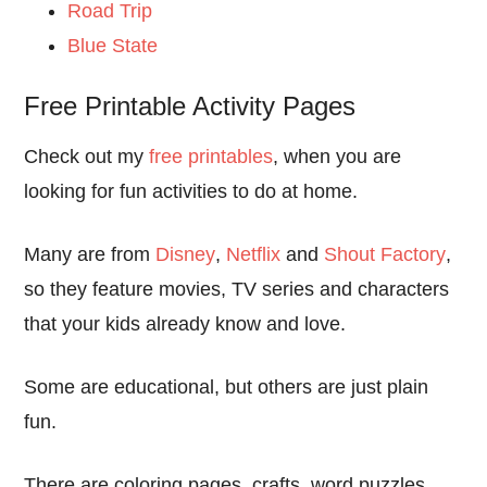
Road Trip
Blue State
Free Printable Activity Pages
Check out my
free printables
, when you are
looking for fun activities to do at home.
Many are from
Disney
,
Netflix
and
Shout Factory
,
so they feature movies, TV series and characters
that your kids already know and love.
Some are educational, but others are just plain
fun.
There are coloring pages, crafts, word puzzles,