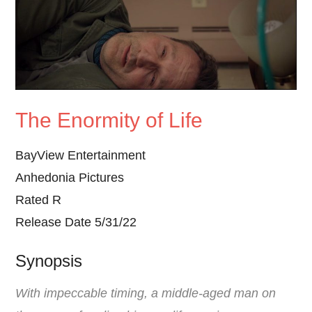
The Enormity of Life
BayView Entertainment
Anhedonia Pictures
Rated R
Release Date 5/31/22
Synopsis
With impeccable timing, a middle-aged man on