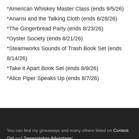
*
American Whiskey Master Class (ends 9/5/26)
*
Anansi and the Talking Cloth (ends 8/28/26)
*
The Gingerbread Party (ends 8/23/26)
*
Oyster Society (ends 8/21/26)
*
Steamworks Sounds of Trash Book Set (ends
8/14/26)
*
Take it Apart Book Set (ends 8/9/26)
*
Alice Piper Speaks Up (ends 8/7/26)
Footer
You can find my giveaways and many others listed on
Contest
Girl
and
Sweepstakes Advantage
!