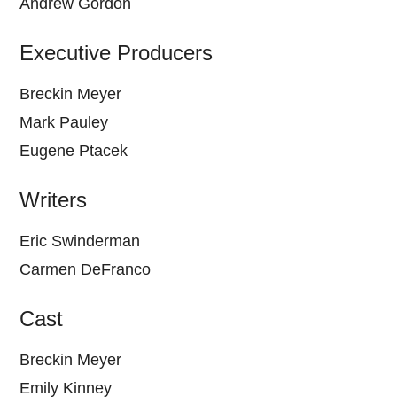
Andrew Gordon
Executive Producers
Breckin Meyer
Mark Pauley
Eugene Ptacek
Writers
Eric Swinderman
Carmen DeFranco
Cast
Breckin Meyer
Emily Kinney