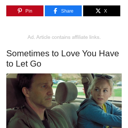
Pin
Share
X
Sometimes to Love You Have
to Let Go