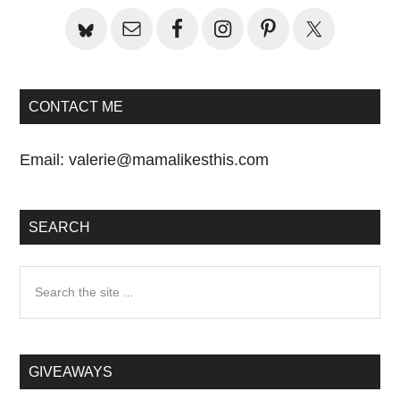
CONTACT ME
Email:
valerie@mamalikesthis.com
SEARCH
Search
the
site
...
GIVEAWAYS