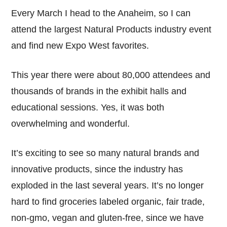
Every March I head to the Anaheim, so I can
attend the largest Natural Products industry event
and find new Expo West favorites.
This year there were about 80,000 attendees and
thousands of brands in the exhibit halls and
educational sessions. Yes, it was both
overwhelming and wonderful.
It’s exciting to see so many natural brands and
innovative products, since the industry has
exploded in the last several years. It’s no longer
hard to find groceries labeled organic, fair trade,
non-gmo, vegan and gluten-free, since we have