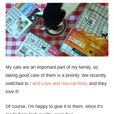
My cats are an important part of my family, so
taking good care of them is a priority. We recently
switched to
I and Love and You cat food
, and they
love it!
Of course, I’m happy to give it to them, since it’s