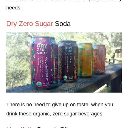
needs.
Dry Zero Sugar
Soda
There is no need to give up on taste, when you
drink these organic, zero sugar beverages.