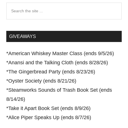
Search
the
site
...
GIVEAWAYS
*
American Whiskey Master Class (ends 9/5/26)
*
Anansi and the Talking Cloth (ends 8/28/26)
*
The Gingerbread Party (ends 8/23/26)
*
Oyster Society (ends 8/21/26)
*
Steamworks Sounds of Trash Book Set (ends
8/14/26)
*
Take it Apart Book Set (ends 8/9/26)
*
Alice Piper Speaks Up (ends 8/7/26)