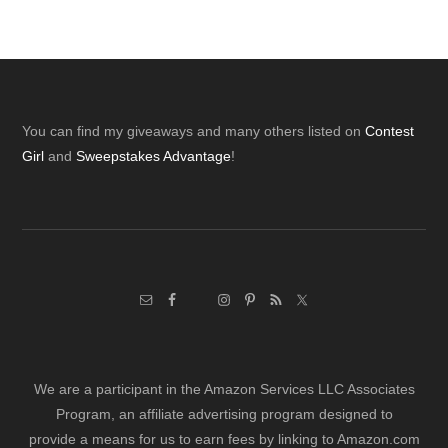
Footer
You can find my giveaways and many others listed on
Contest
Girl
and
Sweepstakes Advantage
!
We are a participant in the Amazon Services LLC Associates
Program, an affiliate advertising program designed to
provide a means for us to earn fees by linking to Amazon.com