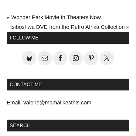
Previous
« Wonder Park Movie In Theaters Now
Post:
Next
Isiboshwa DVD from the Retro Afrika Collection »
Primary
Post:
FOLLOW ME
Sidebar
CONTACT ME
Email:
valerie@mamalikesthis.com
SEARCH