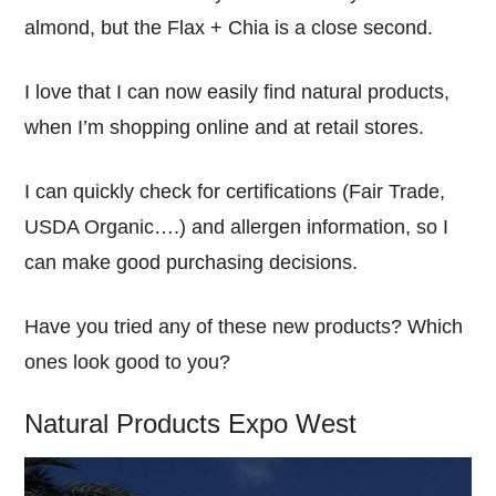
almond, but the Flax + Chia is a close second.
I love that I can now easily find natural products,
when I’m shopping online and at retail stores.
I can quickly check for certifications (Fair Trade,
USDA Organic….) and allergen information, so I
can make good purchasing decisions.
Have you tried any of these new products? Which
ones look good to you?
Natural Products Expo West