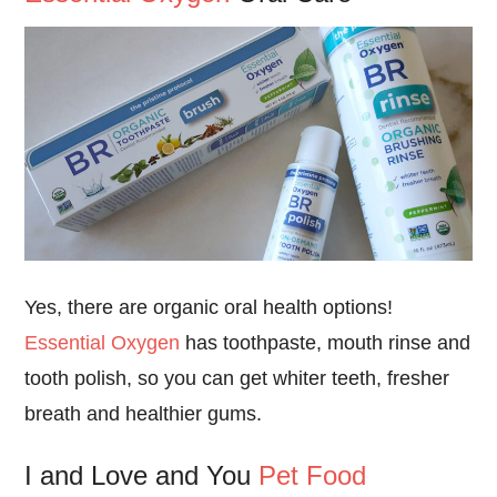
Yes, there are organic oral health options!
Essential Oxygen
has toothpaste, mouth rinse and
tooth polish, so you can get whiter teeth, fresher
breath and healthier gums.
I and Love and You
Pet Food