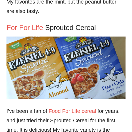
My favorites are the mint, but the peanut butter
are also tasty.
For For Life
Sprouted Cereal
I’ve been a fan of
Food For Life cereal
for years,
and just tried their Sprouted Cereal for the first
time. It is delicious! My favorite variety is the