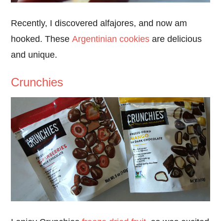
Recently, I discovered alfajores, and now am
hooked. These
Argentinian cookies
are delicious
and unique.
Crunchies