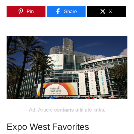
Pin
Share
X
Expo West Favorites