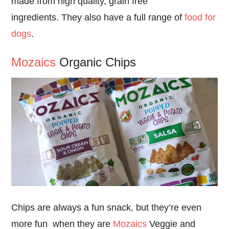
made from high quality, grain free
ingredients. They also have a full range of
food for
dogs
.
Mozaics
Organic Chips
Chips are always a fun snack, but they’re even
more fun when they are
Mozaics
Veggie and