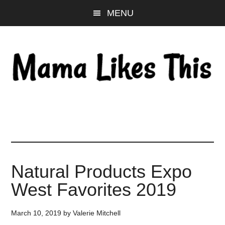
Skip
Skip
Skip
MENU
to
to
to
main
primary
footer
content
sidebar
Natural Products Expo
West Favorites 2019
March 10, 2019
by
Valerie Mitchell