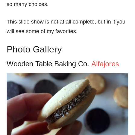
so many choices.
This slide show is not at all complete, but in it you
will see some of my favorites.
Photo Gallery
Wooden Table Baking Co.
Alfajores