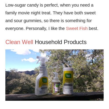
Low-sugar candy is perfect, when you need a
family movie night treat. They have both sweet
and sour gummies, so there is something for
everyone. Personally, I like the
Sweet Fish
best.
Clean Well
Household Products