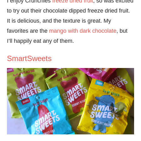
I enjoy Crunchies
freeze dried fruit
, so was excited
to try out their chocolate dipped freeze dried fruit.
It is delicious, and the texture is great. My
favorites are the
mango with dark chocolate
, but
I’ll happily eat any of them.
SmartSweets