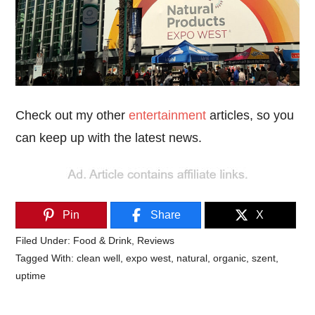
Check out my other
entertainment
articles, so you
can keep up with the latest news.
Pin
Share
X
Filed Under:
Food & Drink
,
Reviews
Tagged With:
clean well
,
expo west
,
natural
,
organic
,
szent
,
uptime