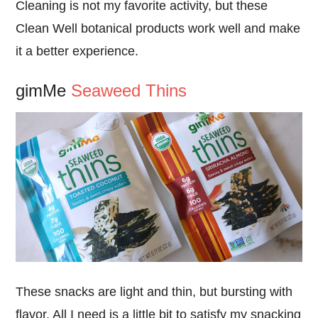
Cleaning is not my favorite activity, but these
Clean Well botanical products work well and make
it a better experience.
gimMe
Seaweed Thins
These snacks are light and thin, but bursting with
flavor. All I need is a little bit to satisfy my snacking