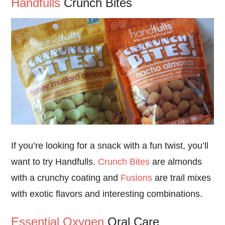
Handfulls
Crunch Bites
If you’re looking for a snack with a fun twist, you’ll
want to try Handfulls.
Crunch Bites
are almonds
with a crunchy coating and
Fusions
are trail mixes
with exotic flavors and interesting combinations.
Essential Oxygen
Oral Care