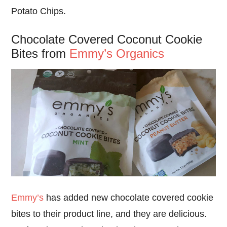
Potato Chips.
Chocolate Covered Coconut Cookie
Bites from
Emmy’s Organics
Emmy’s
has added new chocolate covered cookie
bites to their product line, and they are delicious.